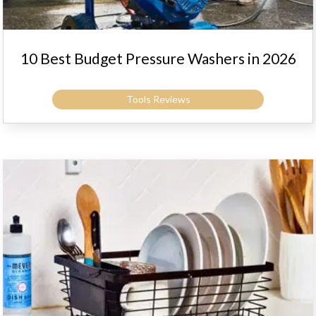
10 Best Budget Pressure Washers in 2026
Tools Reviews