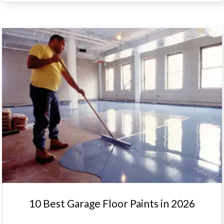
10 Best Garage Floor Paints in 2026