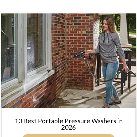
10 Best Portable Pressure Washers in
2026