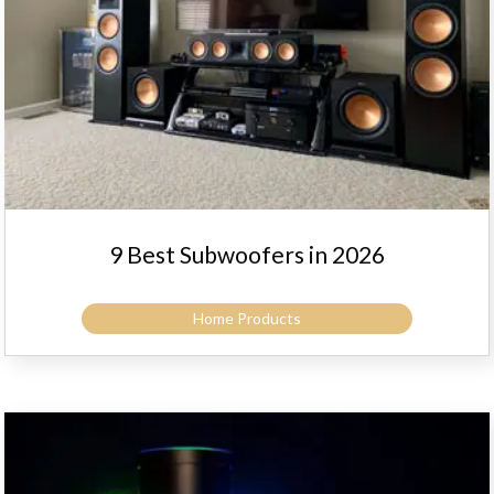
9 Best Subwoofers in 2026
Home Products