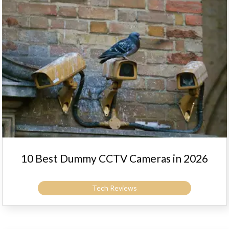
10 Best Dummy CCTV Cameras in 2026
Tech Reviews