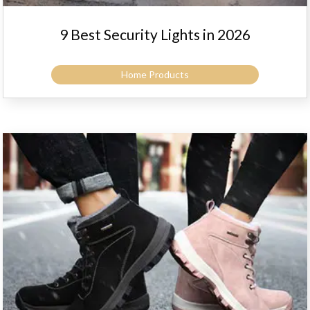
9 Best Security Lights in 2026
Home Products