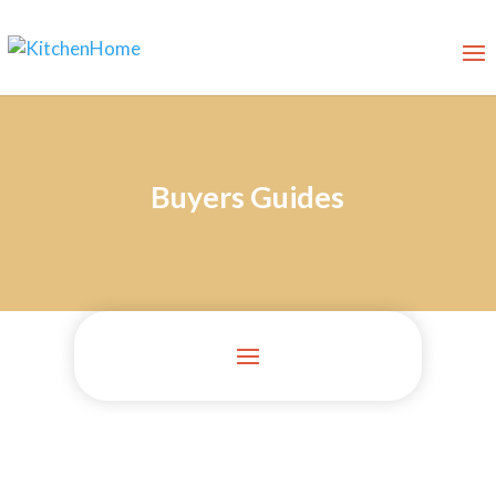
Buyers Guides