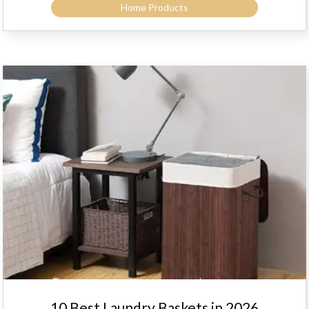
Home Products
10 Best Laundry Baskets in 2026