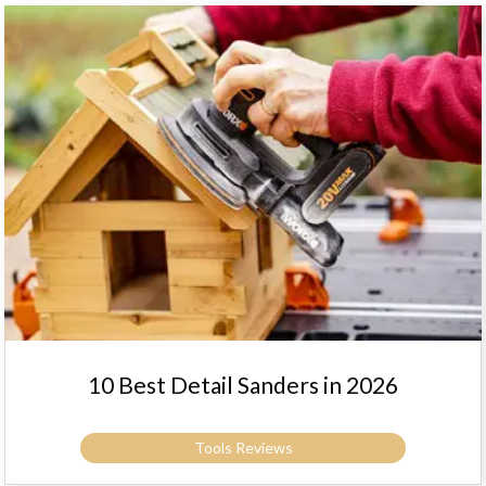
10 Best Detail Sanders in 2026
Tools Reviews