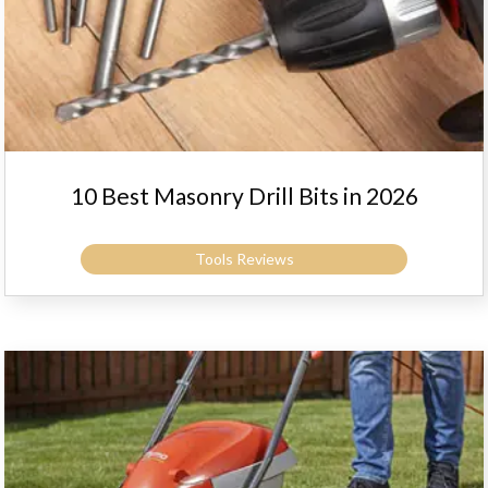
10 Best Masonry Drill Bits in 2026
Tools Reviews