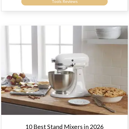
Tools Reviews
10 Best Stand Mixers in 2026