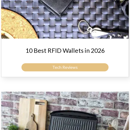
10 Best RFID Wallets in 2026
Tech Reviews