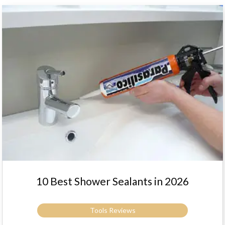
10 Best Shower Sealants in 2026
Tools Reviews