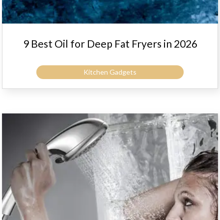
9 Best Oil for Deep Fat Fryers in 2026
Kitchen Gadgets