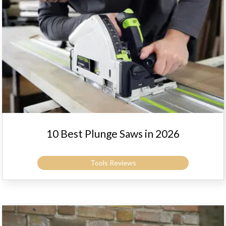
10 Best Plunge Saws in 2026
Tools Reviews