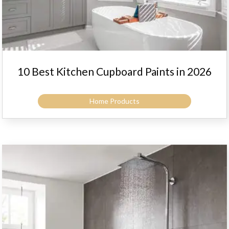
10 Best Kitchen Cupboard Paints in 2026
Home Products