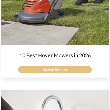
10 Best Hover Mowers in 2026
Garden Reviews