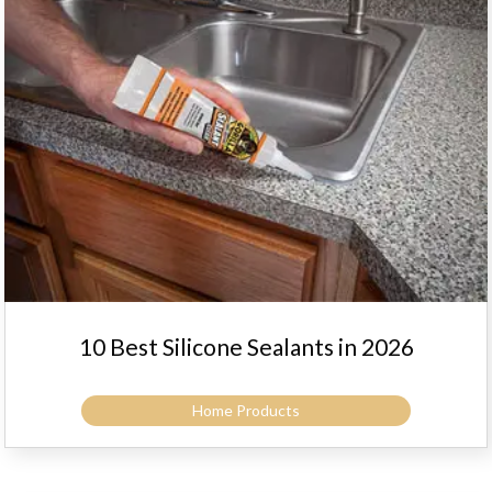
10 Best Silicone Sealants in 2026
Home Products