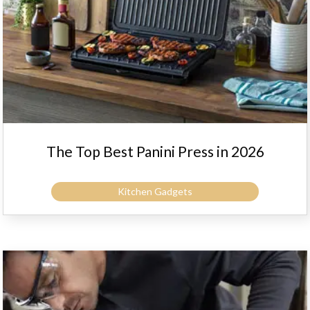
The Top Best Panini Press in 2026
Kitchen Gadgets