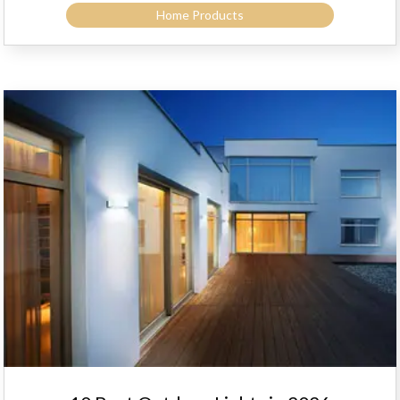
Home Products