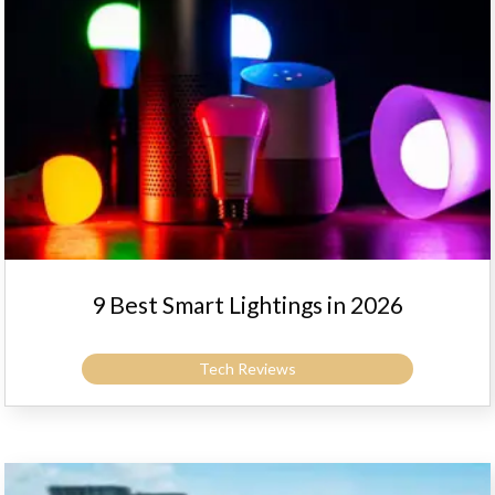
9 Best Smart Lightings in 2026
Tech Reviews