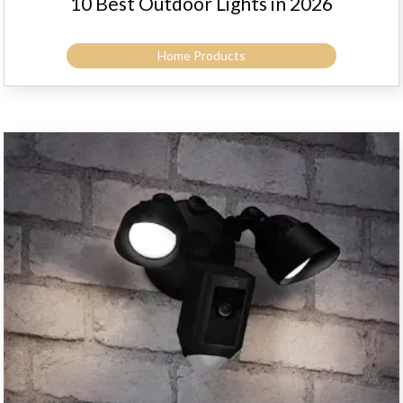
10 Best Outdoor Lights in 2026
Home Products