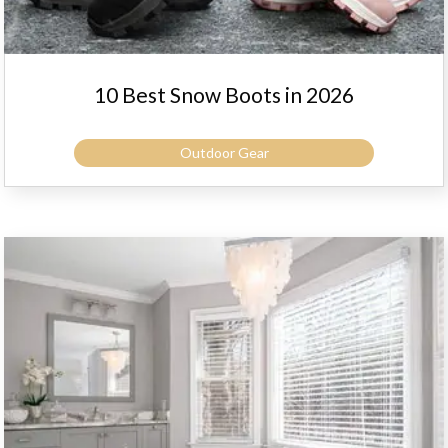
10 Best Snow Boots in 2026
Outdoor Gear