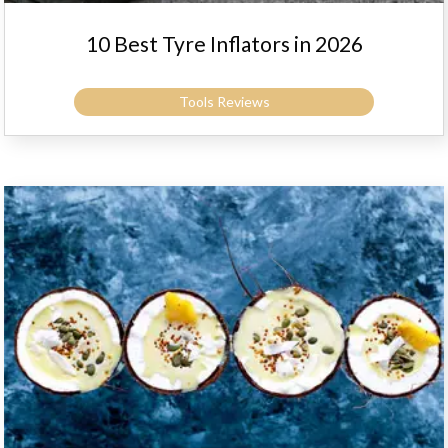
10 Best Tyre Inflators in 2026
Tools Reviews