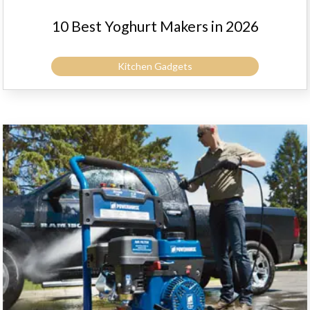
10 Best Yoghurt Makers in 2026
Kitchen Gadgets