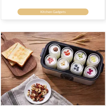
Kitchen Gadgets