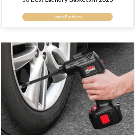
Home Products