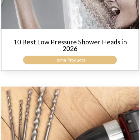
10 Best Low Pressure Shower Heads in
2026
Home Products