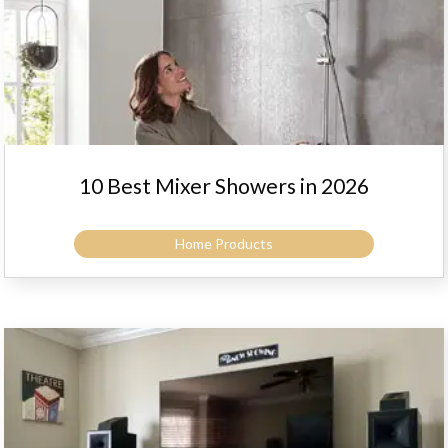
10 Best Mixer Showers in 2026
Home Products