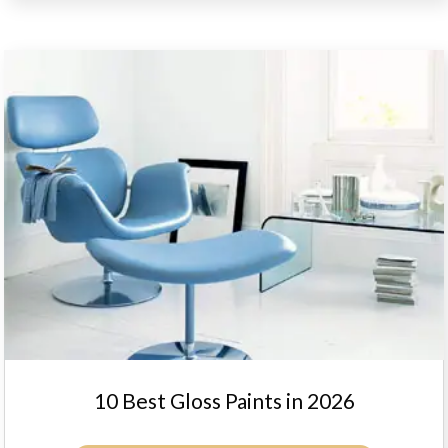
10 Best Gloss Paints in 2026