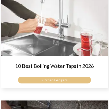
10 Best Boiling Water Taps in 2026
Kitchen Gadgets