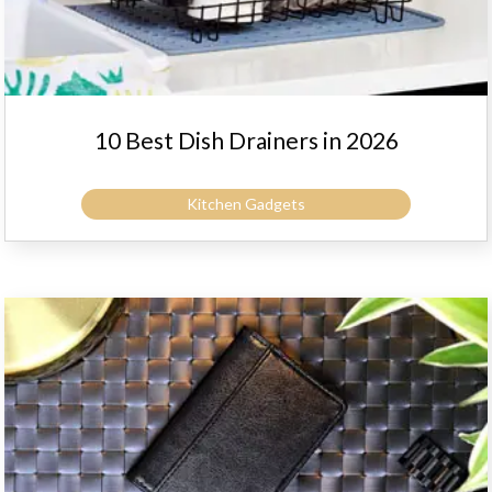
10 Best Dish Drainers in 2026
Kitchen Gadgets