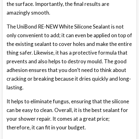
the surface. Importantly, the final results are
amazingly smooth.
The UniBond RE-NEW White Silicone Sealant is not
only convenient to add; it can even be applied on top of
the existing sealant to cover holes and make the entire
thing safer. Likewise, it has a protective formula that
prevents and also helps to destroy mould. The good
adhesion ensures that you don’t need to think about
cracking or breaking because it dries quickly and long-
lasting.
It helps to eliminate fungus, ensuring that the silicone
can be easy to clean. Overall, it is the best sealant for
your shower repair. It comes at a great price;
therefore, it can fit in your budget.