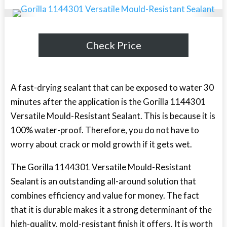
Check Price
A fast-drying sealant that can be exposed to water 30
minutes after the application is the Gorilla 1144301
Versatile Mould-Resistant Sealant. This is because it is
100% water-proof. Therefore, you do not have to
worry about crack or mold growth if it gets wet.
The Gorilla 1144301 Versatile Mould-Resistant
Sealant is an outstanding all-around solution that
combines efficiency and value for money. The fact
that it is durable makes it a strong determinant of the
high-quality, mold-resistant finish it offers. It is worth