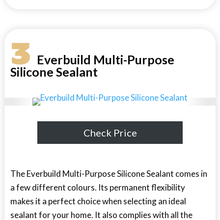
3
Everbuild Multi-Purpose
Silicone Sealant
Check Price
The Everbuild Multi-Purpose Silicone Sealant comes in
a few different colours. Its permanent flexibility
makes it a perfect choice when selecting an ideal
sealant for your home. It also complies with all the