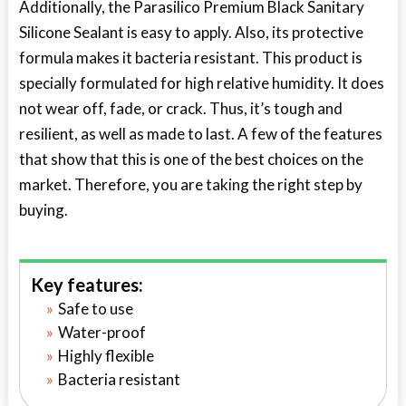
Additionally, the Parasilico Premium Black Sanitary
Silicone Sealant is easy to apply. Also, its protective
formula makes it bacteria resistant. This product is
specially formulated for high relative humidity. It does
not wear off, fade, or crack. Thus, it’s tough and
resilient, as well as made to last. A few of the features
that show that this is one of the best choices on the
market. Therefore, you are taking the right step by
buying.
Key features:
Safe to use
Water-proof
Highly flexible
Bacteria resistant