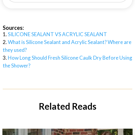
Sources:
SILICONE SEALANT VS ACRYLIC SEALANT
What is Silicone Sealant and Acrylic Sealant? Where are
they used?
How Long Should Fresh Silicone Caulk Dry Before Using
the Shower?
Related Reads