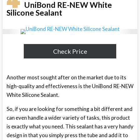
4
UniBond RE-NEW White
Silicone Sealant
Check Price
Another most sought after on the market due to its
high-quality and effectiveness is the UniBond RE-NEW
White Silicone Sealant.
So, if you are looking for something a bit different and
can even handle a wider variety of tasks, this product
is exactly what you need. This sealant has a very handy
design in that you simply press the tube and add it to