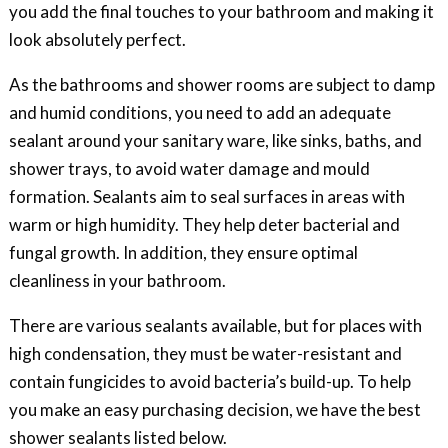
you add the final touches to your bathroom and making it
look absolutely perfect.
As the bathrooms and shower rooms are subject to damp
and humid conditions, you need to add an adequate
sealant around your sanitary ware, like sinks, baths, and
shower trays, to avoid water damage and mould
formation. Sealants aim to seal surfaces in areas with
warm or high humidity. They help deter bacterial and
fungal growth. In addition, they ensure optimal
cleanliness in your bathroom.
There are various sealants available, but for places with
high condensation, they must be water-resistant and
contain fungicides to avoid bacteria’s build-up. To help
you make an easy purchasing decision, we have the best
shower sealants listed below.