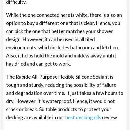
difficulty.
While the one connected here is white, there is also an
option to buy a different one that is clear. Hence, you
can pick the one that better matches your shower
design. However, it can be used in all tiled
environments, which includes bathroom and kitchen.
Also, it helps hold the mold and mildew away until it
has dried and can get to work.
The Rapide All-Purpose Flexible Silicone Sealant is
tough and sturdy, reducing the possibility of failure
and degradation over time. It just takes a few hours to
dry. However, it is waterproof. Hence, it would not
crack or break. Suitable products to protect your
decking are available in our
best decking oils
review.