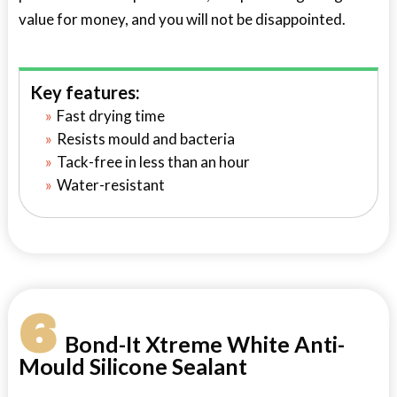
value for money, and you will not be disappointed.
Key features:
Fast drying time
Resists mould and bacteria
Tack-free in less than an hour
Water-resistant
6
Bond-It Xtreme White Anti-
Mould Silicone Sealant