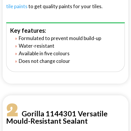
tile paints
to get quality paints for your tiles.
Key features:
Formulated to prevent mould build-up
Water-resistant
Available in five colours
Does not change colour
2
Gorilla 1144301 Versatile
Mould-Resistant Sealant