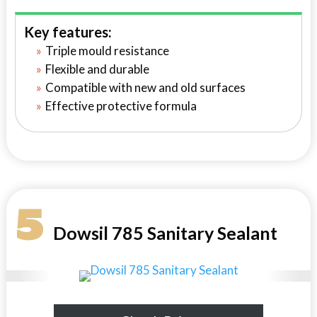
Key features:
Triple mould resistance
Flexible and durable
Compatible with new and old surfaces
Effective protective formula
5
Dowsil 785 Sanitary Sealant