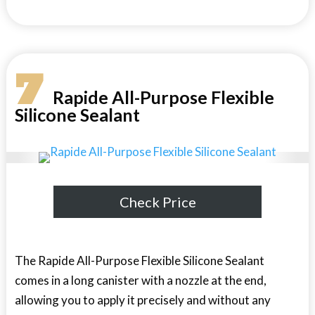
7
Rapide All-Purpose Flexible
Silicone Sealant
Check Price
The Rapide All-Purpose Flexible Silicone Sealant
comes in a long canister with a nozzle at the end,
allowing you to apply it precisely and without any