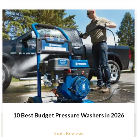
10 Best Budget Pressure Washers in 2026
Tools Reviews