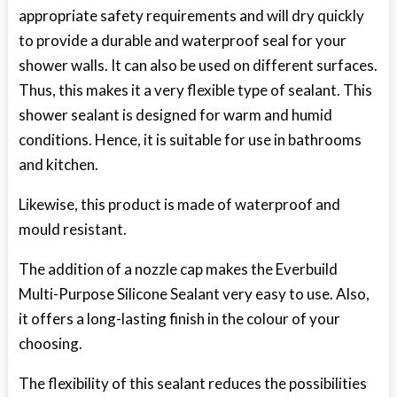
appropriate safety requirements and will dry quickly
to provide a durable and waterproof seal for your
shower walls. It can also be used on different surfaces.
Thus, this makes it a very flexible type of sealant. This
shower sealant is designed for warm and humid
conditions. Hence, it is suitable for use in bathrooms
and kitchen.
Likewise, this product is made of waterproof and
mould resistant.
The addition of a nozzle cap makes the Everbuild
Multi-Purpose Silicone Sealant very easy to use. Also,
it offers a long-lasting finish in the colour of your
choosing.
The flexibility of this sealant reduces the possibilities