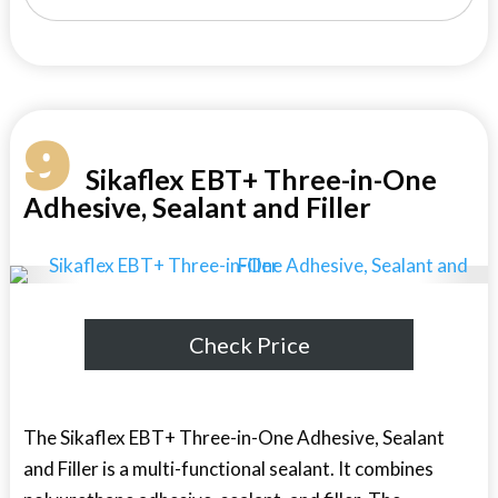
9
Sikaflex EBT+ Three-in-One
Adhesive, Sealant and Filler
Check Price
The Sikaflex EBT+ Three-in-One Adhesive, Sealant
and Filler is a multi-functional sealant. It combines