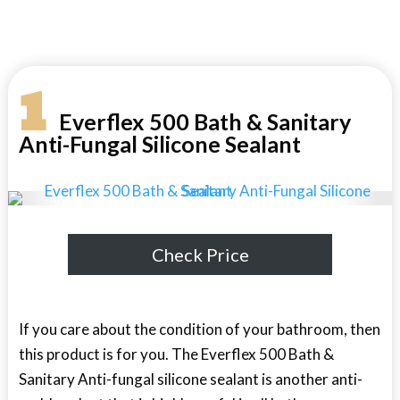
1
Everflex 500 Bath & Sanitary
Anti-Fungal Silicone Sealant
Check Price
If you care about the condition of your bathroom, then
this product is for you. The Everflex 500 Bath &
Sanitary Anti-fungal silicone sealant is another anti-