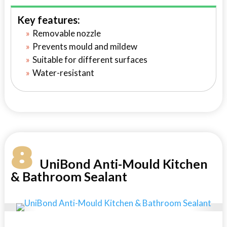
Key features:
Removable nozzle
Prevents mould and mildew
Suitable for different surfaces
Water-resistant
8
UniBond Anti-Mould Kitchen
& Bathroom Sealant