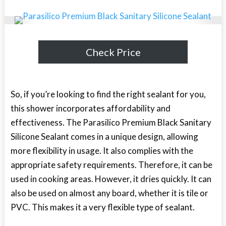
Check Price
So, if you’re looking to find the right sealant for you,
this shower incorporates affordability and
effectiveness. The Parasilico Premium Black Sanitary
Silicone Sealant comes in a unique design, allowing
more flexibility in usage. It also complies with the
appropriate safety requirements. Therefore, it can be
used in cooking areas. However, it dries quickly. It can
also be used on almost any board, whether it is tile or
PVC. This makes it a very flexible type of sealant.