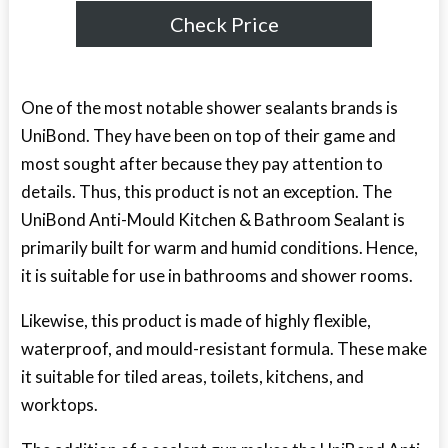
Check Price
One of the most notable shower sealants brands is
UniBond. They have been on top of their game and
most sought after because they pay attention to
details. Thus, this product is not an exception. The
UniBond Anti-Mould Kitchen & Bathroom Sealant is
primarily built for warm and humid conditions. Hence,
it is suitable for use in bathrooms and shower rooms.
Likewise, this product is made of highly flexible,
waterproof, and mould-resistant formula. These make
it suitable for tiled areas, toilets, kitchens, and
worktops.