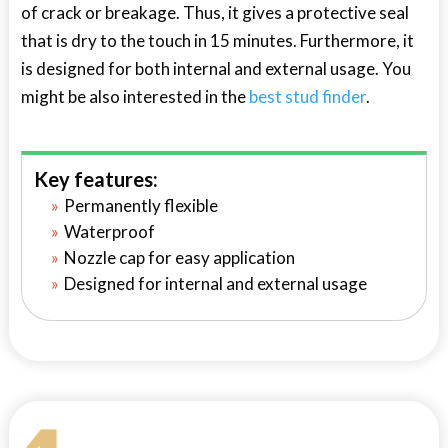
of crack or breakage. Thus, it gives a protective seal
that is dry to the touch in 15 minutes. Furthermore, it
is designed for both internal and external usage. You
might be also interested in the
best stud finder
.
Key features:
Permanently flexible
Waterproof
Nozzle cap for easy application
Designed for internal and external usage