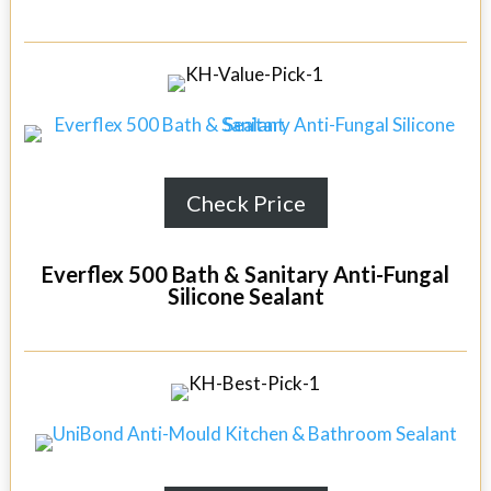
Check Price
Everflex 500 Bath & Sanitary Anti-Fungal
Silicone Sealant