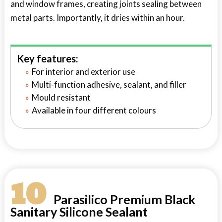
and window frames, creating joints sealing between
metal parts. Importantly, it dries within an hour.
Key features:
For interior and exterior use
Multi-function adhesive, sealant, and filler
Mould resistant
Available in four different colours
10
Parasilico Premium Black
Sanitary Silicone Sealant