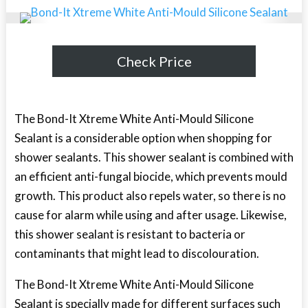
Check Price
The Bond-It Xtreme White Anti-Mould Silicone
Sealant is a considerable option when shopping for
shower sealants. This shower sealant is combined with
an efficient anti-fungal biocide, which prevents mould
growth. This product also repels water, so there is no
cause for alarm while using and after usage. Likewise,
this shower sealant is resistant to bacteria or
contaminants that might lead to discolouration.
The Bond-It Xtreme White Anti-Mould Silicone
Sealant is specially made for different surfaces such