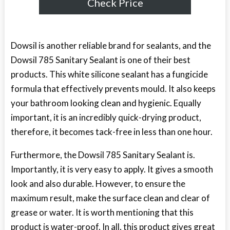
Check Price
Dowsil is another reliable brand for sealants, and the
Dowsil 785 Sanitary Sealant is one of their best
products. This white silicone sealant has a fungicide
formula that effectively prevents mould. It also keeps
your bathroom looking clean and hygienic. Equally
important, it is an incredibly quick-drying product,
therefore, it becomes tack-free in less than one hour.
Furthermore, the Dowsil 785 Sanitary Sealant is.
Importantly, it is very easy to apply. It gives a smooth
look and also durable. However, to ensure the
maximum result, make the surface clean and clear of
grease or water. It is worth mentioning that this
product is water-proof. In all, this product gives great