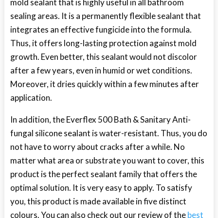
mold sealant that is highly useful in all bathroom
sealing areas. It is a permanently flexible sealant that
integrates an effective fungicide into the formula.
Thus, it offers long-lasting protection against mold
growth. Even better, this sealant would not discolor
after a few years, even in humid or wet conditions.
Moreover, it dries quickly within a few minutes after
application.
In addition, the Everflex 500 Bath & Sanitary Anti-
fungal silicone sealant is water-resistant. Thus, you do
not have to worry about cracks after a while. No
matter what area or substrate you want to cover, this
product is the perfect sealant family that offers the
optimal solution. It is very easy to apply. To satisfy
you, this product is made available in five distinct
colours. You can also check out our review of the
best