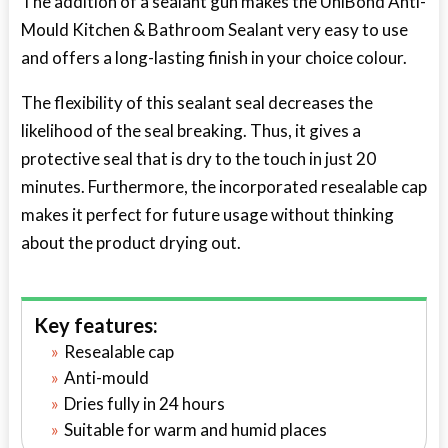
The addition of a sealant gun makes the UniBond Anti-
Mould Kitchen & Bathroom Sealant very easy to use
and offers a long-lasting finish in your choice colour.
The flexibility of this sealant seal decreases the
likelihood of the seal breaking. Thus, it gives a
protective seal that is dry to the touch in just 20
minutes. Furthermore, the incorporated resealable cap
makes it perfect for future usage without thinking
about the product drying out.
Key features:
Resealable cap
Anti-mould
Dries fully in 24 hours
Suitable for warm and humid places