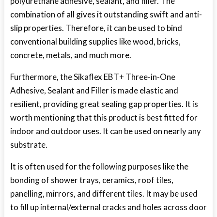
polyurethane adhesive, sealant, and filler. The
combination of all gives it outstanding swift and anti-
slip properties. Therefore, it can be used to bind
conventional building supplies like wood, bricks,
concrete, metals, and much more.
Furthermore, the Sikaflex EBT+ Three-in-One
Adhesive, Sealant and Filler is made elastic and
resilient, providing great sealing gap properties. It is
worth mentioning that this product is best fitted for
indoor and outdoor uses. It can be used on nearly any
substrate.
It is often used for the following purposes like the
bonding of shower trays, ceramics, roof tiles,
panelling, mirrors, and different tiles. It may be used
to fill up internal/external cracks and holes across door