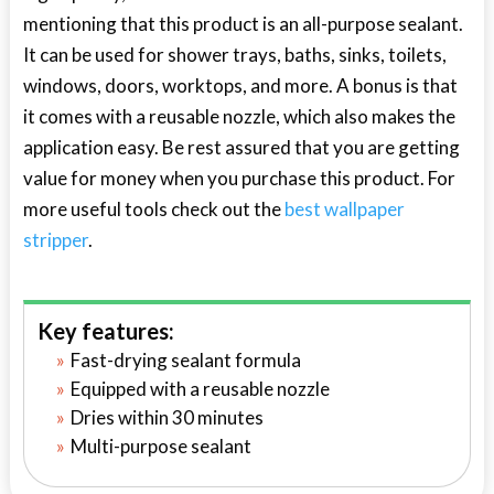
mentioning that this product is an all-purpose sealant.
It can be used for shower trays, baths, sinks, toilets,
windows, doors, worktops, and more. A bonus is that
it comes with a reusable nozzle, which also makes the
application easy. Be rest assured that you are getting
value for money when you purchase this product. For
more useful tools check out the
best wallpaper
stripper
.
Key features:
Fast-drying sealant formula
Equipped with a reusable nozzle
Dries within 30 minutes
Multi-purpose sealant