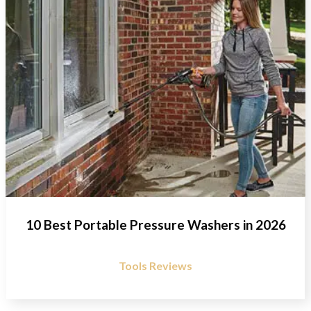
10 Best Portable Pressure Washers in 2026
Tools Reviews