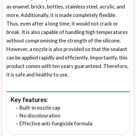
as enamel, bricks, bottles, stainless steel, acrylic, and
more. Additionally, it is made completely flexible.
Thus, even after a long time, it would not crack or
break. It is also capable of handling high temperatures
without compromising the strength of the silicone.
However, a nozzle is also provided so that the sealant
can be applied rapidly and efficiently. Importantly, this
product comes with ten years guaranteed. Therefore,
it is safe and healthy to use.
Key features:
Built-in nozzle cap
No discolouration
Effective anti-fungicide formula