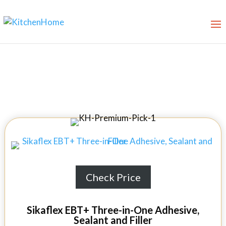
Best Shower Sealants in 2026
Check Price
Sikaflex EBT+ Three-in-One Adhesive,
Sealant and Filler