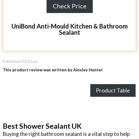
Check Price
UniBond Anti-Mould Kitchen & Bathroom
Sealant
Published 03:41am
This product review was written by Ainsley Hunter
Product Table
Best Shower Sealant UK
Buying the right bathroom sealant is a vital step to help