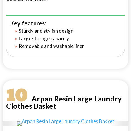
Key features:
Sturdy and stylish design
Large storage capacity
Removable and washable liner
10
Arpan Resin Large Laundry
Clothes Basket