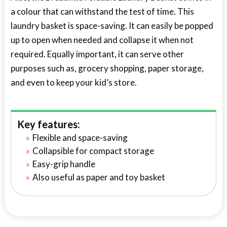
a colour that can withstand the test of time. This
laundry basket is space-saving. It can easily be popped
up to open when needed and collapse it when not
required. Equally important, it can serve other
purposes such as, grocery shopping, paper storage,
and even to keep your kid’s store.
Key features:
Flexible and space-saving
Collapsible for compact storage
Easy-grip handle
Also useful as paper and toy basket