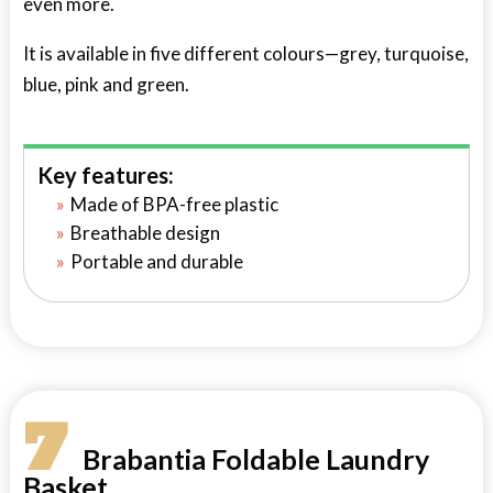
even more.
It is available in five different colours—grey, turquoise,
blue, pink and green.
Key features:
Made of BPA-free plastic
Breathable design
Portable and durable
7
Brabantia Foldable Laundry
Basket