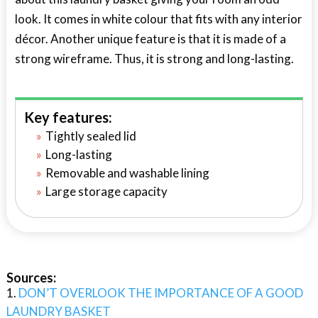
look. It comes in white colour that fits with any interior
décor. Another unique feature is that it is made of a
strong wireframe. Thus, it is strong and long-lasting.
Key features:
Tightly sealed lid
Long-lasting
Removable and washable lining
Large storage capacity
Sources:
DON’T OVERLOOK THE IMPORTANCE OF A GOOD
LAUNDRY BASKET