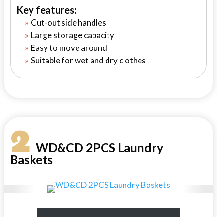
Key features:
Cut-out side handles
Large storage capacity
Easy to move around
Suitable for wet and dry clothes
2
WD&CD 2PCS Laundry
Baskets