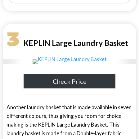
3
KEPLIN Large Laundry Basket
Check Price
Another laundry basket that is made available in seven
different colours, thus giving you room for choice
making is the KEPLIN Large Laundry Basket. This
laundry basket is made from a Double-layer fabric