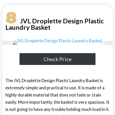
8
JVL Droplette Design Plastic
Laundry Basket
Check Price
The JVL Droplette Design Plastic Laundry Basket is
extremely simple and practical to use. It is made of a
highly durable material that does not fade or stain
easily. More importantly, the basket is very spacious. It
is not going to have any trouble holding much load in it.