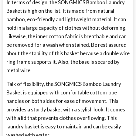
In terms of design, the SONGMICS Bamboo Laundry
Basket is high on the list. It is made from natural
bamboo, eco-friendly and lightweight material. It can
hold in a large capacity of clothes without deforming.
Likewise, the inner cotton fabric is breathable and can
be removed for a wash when stained. Be rest assured
about the stability of this basket because a double wire
ring frame supports it. Also, the base is secured by
metal wire.
Talk of flexibility, the SONGMICS Bamboo Laundry
Basket is equipped with comfortable cotton rope
handles on both sides for ease of movement. This
provides a sturdy basket with a stylish look. It comes
with a lid that prevents clothes overflowing. This
laundry basket is easy to maintain and can be easily
washed with water.