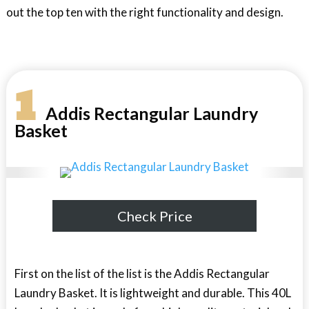
out the top ten with the right functionality and design.
1
Addis Rectangular Laundry
Basket
Check Price
First on the list of the list is the Addis Rectangular
Laundry Basket. It is lightweight and durable. This 40L