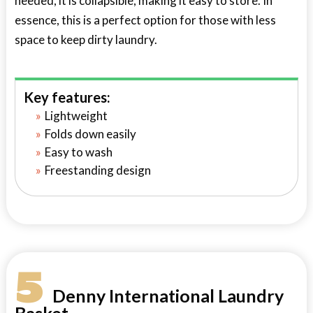
needed, it is collapsible, making it easy to store. In
essence, this is a perfect option for those with less
space to keep dirty laundry.
Key features:
Lightweight
Folds down easily
Easy to wash
Freestanding design
5
Denny International Laundry
Basket