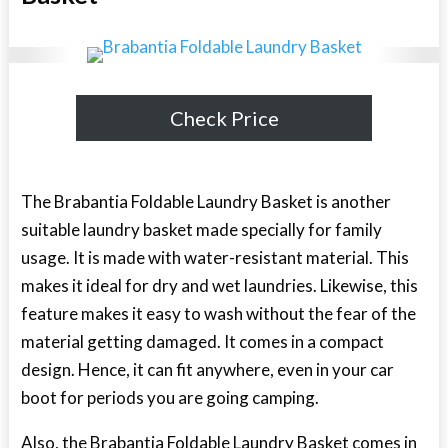
Check Price
The Brabantia Foldable Laundry Basket is another
suitable laundry basket made specially for family
usage. It is made with water-resistant material. This
makes it ideal for dry and wet laundries. Likewise, this
feature makes it easy to wash without the fear of the
material getting damaged. It comes in a compact
design. Hence, it can fit anywhere, even in your car
boot for periods you are going camping.
Also, the Brabantia Foldable Laundry Basket comes in