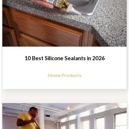
10 Best Silicone Sealants in 2026
Home Products