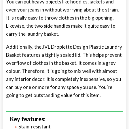
You can put heavy objects like hoodies, jackets and
even your jeans in without worrying about the strain.
It is really easy to throw clothes in the big opening.
Likewise, the two side handles make it quite easy to
carry the laundry basket.
Additionally, the JVL Droplette Design Plastic Laundry
Basket features a tightly sealed lid. This helps prevent
overflow of clothes in the basket. It comes in a grey
colour. Therefore, it is going to mix well with almost
any interior decor. It is completely inexpensive, so you
can buy one or more for any space you use. You’re
going to get outstanding value for this item.
Key features:
Stain-resistant