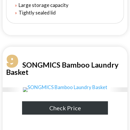
Large storage capacity
Tightly sealed lid
9
SONGMICS Bamboo Laundry
Basket
Check Price