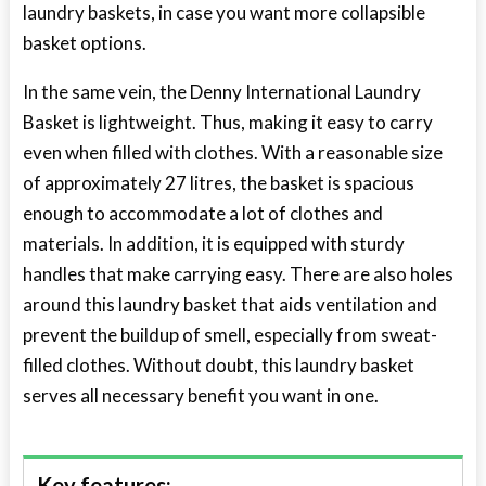
laundry baskets
, in case you want more collapsible
basket options.
In the same vein, the Denny International Laundry
Basket is lightweight. Thus, making it easy to carry
even when filled with clothes. With a reasonable size
of approximately 27 litres, the basket is spacious
enough to accommodate a lot of clothes and
materials. In addition, it is equipped with sturdy
handles that make carrying easy. There are also holes
around this laundry basket that aids ventilation and
prevent the buildup of smell, especially from sweat-
filled clothes. Without doubt, this laundry basket
serves all necessary benefit you want in one.
Key features: