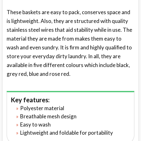
These baskets are easy to pack, conserves space and
is lightweight. Also, they are structured with quality
stainless steel wires that aid stability while in use. The
material they are made from makes them easy to
wash and even sundry. It is firm and highly qualified to
store your everyday dirty laundry. In all, they are
available in five different colours which include black,
grey red, blue and rose red.
Key features:
Polyester material
Breathable mesh design
Easy to wash
Lightweight and foldable for portability