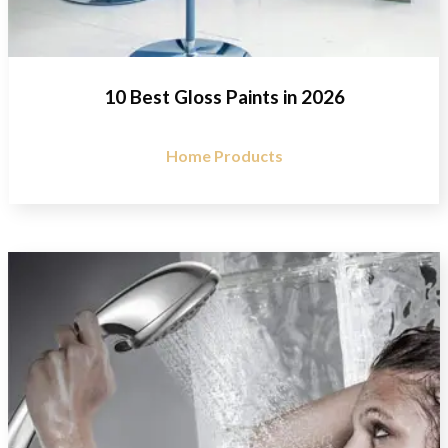
10 Best Gloss Paints in 2026
Home Products