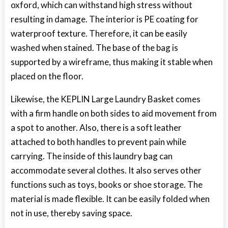
oxford, which can withstand high stress without
resulting in damage. The interior is PE coating for
waterproof texture. Therefore, it can be easily
washed when stained. The base of the bag is
supported by a wireframe, thus making it stable when
placed on the floor.
Likewise, the KEPLIN Large Laundry Basket comes
with a firm handle on both sides to aid movement from
a spot to another. Also, there is a soft leather
attached to both handles to prevent pain while
carrying. The inside of this laundry bag can
accommodate several clothes. It also serves other
functions such as toys, books or shoe storage. The
material is made flexible. It can be easily folded when
not in use, thereby saving space.