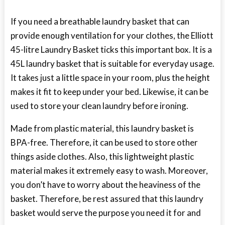
If you need a breathable laundry basket that can
provide enough ventilation for your clothes, the Elliott
45-litre Laundry Basket ticks this important box. It is a
45L laundry basket that is suitable for everyday usage.
It takes just a little space in your room, plus the height
makes it fit to keep under your bed. Likewise, it can be
used to store your clean laundry before ironing.
Made from plastic material, this laundry basket is
BPA-free. Therefore, it can be used to store other
things aside clothes. Also, this lightweight plastic
material makes it extremely easy to wash. Moreover,
you don’t have to worry about the heaviness of the
basket. Therefore, be rest assured that this laundry
basket would serve the purpose you need it for and