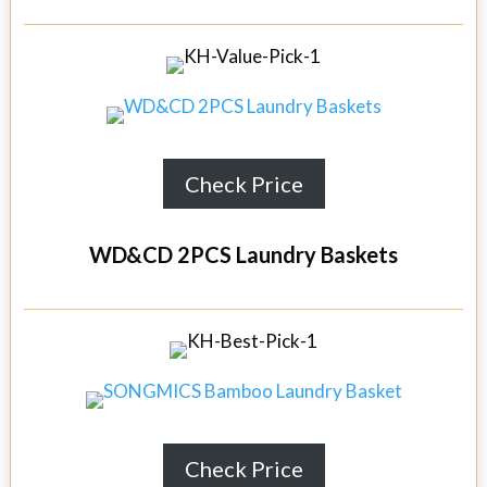
Check Price
WD&CD 2PCS Laundry Baskets
Check Price