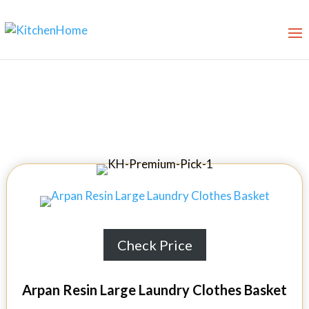
Best Laundry Baskets in 2026
Check Price
Arpan Resin Large Laundry Clothes Basket