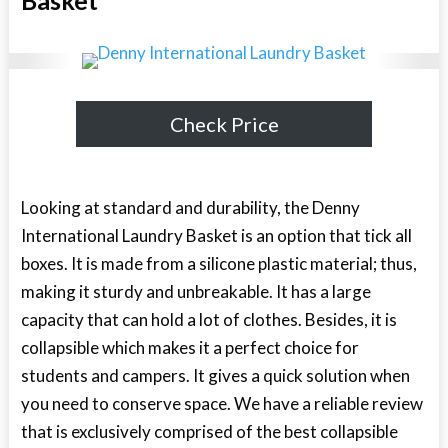
Check Price
Looking at standard and durability, the Denny
International Laundry Basket is an option that tick all
boxes. It is made from a silicone plastic material; thus,
making it sturdy and unbreakable. It has a large
capacity that can hold a lot of clothes. Besides, it is
collapsible which makes it a perfect choice for
students and campers. It gives a quick solution when
you need to conserve space. We have a reliable review
that is exclusively comprised of the
best collapsible