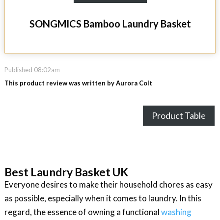
SONGMICS Bamboo Laundry Basket
Published 08:02am
This product review was written by Aurora Colt
Product Table
Best Laundry Basket UK
Everyone desires to make their household chores as easy
as possible, especially when it comes to laundry. In this
regard, the essence of owning a functional
washing