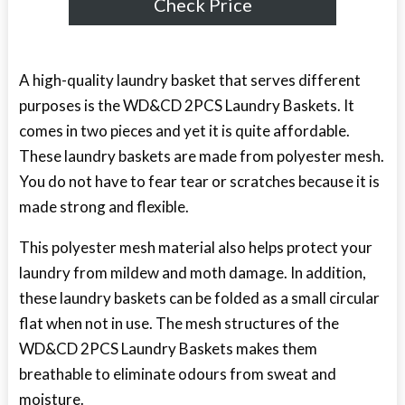
Check Price
A high-quality laundry basket that serves different
purposes is the WD&CD 2PCS Laundry Baskets. It
comes in two pieces and yet it is quite affordable.
These laundry baskets are made from polyester mesh.
You do not have to fear tear or scratches because it is
made strong and flexible.
This polyester mesh material also helps protect your
laundry from mildew and moth damage. In addition,
these laundry baskets can be folded as a small circular
flat when not in use. The mesh structures of the
WD&CD 2PCS Laundry Baskets makes them
breathable to eliminate odours from sweat and
moisture.