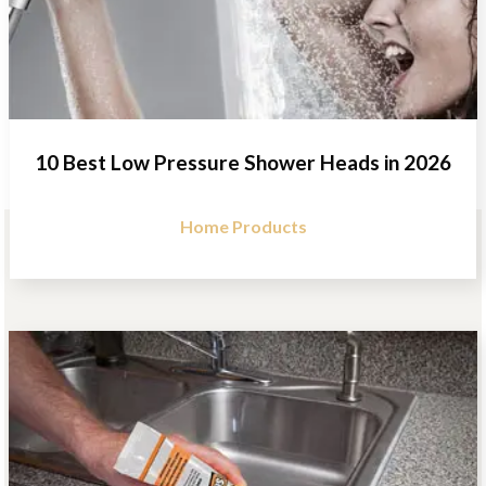
10 Best Low Pressure Shower Heads in 2026
Home Products