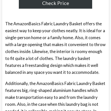
Check Price
The AmazonBasics Fabric Laundry Basket offers the
easiest way to keep your clothes neatly. It is ideal for a
single-person home or a family home. Also, it comes
with a large opening that makes it convenient to throw
clothes inside. Likewise, the interior is roomy enough
to fit quite a lot of clothes. The laundry basket
features a freestanding design which makes it well
balanced in any space you want it to accommodate.
Additionally, the AmazonBasics Fabric Laundry Basket
features big, ring-shaped aluminium handles which
make transportation easy to and from the laundry
room. Also, in the case when this laundry bag is not