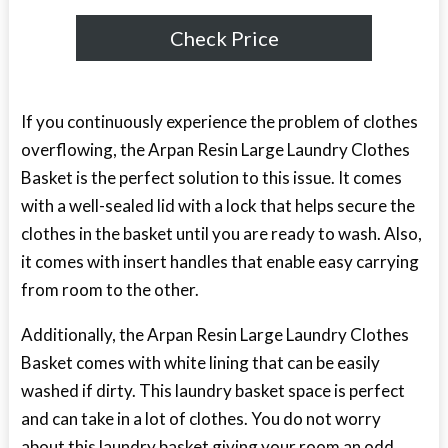
Check Price
If you continuously experience the problem of clothes
overflowing, the Arpan Resin Large Laundry Clothes
Basket is the perfect solution to this issue. It comes
with a well-sealed lid with a lock that helps secure the
clothes in the basket until you are ready to wash. Also,
it comes with insert handles that enable easy carrying
from room to the other.
Additionally, the Arpan Resin Large Laundry Clothes
Basket comes with white lining that can be easily
washed if dirty. This laundry basket space is perfect
and can take in a lot of clothes. You do not worry
about this laundry basket giving your room an odd