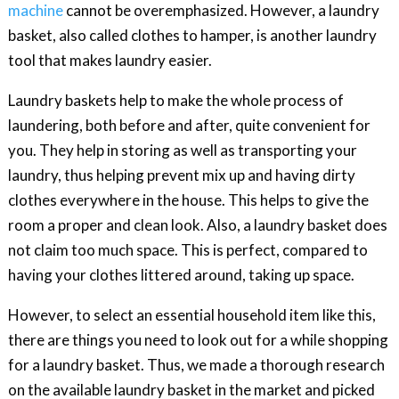
machine
cannot be overemphasized. However, a laundry
basket, also called clothes to hamper, is another laundry
tool that makes laundry easier.
Laundry baskets help to make the whole process of
laundering, both before and after, quite convenient for
you. They help in storing as well as transporting your
laundry, thus helping prevent mix up and having dirty
clothes everywhere in the house. This helps to give the
room a proper and clean look. Also, a laundry basket does
not claim too much space. This is perfect, compared to
having your clothes littered around, taking up space.
However, to select an essential household item like this,
there are things you need to look out for a while shopping
for a laundry basket. Thus, we made a thorough research
on the available laundry basket in the market and picked