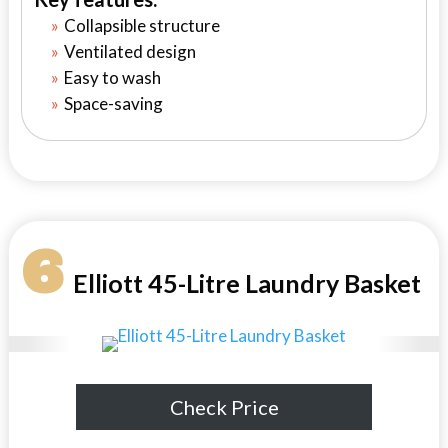
Collapsible structure
Ventilated design
Easy to wash
Space-saving
6
Elliott 45-Litre Laundry Basket
Check Price