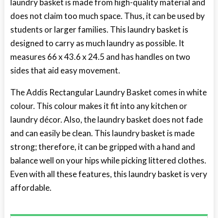
laundry basket is made from high-quality material and
does not claim too much space. Thus, it can be used by
students or larger families. This laundry basket is
designed to carry as much laundry as possible. It
measures 66 x 43.6 x 24.5 and has handles on two
sides that aid easy movement.
The Addis Rectangular Laundry Basket comes in white
colour. This colour makes it fit into any kitchen or
laundry décor. Also, the laundry basket does not fade
and can easily be clean. This laundry basket is made
strong; therefore, it can be gripped with a hand and
balance well on your hips while picking littered clothes.
Even with all these features, this laundry basket is very
affordable.