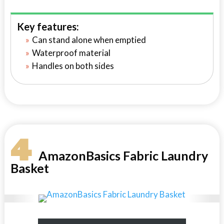
Key features:
Can stand alone when emptied
Waterproof material
Handles on both sides
4
AmazonBasics Fabric Laundry
Basket