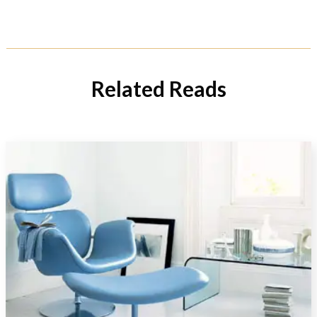
Related Reads