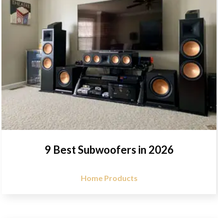
9 Best Subwoofers in 2026
Home Products