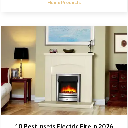
Home Products
10 Best Insets Electric Fire in 2026