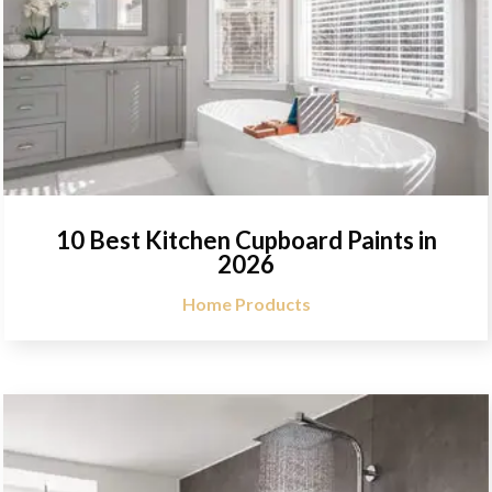
10 Best Kitchen Cupboard Paints in
2026
Home Products