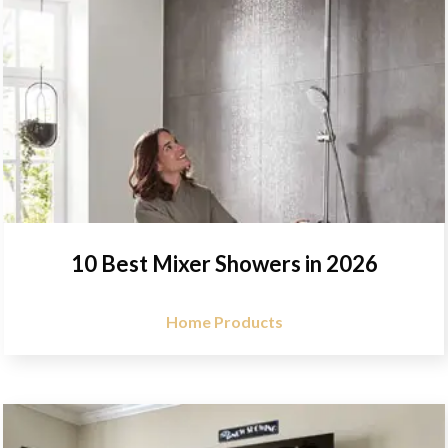
10 Best Mixer Showers in 2026
Home Products