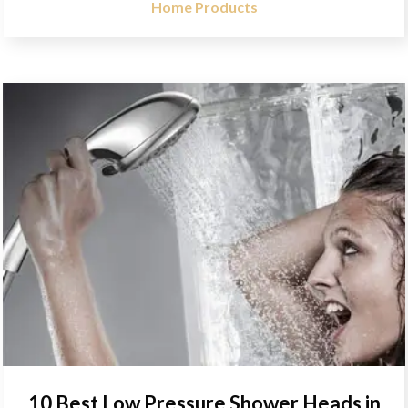
Home Products
10 Best Low Pressure Shower Heads in