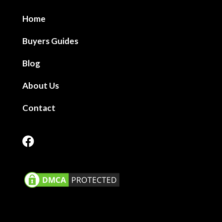
Home
Buyers Guides
Blog
About Us
Contact