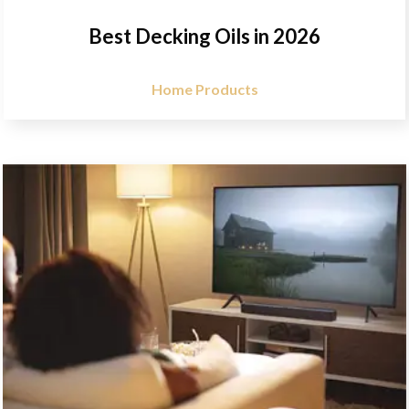
Best Decking Oils in 2026
Home Products