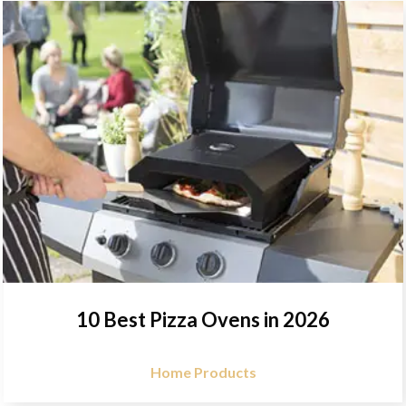
10 Best Pizza Ovens in 2026
Home Products