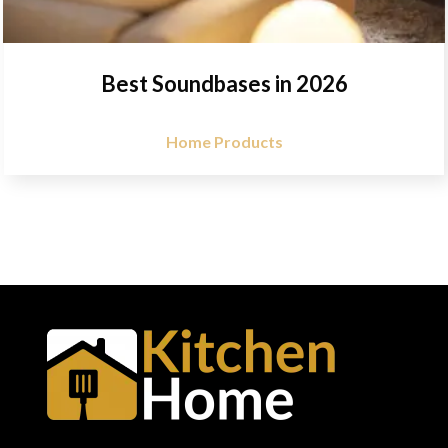
Best Soundbases in 2026
Home Products