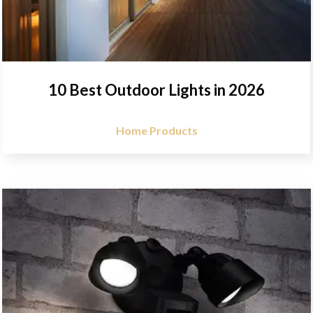
10 Best Outdoor Lights in 2026
Home Products