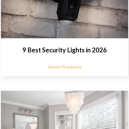
9 Best Security Lights in 2026
Home Products