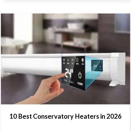
10 Best Conservatory Heaters in 2026