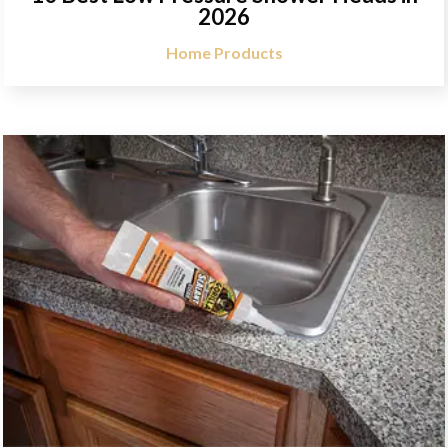
2026
Home Products