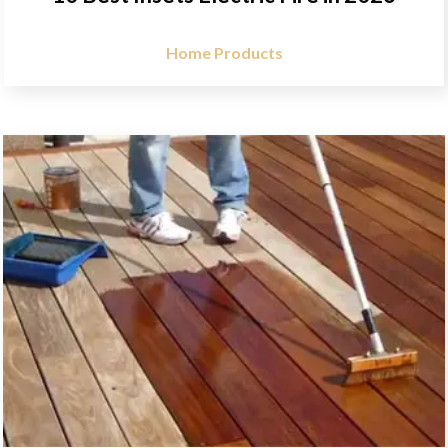
Home Products