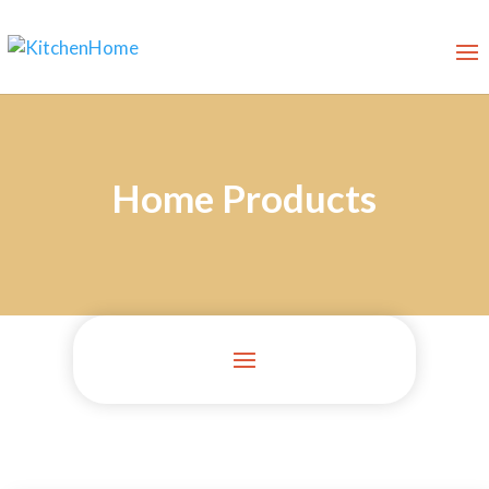
Home Products