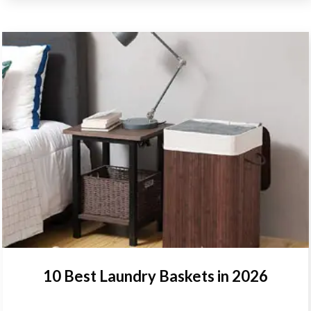
10 Best Laundry Baskets in 2026