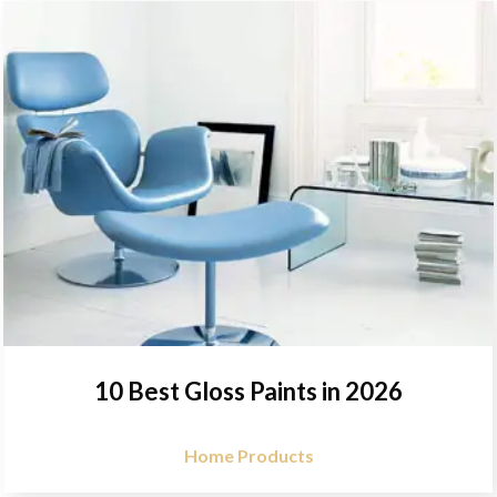
10 Best Gloss Paints in 2026
Home Products