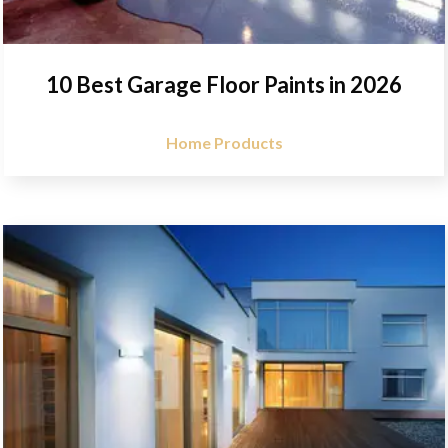
10 Best Garage Floor Paints in 2026
Home Products