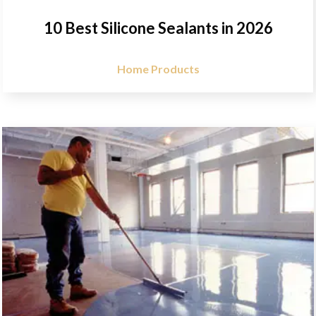
10 Best Silicone Sealants in 2026
Home Products