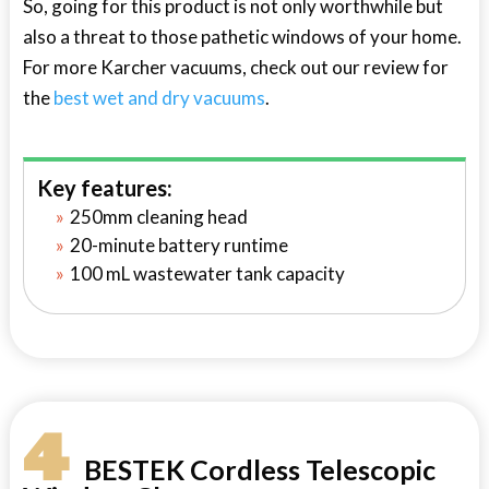
So, going for this product is not only worthwhile but
also a threat to those pathetic windows of your home.
For more Karcher vacuums, check out our review for
the
best wet and dry vacuums
.
Key features:
250mm cleaning head
20-minute battery runtime
100 mL wastewater tank capacity
4
BESTEK Cordless Telescopic