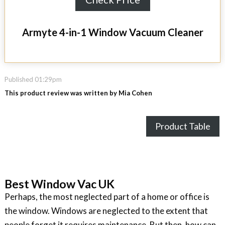
Armyte 4-in-1 Window Vacuum Cleaner
Published 01:29pm
This product review was written by Mia Cohen
Product Table
Best Window Vac UK
Perhaps, the most neglected part of a home or office is
the window. Windows are neglected to the extent that
people forget it requires maintenance. But then, how can