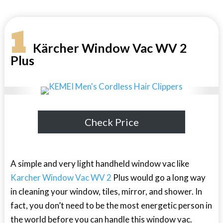
1
Kärcher Window Vac WV 2
Plus
Check Price
A simple and very light handheld window vac like
Karcher Window Vac WV 2
Plus would go a long way
in cleaning your window, tiles, mirror, and shower. In
fact, you don’t need to be the most energetic person in
the world before you can handle this window vac.