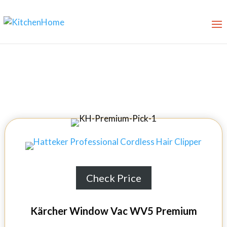
10 Best Windows Vac in 2026
Check Price
Kärcher Window Vac WV5 Premium