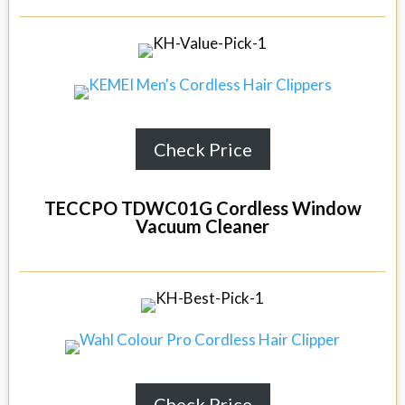
Check Price
TECCPO TDWC01G Cordless Window
Vacuum Cleaner
Check Price