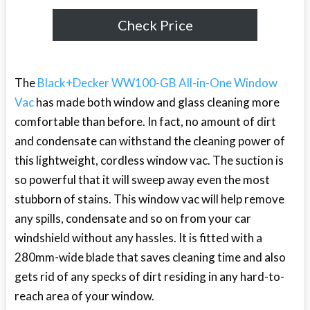
Check Price
The
Black+Decker WW100-GB All-in-One Window
Vac
has made both window and glass cleaning more
comfortable than before. In fact, no amount of dirt
and condensate can withstand the cleaning power of
this lightweight, cordless window vac. The suction is
so powerful that it will sweep away even the most
stubborn of stains. This window vac will help remove
any spills, condensate and so on from your car
windshield without any hassles. It is fitted with a
280mm-wide blade that saves cleaning time and also
gets rid of any specks of dirt residing in any hard-to-
reach area of your window.