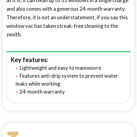
as it is, it can clean up to 33 windows in a single charge
and also comes with a generous 24-month warranty.
Therefore, it is not an understatement, if you say this
window vac has taken streak-free cleaning to the
zenith.
Key features:
Lightweight and easy to manoeuvre
Features anti-drip system to prevent water
leaks while working
24-month warranty