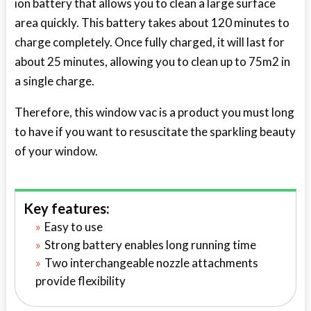
ion battery that allows you to clean a large surface
area quickly. This battery takes about 120 minutes to
charge completely. Once fully charged, it will last for
about 25 minutes, allowing you to clean up to 75m2 in
a single charge.
Therefore, this window vac is a product you must long
to have if you want to resuscitate the sparkling beauty
of your window.
Key features:
Easy to use
Strong battery enables long running time
Two interchangeable nozzle attachments
provide flexibility