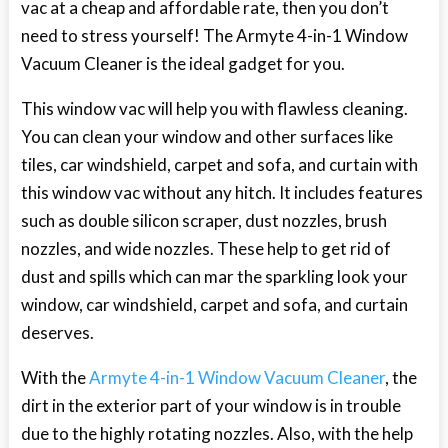
vac at a cheap and affordable rate, then you don’t
need to stress yourself! The Armyte 4-in-1 Window
Vacuum Cleaner is the ideal gadget for you.
This window vac will help you with flawless cleaning.
You can clean your window and other surfaces like
tiles, car windshield, carpet and sofa, and curtain with
this window vac without any hitch. It includes features
such as double silicon scraper, dust nozzles, brush
nozzles, and wide nozzles. These help to get rid of
dust and spills which can mar the sparkling look your
window, car windshield, carpet and sofa, and curtain
deserves.
With the
Armyte 4-in-1 Window Vacuum Cleaner
, the
dirt in the exterior part of your window is in trouble
due to the highly rotating nozzles. Also, with the help