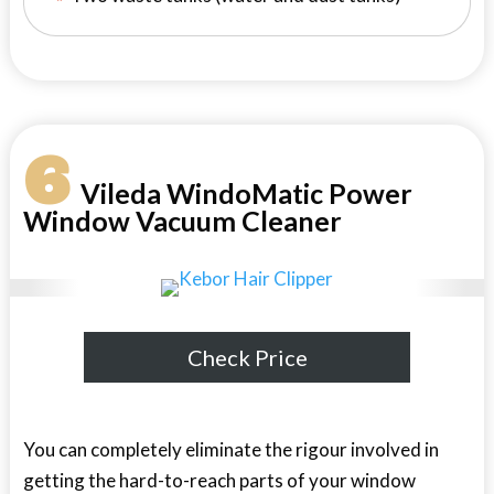
6
Vileda WindoMatic Power
Window Vacuum Cleaner
Check Price
You can completely eliminate the rigour involved in
getting the hard-to-reach parts of your window