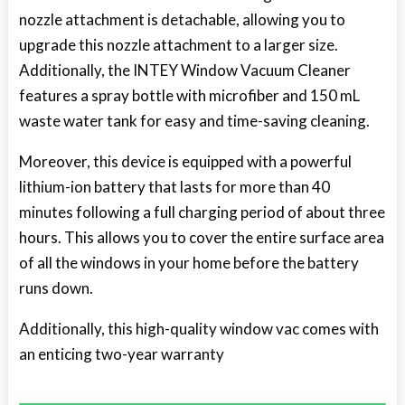
nozzle attachment is detachable, allowing you to
upgrade this nozzle attachment to a larger size.
Additionally, the INTEY Window Vacuum Cleaner
features a spray bottle with microfiber and 150 mL
waste water tank for easy and time-saving cleaning.
Moreover, this device is equipped with a powerful
lithium-ion battery that lasts for more than 40
minutes following a full charging period of about three
hours. This allows you to cover the entire surface area
of all the windows in your home before the battery
runs down.
Additionally, this high-quality window vac comes with
an enticing two-year warranty