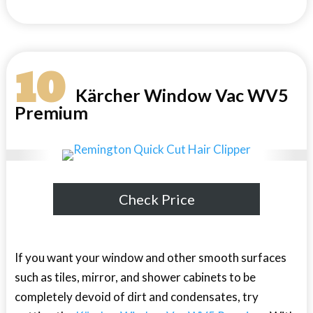
10
Kärcher Window Vac WV5
Premium
Check Price
If you want your window and other smooth surfaces
such as tiles, mirror, and shower cabinets to be
completely devoid of dirt and condensates, try