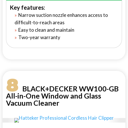
Key features:
Narrow suction nozzle enhances access to
difficult-to-reach areas
Easy to clean and maintain
Two-year warranty
8
BLACK+DECKER WW100-GB
All-in-One Window and Glass
Vacuum Cleaner