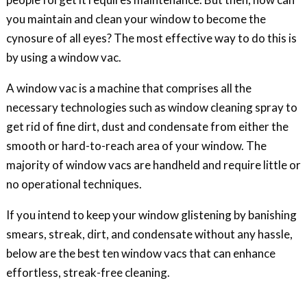
you maintain and clean your window to become the
cynosure of all eyes? The most effective way to do this is
by using a window vac.
A window vac is a machine that comprises all the
necessary technologies such as window cleaning spray to
get rid of fine dirt, dust and condensate from either the
smooth or hard-to-reach area of your window. The
majority of window vacs are handheld and require little or
no operational techniques.
If you intend to keep your window glistening by banishing
smears, streak, dirt, and condensate without any hassle,
below are the best ten window vacs that can enhance
effortless, streak-free cleaning.