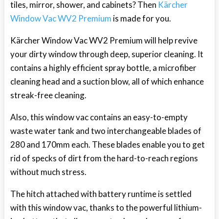
tiles, mirror, shower, and cabinets? Then
Kärcher
Window Vac WV2 Premium
is made for you.
Kärcher Window Vac WV2 Premium will help revive
your dirty window through deep, superior cleaning. It
contains a highly efficient spray bottle, a microfiber
cleaning head and a suction blow, all of which enhance
streak-free cleaning.
Also, this window vac contains an easy-to-empty
waste water tank and two interchangeable blades of
280 and 170mm each. These blades enable you to get
rid of specks of dirt from the hard-to-reach regions
without much stress.
The hitch attached with battery runtime is settled
with this window vac, thanks to the powerful lithium-