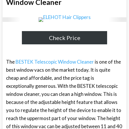
Window Cleaner
Check Price
The
BESTEK Telescopic Window Cleaner
is one of the
best window vacs on the market today. It is quite
cheap and affordable, and the price tag is
exceptionally generous. With the BESTEK telescopic
window cleaner, you can clean a high window. This is
because of the adjustable height feature that allows
you to regulate the height of the device to enable it to
reach the uppermost part of your window. The height
of this window vac can be adjusted between 11 and 40