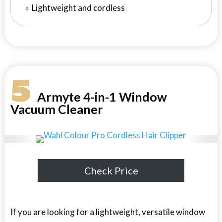
Lightweight and cordless
5
Armyte 4-in-1 Window
Vacuum Cleaner
Check Price
If you are looking for a lightweight, versatile window