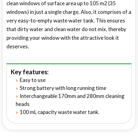
clean windows of surface area up to 105 m2 (35
windows) in just a single charge. Also, it comprises of a
very easy-to-empty waste water tank. This ensures
that dirty water and clean water do not mix, thereby
providing your window with the attractive look it
deserves.
Key features:
Easy to use
Strong battery with long running time
Interchangeable 170mm and 280mm cleaning
heads
100 mL capacity waste water tank.