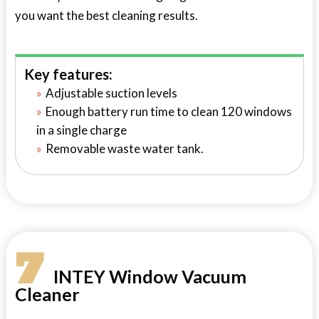
you want the best cleaning results.
Key features:
Adjustable suction levels
Enough battery run time to clean 120 windows
in a single charge
Removable waste water tank.
7
INTEY Window Vacuum
Cleaner