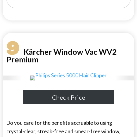
9
Kärcher Window Vac WV2
Premium
Check Price
Do you care for the benefits accruable to using
crystal-clear, streak-free and smear-free window,