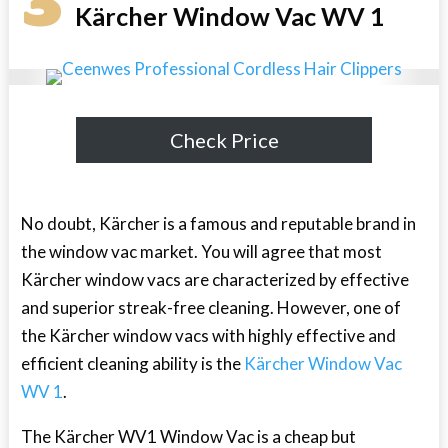
3
Kärcher Window Vac WV 1
Check Price
No doubt, Kärcher is a famous and reputable brand in
the window vac market. You will agree that most
Kärcher window vacs are characterized by effective
and superior streak-free cleaning. However, one of
the Kärcher window vacs with highly effective and
efficient cleaning ability is the
Kärcher Window Vac
WV 1
.
The Kärcher WV1 Window Vac is a cheap but