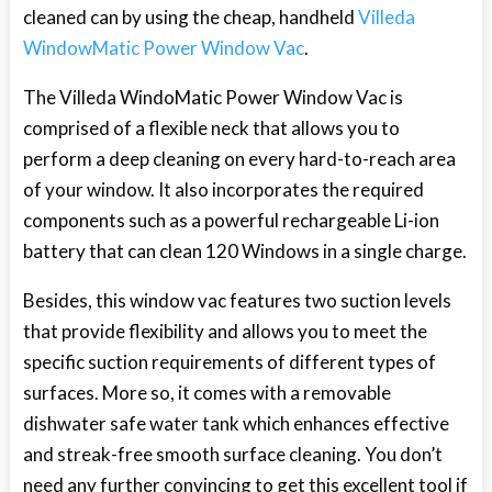
cleaned can by using the cheap, handheld
Villeda
WindowMatic Power Window Vac
.
The Villeda WindoMatic Power Window Vac is
comprised of a flexible neck that allows you to
perform a deep cleaning on every hard-to-reach area
of your window. It also incorporates the required
components such as a powerful rechargeable Li-ion
battery that can clean 120 Windows in a single charge.
Besides, this window vac features two suction levels
that provide flexibility and allows you to meet the
specific suction requirements of different types of
surfaces. More so, it comes with a removable
dishwater safe water tank which enhances effective
and streak-free smooth surface cleaning. You don’t
need any further convincing to get this excellent tool if