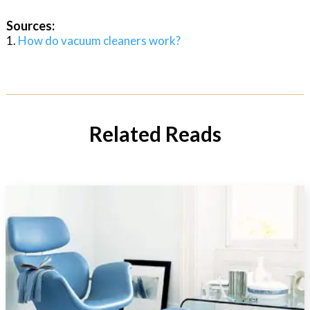
Sources:
How do vacuum cleaners work?
Related Reads