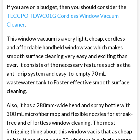
If you are on a budget, then you should consider the
TECCPO TDWC01G Cordless Window Vacuum
Cleaner
.
This window vacuum is a very light, cheap, cordless
and affordable handheld window vac which makes
smooth surface cleaning very easy and exciting than
ever. It consists of the necessary features such as the
anti-drip system and easy-to-empty 70 mL
wastewater tank to Foster effective smooth surface
cleaning.
Also, it has a 280mm-wide head and spray bottle with
300 mL microfiber mop and flexible nozzles for streak-
free and effortless window cleaning. The most
intriguing thing about this window vac is that as cheap