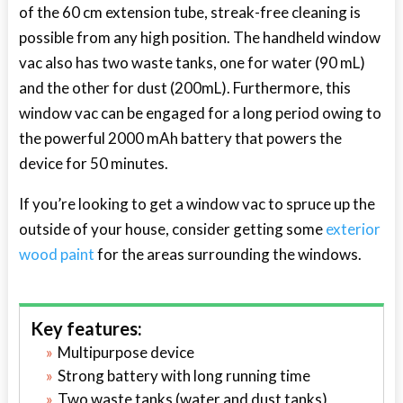
of the 60 cm extension tube, streak-free cleaning is
possible from any high position. The handheld window
vac also has two waste tanks, one for water (90 mL)
and the other for dust (200mL). Furthermore, this
window vac can be engaged for a long period owing to
the powerful 2000 mAh battery that powers the
device for 50 minutes.
If you’re looking to get a window vac to spruce up the
outside of your house, consider getting some
exterior
wood paint
for the areas surrounding the windows.
Key features:
Multipurpose device
Strong battery with long running time
Two waste tanks (water and dust tanks)