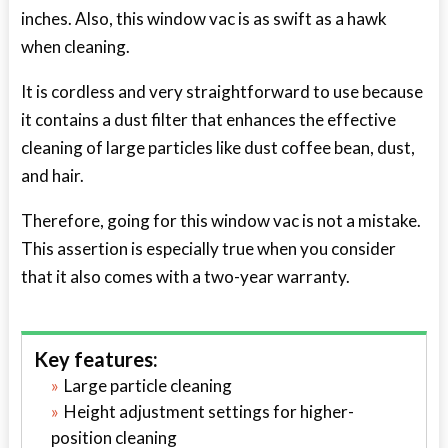
inches. Also, this window vac is as swift as a hawk
when cleaning.
It is cordless and very straightforward to use because
it contains a dust filter that enhances the effective
cleaning of large particles like dust coffee bean, dust,
and hair.
Therefore, going for this window vac is not a mistake.
This assertion is especially true when you consider
that it also comes with a two-year warranty.
Key features:
Large particle cleaning
Height adjustment settings for higher-
position cleaning