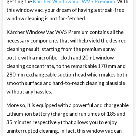
getting the
Kärcher Window Vac WV5 Premium
. With
this window vac, your dream of having a streak-free
window cleaning is not far-fetched.
Kärcher Window Vac WV5 Premium contains all the
necessary components that will help yield the desired
cleaning result, starting from the premium spray
bottle with a microfiber cloth and 20mL window
cleaning concentrate, to the remarkable 170 mm and
280 mm exchangeable suction head which makes both
smooth surface and hard-to-reach cleaning plausible
without any hassles.
More so, it is equipped with a powerful and chargeable
Lithium-ion battery (charge and run times of 185 and
35 minutes respectively) that allows you to enjoy
uninterrupted cleaning. In fact, this window vac can