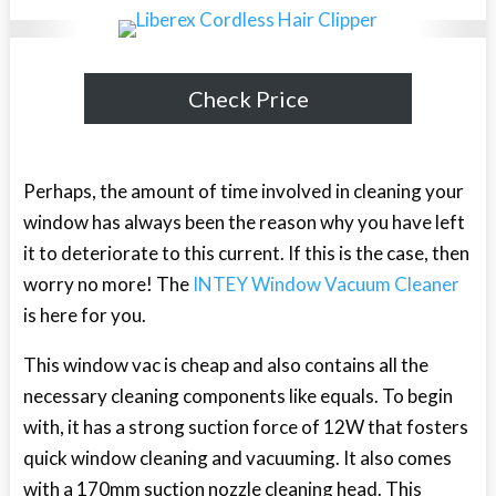
Check Price
Perhaps, the amount of time involved in cleaning your
window has always been the reason why you have left
it to deteriorate to this current. If this is the case, then
worry no more! The
INTEY Window Vacuum Cleaner
is here for you.
This window vac is cheap and also contains all the
necessary cleaning components like equals. To begin
with, it has a strong suction force of 12W that fosters
quick window cleaning and vacuuming. It also comes
with a 170mm suction nozzle cleaning head. This