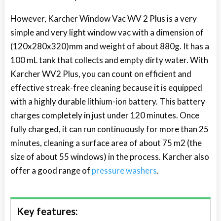
However, Karcher Window Vac WV 2 Plus is a very
simple and very light window vac with a dimension of
(120x280x320)mm and weight of about 880g. It has a
100 mL tank that collects and empty dirty water. With
Karcher WV2 Plus, you can count on efficient and
effective streak-free cleaning because it is equipped
with a highly durable lithium-ion battery. This battery
charges completely in just under 120 minutes. Once
fully charged, it can run continuously for more than 25
minutes, cleaning a surface area of about 75 m2 (the
size of about 55 windows) in the process. Karcher also
offer a good range of
pressure washers
.
Key features: