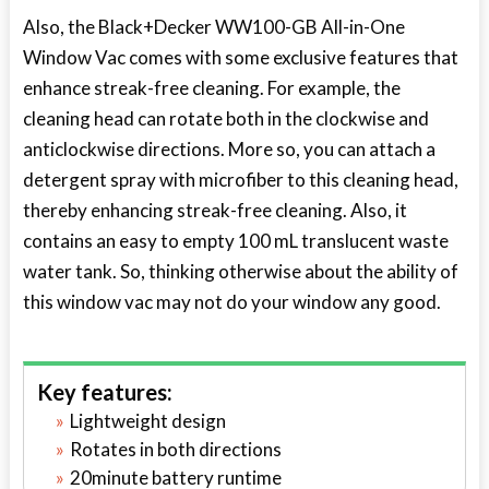
Also, the Black+Decker WW100-GB All-in-One
Window Vac comes with some exclusive features that
enhance streak-free cleaning. For example, the
cleaning head can rotate both in the clockwise and
anticlockwise directions. More so, you can attach a
detergent spray with microfiber to this cleaning head,
thereby enhancing streak-free cleaning. Also, it
contains an easy to empty 100 mL translucent waste
water tank. So, thinking otherwise about the ability of
this window vac may not do your window any good.
Key features:
Lightweight design
Rotates in both directions
20minute battery runtime