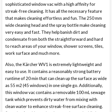
sophisticated window vac with a high affinity for
streak-free cleaning. It has all the necessary feature
that makes cleaning effortless and fun. The 250 mm
wide cleaning head and the spray bottle make cleaning
very easy and fast. They help banish dirt and
condensate from both the straightforward and hard
to reach areas of your window, shower screens, tiles,
work surface and much more.
Also, the Kärcher WV1 is extremely lightweight and
easy to use. It contains a reasonably strong battery
runtime of 20 min that can clean up the surface as wide
as 55 m2 (45 windows) in one single go. Additionally,
this window vac contains a removable 100 mL sewage
tank which prevents dirty water from mixing with
clean water to enhance streak-free surface cleaning.