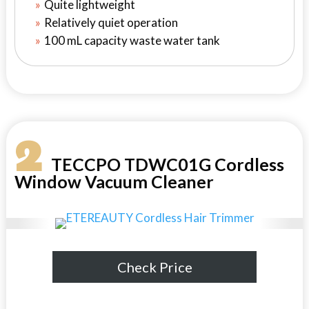
Quite lightweight
Relatively quiet operation
100 mL capacity waste water tank
2
TECCPO TDWC01G Cordless
Window Vacuum Cleaner
Check Price