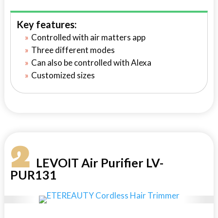
Key features:
Controlled with air matters app
Three different modes
Can also be controlled with Alexa
Customized sizes
2
LEVOIT Air Purifier LV-
PUR131