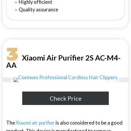
Highly efficient
Quality assurance
3
Xiaomi Air Purifier 2S AC-M4-
AA
Check Price
The
Xiaomi air purifier
is also considered to be a good
product. This device is manufactured to remove