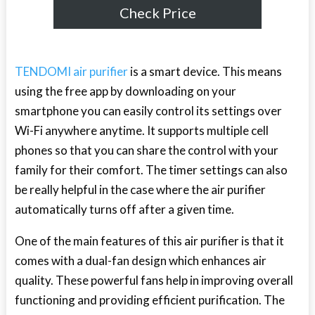
Check Price
TENDOMI air purifier
is a smart device. This means
using the free app by downloading on your
smartphone you can easily control its settings over
Wi-Fi anywhere anytime. It supports multiple cell
phones so that you can share the control with your
family for their comfort. The timer settings can also
be really helpful in the case where the air purifier
automatically turns off after a given time.
One of the main features of this air purifier is that it
comes with a dual-fan design which enhances air
quality. These powerful fans help in improving overall
functioning and providing efficient purification. The