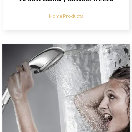
Home Products