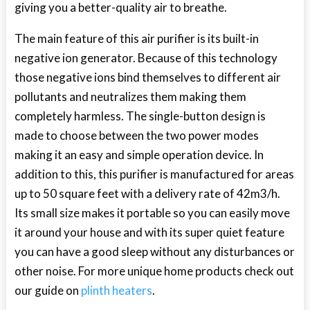
giving you a better-quality air to breathe.
The main feature of this air purifier is its built-in
negative ion generator. Because of this technology
those negative ions bind themselves to different air
pollutants and neutralizes them making them
completely harmless. The single-button design is
made to choose between the two power modes
making it an easy and simple operation device. In
addition to this, this purifier is manufactured for areas
up to 50 square feet with a delivery rate of 42m
3
/h.
Its small size makes it portable so you can easily move
it around your house and with its super quiet feature
you can have a good sleep without any disturbances or
other noise. For more unique home products check out
our guide on
plinth heaters
.