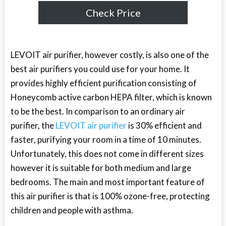
Check Price
LEVOIT air purifier, however costly, is also one of the
best air purifiers you could use for your home. It
provides highly efficient purification consisting of
Honeycomb active carbon HEPA filter, which is known
to be the best. In comparison to an ordinary air
purifier, the
LEVOIT air purifier
is 30% efficient and
faster, purifying your room in a time of 10 minutes.
Unfortunately, this does not come in different sizes
however it is suitable for both medium and large
bedrooms. The main and most important feature of
this air purifier is that is 100% ozone-free, protecting
children and people with asthma.