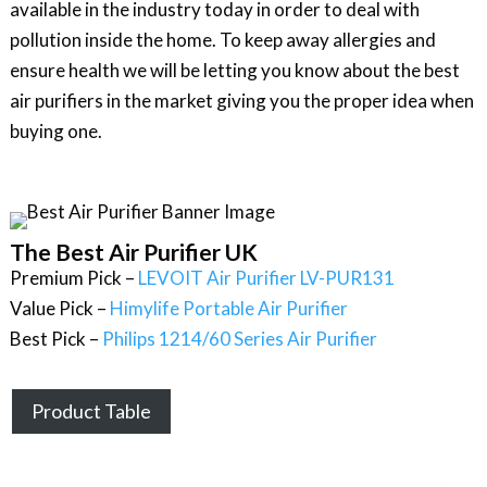
available in the industry today in order to deal with
pollution inside the home. To keep away allergies and
ensure health we will be letting you know about the best
air purifiers in the market giving you the proper idea when
buying one.
The Best Air Purifier UK
Premium Pick –
LEVOIT Air Purifier LV-PUR131
Value Pick –
Himylife Portable Air Purifier
Best Pick –
Philips 1214/60 Series Air Purifier
Product Table