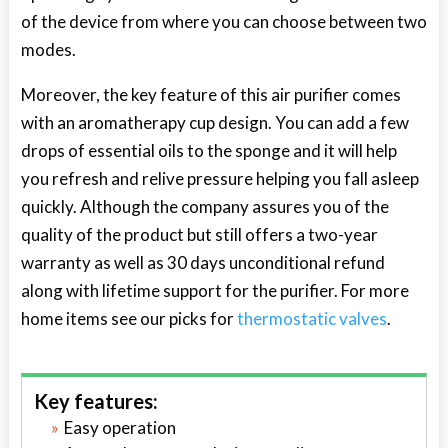
of the device from where you can choose between two
modes.
Moreover, the key feature of this air purifier comes
with an aromatherapy cup design. You can add a few
drops of essential oils to the sponge and it will help
you refresh and relive pressure helping you fall asleep
quickly. Although the company assures you of the
quality of the product but still offers a two-year
warranty as well as 30 days unconditional refund
along with lifetime support for the purifier. For more
home items see our picks for
thermostatic valves
.
Key features:
Easy operation