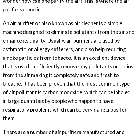
wonder how can one purify the air? This is where the air
purifiers come in.
An air purifier or also known as air cleaner is a simple
machine designed to eliminate pollutants from the air and
enhance its quality. Usually, air purifiers are used by
asthmatic, or allergy sufferers, and also help reducing
smoke particles from tobacco. It is an excellent device
that is used to efficiently remove any pollutants or toxins
from the air making it completely safe and fresh to
breathe. It has been proven that the most common type
of air pollutant is carbon monoxide, which can be inhaled
in large quantities by people who happen to have
respiratory problems which can be very dangerous for
them.
There are a number of air purifiers manufactured and