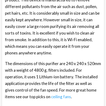
different pollutants from the air such as dust, pollen,
pet hairs, etc. It is considerably small in size and can be
easily kept anywhere. However small in size, it can
easily cover a large room purifying its air removing all
sorts of toxins. It is excellent if you wish to clean air
from smoke. In addition to this, it is Wi-Fi enabled,
which means you can easily operate it from your
phones anywhere anytime.
The dimensions of this purifier are 240 x 240 x 520mm
with a weight of 4800 g, filters included. For
operation, it uses 1 Lithium-ion battery. The installed
application provides the life of the filter as well as
gives control of the fan speed. For more great home
items see our top picks on
ceiling fans
.