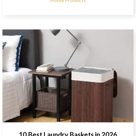
Home Products
10 Best Laundry Baskets in 2026