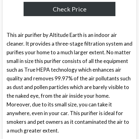
Check Price
This air purifier by Altitude Earth is an indoor air
cleaner. It provides a three-stage filtration system and
purifies your home to a much larger extent. No matter
small in size this purifier consists of all the equipment
such as True HEPA technology which enhances air
quality and removes 99.97% of the air pollutants such
as dust and pollen particles which are barely visible to
the naked eye, from the air inside your home.
Moreover, due to its small size, you can take it
anywhere, even in your car. This purifier is ideal for
smokers and pet owners as it contaminated the air to
a much greater extent.