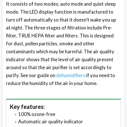
It consists of two modes; auto mode and quiet sleep
mode. The LED display function is manufactured to
turn off automatically so that it doesn’t wake you up
at night. The three stages of filtration include Pre-
filter, TRUE HEPA filter and filters. This is designed
for dust, pollen particles, smoke and other
contaminants which may be harmful. The air quality
indicator shows that the level of air quality present
around so that the air purifier is set accordingly to
purify. See our guide on
dehumidifiers
if you need to
reduce the humidity of the air in your home.
Key features:
100% ozone-free
Automatic air quality indicator