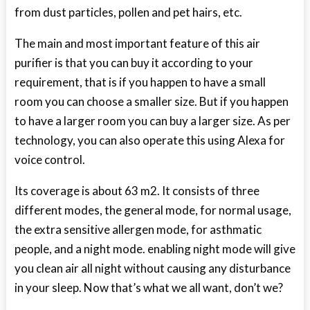
from dust particles, pollen and pet hairs, etc.
The main and most important feature of this air
purifier is that you can buy it according to your
requirement, that is if you happen to have a small
room you can choose a smaller size. But if you happen
to have a larger room you can buy a larger size. As per
technology, you can also operate this using Alexa for
voice control.
Its coverage is about 63 m
2
. It consists of three
different modes, the general mode, for normal usage,
the extra sensitive allergen mode, for asthmatic
people, and a night mode. enabling night mode will give
you clean air all night without causing any disturbance
in your sleep. Now that’s what we all want, don’t we?