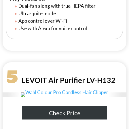
Dual-fan along with true HEPA filter
Ultra-quite mode
App control over Wi-Fi
Use with Alexa for voice control
5
LEVOIT Air Purifier LV-H132
Check Price