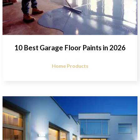
10 Best Garage Floor Paints in 2026
Home Products