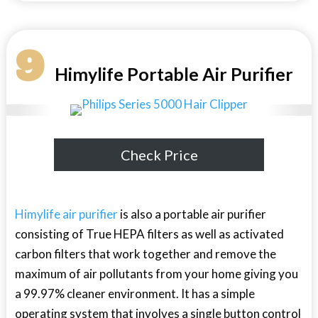
9
Himylife Portable Air Purifier
Check Price
Himylife air purifier
is also a portable air purifier
consisting of True HEPA filters as well as activated
carbon filters that work together and remove the
maximum of air pollutants from your home giving you
a 99.97% cleaner environment. It has a simple
operating system that involves a single button control