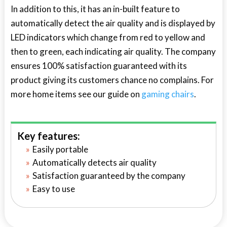
In addition to this, it has an in-built feature to
automatically detect the air quality and is displayed by
LED indicators which change from red to yellow and
then to green, each indicating air quality. The company
ensures 100% satisfaction guaranteed with its
product giving its customers chance no complains. For
more home items see our guide on
gaming chairs
.
Key features:
Easily portable
Automatically detects air quality
Satisfaction guaranteed by the company
Easy to use