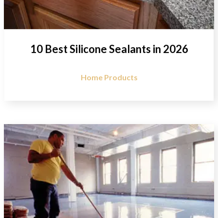
10 Best Silicone Sealants in 2026
Home Products