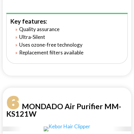
Key features:
Quality assurance
Ultra-Silent
Uses ozone-free technology
Replacement filters available
6
MONDADO Air Purifier MM-
KS121W