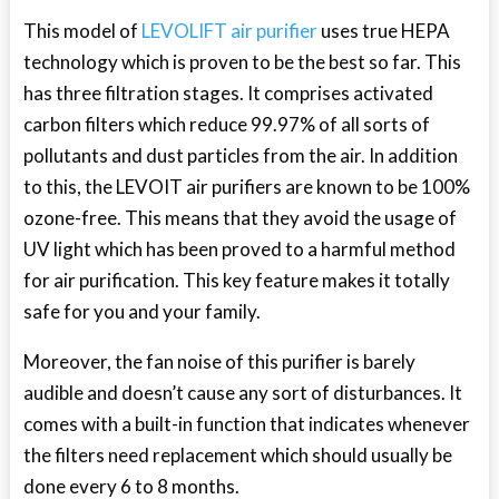
This model of
LEVOLIFT air purifier
uses true HEPA
technology which is proven to be the best so far. This
has three filtration stages. It comprises activated
carbon filters which reduce 99.97% of all sorts of
pollutants and dust particles from the air. In addition
to this, the LEVOIT air purifiers are known to be 100%
ozone-free. This means that they avoid the usage of
UV light which has been proved to a harmful method
for air purification. This key feature makes it totally
safe for you and your family.
Moreover, the fan noise of this purifier is barely
audible and doesn’t cause any sort of disturbances. It
comes with a built-in function that indicates whenever
the filters need replacement which should usually be
done every 6 to 8 months.