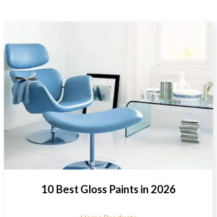
10 Best Gloss Paints in 2026