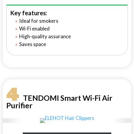
Key features:
Ideal for smokers
Wi-Fi enabled
High-quality assurance
Saves space
4
TENDOMI Smart Wi-Fi Air
Purifier