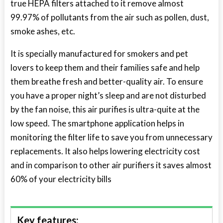
true HEPA filters attached to it remove almost
99.97% of pollutants from the air such as pollen, dust,
smoke ashes, etc.
It is specially manufactured for smokers and pet
lovers to keep them and their families safe and help
them breathe fresh and better-quality air. To ensure
you have a proper night’s sleep and are not disturbed
by the fan noise, this air purifies is ultra-quite at the
low speed. The smartphone application helps in
monitoring the filter life to save you from unnecessary
replacements. It also helps lowering electricity cost
and in comparison to other air purifiers it saves almost
60% of your electricity bills
Key features: