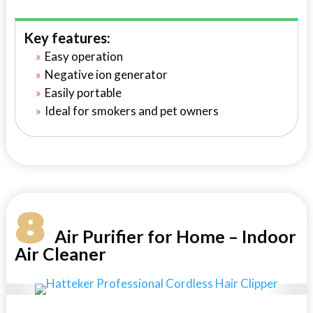
Key features:
Easy operation
Negative ion generator
Easily portable
Ideal for smokers and pet owners
8
Air Purifier for Home – Indoor
Air Cleaner