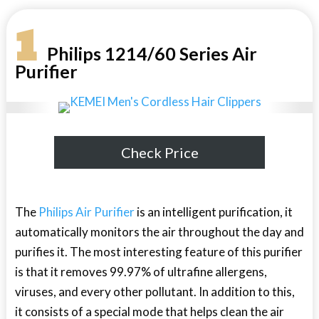
1
Philips 1214/60 Series Air
Purifier
Check Price
The
Philips Air Purifier
is an intelligent purification, it
automatically monitors the air throughout the day and
purifies it. The most interesting feature of this purifier
is that it removes 99.97% of ultrafine allergens,
viruses, and every other pollutant. In addition to this,
it consists of a special mode that helps clean the air