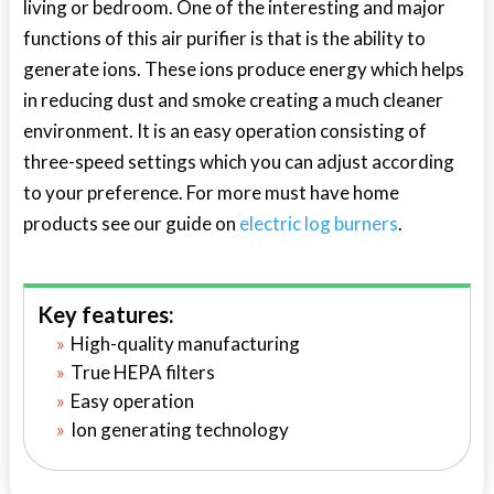
living or bedroom. One of the interesting and major
functions of this air purifier is that is the ability to
generate ions. These ions produce energy which helps
in reducing dust and smoke creating a much cleaner
environment. It is an easy operation consisting of
three-speed settings which you can adjust according
to your preference. For more must have home
products see our guide on
electric log burners
.
Key features:
High-quality manufacturing
True HEPA filters
Easy operation
Ion generating technology