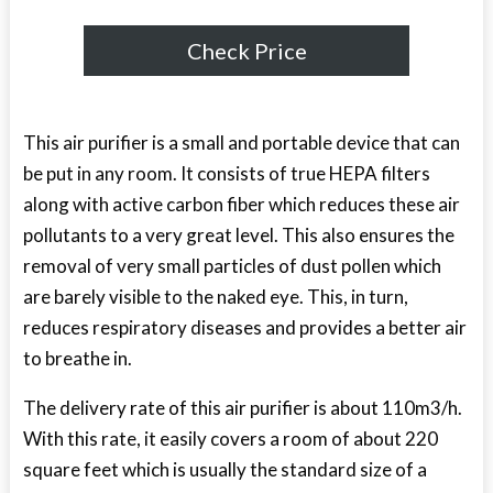
Check Price
This air purifier is a small and portable device that can
be put in any room. It consists of true HEPA filters
along with active carbon fiber which reduces these air
pollutants to a very great level. This also ensures the
removal of very small particles of dust pollen which
are barely visible to the naked eye. This, in turn,
reduces respiratory diseases and provides a better air
to breathe in.
The delivery rate of this air purifier is about 110m
3
/h.
With this rate, it easily covers a room of about 220
square feet which is usually the standard size of a