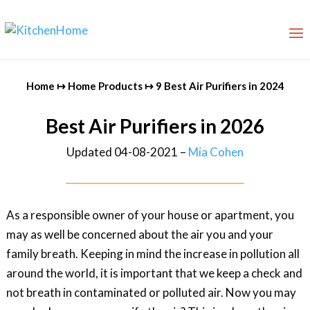
Home
↦
Home Products
↦
9 Best Air Purifiers in 2024
Best Air Purifiers in 2026
Updated 04-08-2021 –
Mia Cohen
As a responsible owner of your house or apartment, you
may as well be concerned about the air you and your
family breath. Keeping in mind the increase in pollution all
around the world, it is important that we keep a check and
not breath in contaminated or polluted air. Now you may