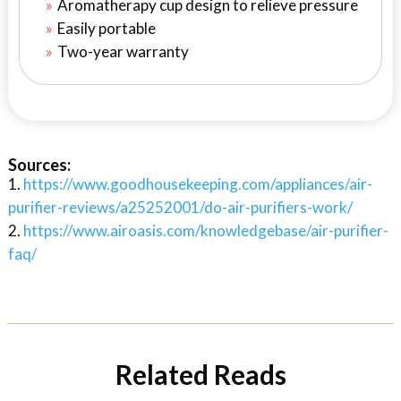
Aromatherapy cup design to relieve pressure
Easily portable
Two-year warranty
Sources:
https://www.goodhousekeeping.com/appliances/air-
purifier-reviews/a25252001/do-air-purifiers-work/
https://www.airoasis.com/knowledgebase/air-purifier-
faq/
Related Reads