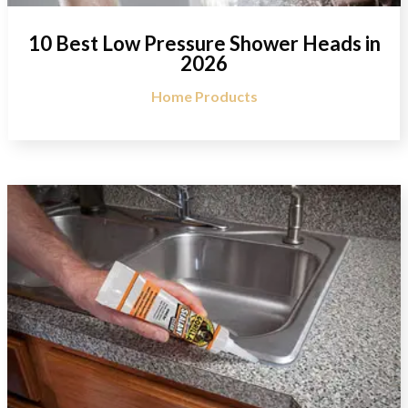
10 Best Low Pressure Shower Heads in
2026
Home Products