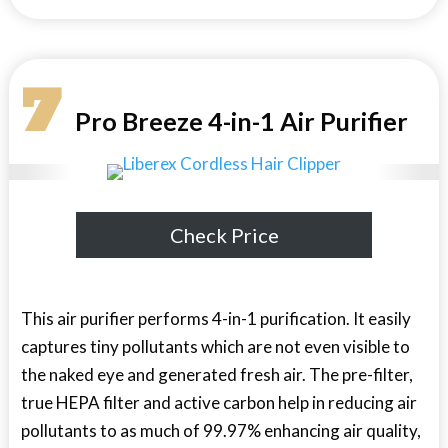
7
Pro Breeze 4-in-1 Air Purifier
Check Price
This air purifier performs 4-in-1 purification. It easily
captures tiny pollutants which are not even visible to
the naked eye and generated fresh air. The pre-filter,
true HEPA filter and active carbon help in reducing air
pollutants to as much of 99.97% enhancing air quality,