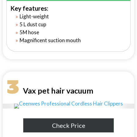
Key features:
Light-weight
5 L dust cup
5M hose
Magnificent suction mouth
3
Vax pet hair vacuum
Check Price