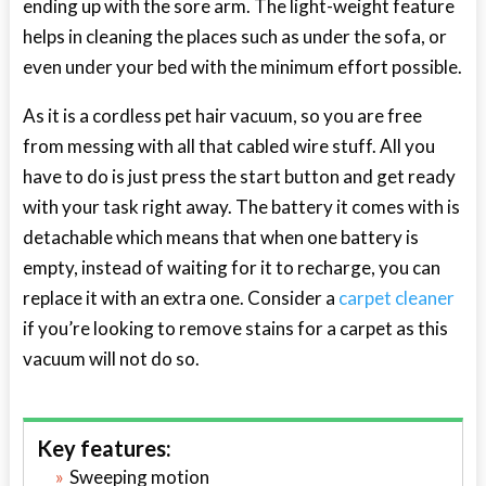
ending up with the sore arm. The light-weight feature
helps in cleaning the places such as under the sofa, or
even under your bed with the minimum effort possible.
As it is a cordless pet hair vacuum, so you are free
from messing with all that cabled wire stuff. All you
have to do is just press the start button and get ready
with your task right away. The battery it comes with is
detachable which means that when one battery is
empty, instead of waiting for it to recharge, you can
replace it with an extra one. Consider a
carpet cleaner
if you’re looking to remove stains for a carpet as this
vacuum will not do so.
Key features:
Sweeping motion