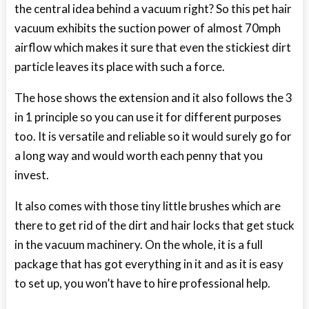
the central idea behind a vacuum right? So this pet hair
vacuum exhibits the suction power of almost 70mph
airflow which makes it sure that even the stickiest dirt
particle leaves its place with such a force.
The hose shows the extension and it also follows the 3
in 1 principle so you can use it for different purposes
too. It is versatile and reliable so it would surely go for
a long way and would worth each penny that you
invest.
It also comes with those tiny little brushes which are
there to get rid of the dirt and hair locks that get stuck
in the vacuum machinery. On the whole, it is a full
package that has got everything in it and as it is easy
to set up, you won’t have to hire professional help.