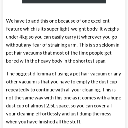
We have to add this one because of one excellent
feature which is its super light-weight body. It weighs
under 4kg so you can easily carry it wherever you go
without any fear of straining arm. This is so seldom in
pet hair vacuums that most of the time people get
bored with the heavy body in the shortest span.
The biggest dilemma of using a pet hair vacuum or any
other vacuum is that you have to empty the dust cup
repeatedly to continue with all your cleaning. This is
not the same way with this one as it comes with a huge
dust cup of almost 2.5L space, so you can cover all
your cleaning effortlessly and just dump the mess
when you have finished all the stuff.