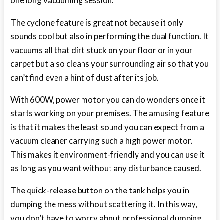
one long vacuuming session.
The cyclone feature is great not because it only
sounds cool but also in performing the dual function. It
vacuums all that dirt stuck on your floor or in your
carpet but also cleans your surrounding air so that you
can’t find even a hint of dust after its job.
With 600W, power motor you can do wonders once it
starts working on your premises. The amusing feature
is that it makes the least sound you can expect from a
vacuum cleaner carrying such a high power motor.
This makes it environment-friendly and you can use it
as long as you want without any disturbance caused.
The quick-release button on the tank helps you in
dumping the mess without scattering it. In this way,
you don’t have to worry about professional dumping