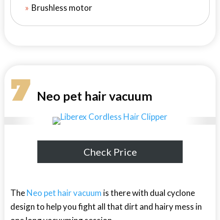
Brushless motor
7
Neo pet hair vacuum
Check Price
The
Neo pet hair vacuum
is there with dual cyclone
design to help you fight all that dirt and hairy mess in