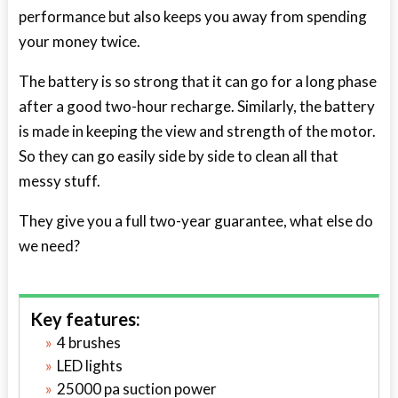
performance but also keeps you away from spending
your money twice.
The battery is so strong that it can go for a long phase
after a good two-hour recharge. Similarly, the battery
is made in keeping the view and strength of the motor.
So they can go easily side by side to clean all that
messy stuff.
They give you a full two-year guarantee, what else do
we need?
Key features:
4 brushes
LED lights
25000 pa suction power