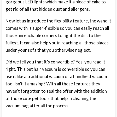
gorgeous LED lights which make it a piece of cake to
get rid of all that hidden dust and allergens.
Now let us introduce the flexibility feature, the wand it
comes with is super-flexible so you can easily reach all
those unreachable corners to fight the dirt to the
fullest. It can also help you in reaching all those places
under your sofa that you otherwise neglect.
Did we tell you that it’s convertible? Yes, you read it
right. This pet hair vacuum is convertible so you can
use it like a traditional vacuum or a handheld vacuum
too. Isn’t it amazing? With all these features they
haven’t forgotten to seal the offer with the addition
of those cute pet tools that help in cleaning the
vacuum bag after all the process.