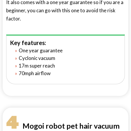
It also comes with a one year guarantee so if you are a
beginner, you can go with this one to avoid the risk
factor.
Key features:
One year guarantee
Cyclonic vacuum
17m super reach
70mph airflow
4
Mogoi robot pet hair vacuum