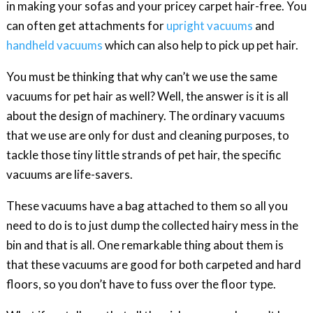
in making your sofas and your pricey carpet hair-free. You
can often get attachments for
upright vacuums
and
handheld vacuums
which can also help to pick up pet hair.
You must be thinking that why can’t we use the same
vacuums for pet hair as well? Well, the answer is it is all
about the design of machinery. The ordinary vacuums
that we use are only for dust and cleaning purposes, to
tackle those tiny little strands of pet hair, the specific
vacuums are life-savers.
These vacuums have a bag attached to them so all you
need to do is to just dump the collected hairy mess in the
bin and that is all. One remarkable thing about them is
that these vacuums are good for both carpeted and hard
floors, so you don’t have to fuss over the floor type.