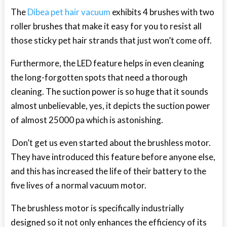
The
Dibea pet hair vacuum
exhibits 4 brushes with two
roller brushes that make it easy for you to resist all
those sticky pet hair strands that just won’t come off.
Furthermore, the LED feature helps in even cleaning
the long-forgotten spots that need a thorough
cleaning. The suction power is so huge that it sounds
almost unbelievable, yes, it depicts the suction power
of almost 25000 pa which is astonishing.
Don’t get us even started about the brushless motor.
They have introduced this feature before anyone else,
and this has increased the life of their battery to the
five lives of a normal vacuum motor.
The brushless motor is specifically industrially
designed so it not only enhances the efficiency of its