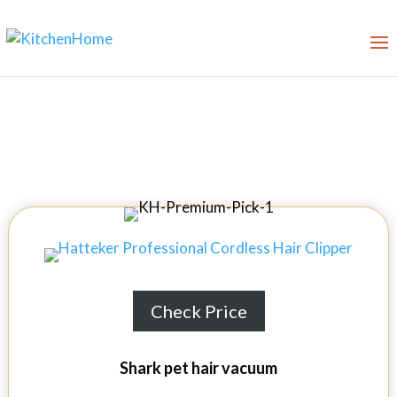
Best Vacuums for Pet Hair
Check Price
Shark pet hair vacuum