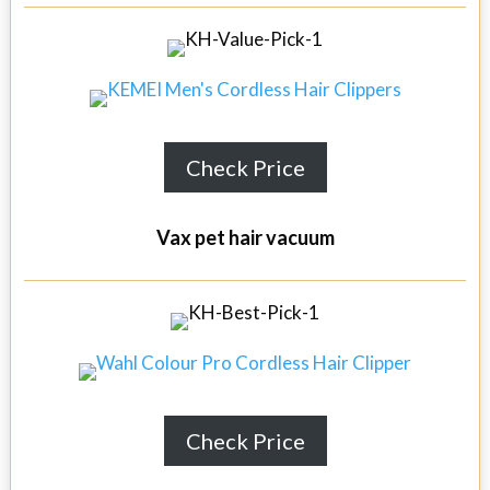
Check Price
Vax pet hair vacuum
Check Price