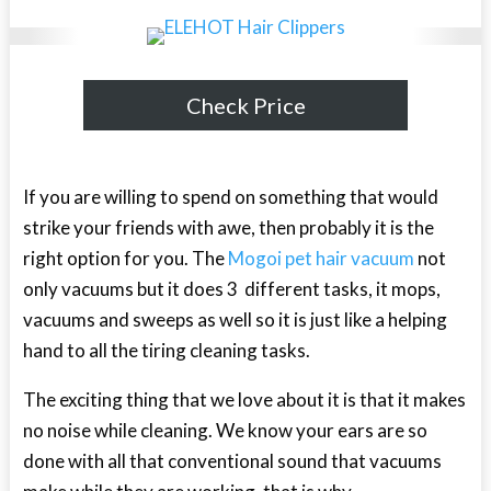
Check Price
If you are willing to spend on something that would
strike your friends with awe, then probably it is the
right option for you. The
Mogoi pet hair vacuum
not
only vacuums but it does 3 different tasks, it mops,
vacuums and sweeps as well so it is just like a helping
hand to all the tiring cleaning tasks.
The exciting thing that we love about it is that it makes
no noise while cleaning. We know your ears are so
done with all that conventional sound that vacuums