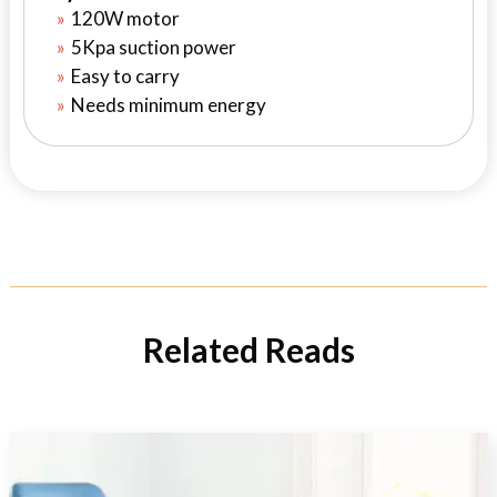
120W motor
5Kpa suction power
Easy to carry
Needs minimum energy
Related Reads