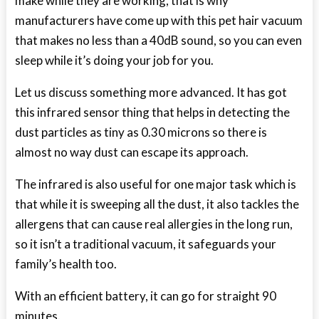
make while they are working, that is why
manufacturers have come up with this pet hair vacuum
that makes no less than a 40dB sound, so you can even
sleep while it’s doing your job for you.
Let us discuss something more advanced. It has got
this infrared sensor thing that helps in detecting the
dust particles as tiny as 0.30 microns so there is
almost no way dust can escape its approach.
The infrared is also useful for one major task which is
that while it is sweeping all the dust, it also tackles the
allergens that can cause real allergies in the long run,
so it isn’t a traditional vacuum, it safeguards your
family’s health too.
With an efficient battery, it can go for straight 90
minutes.