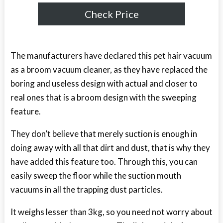
Check Price
The manufacturers have declared this pet hair vacuum
as a broom vacuum cleaner, as they have replaced the
boring and useless design with actual and closer to
real ones that is a broom design with the sweeping
feature.
They don’t believe that merely suction is enough in
doing away with all that dirt and dust, that is why they
have added this feature too. Through this, you can
easily sweep the floor while the suction mouth
vacuums in all the trapping dust particles.
It weighs lesser than 3kg, so you need not worry about