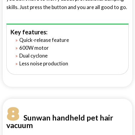
skills. Just press the button and you are all good to go.
Key features:
Quick-release feature
600W motor
Dual cyclone
Less noise production
8
Sunwan handheld pet hair
vacuum