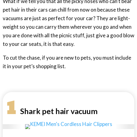
What if we tell you that all the picky noses who can’t bear
pet hair in their cars can chill from now on because these
vacuums are just as perfect for your car? They are light-
weight so you can carry them wherever you go and when
you are done with all the picnic stuff, just give a good blow
to your car seats, it is that easy.
To cut the chase, if you are new to pets, you must include
it in your pet’s shopping list.
1
Shark pet hair vacuum