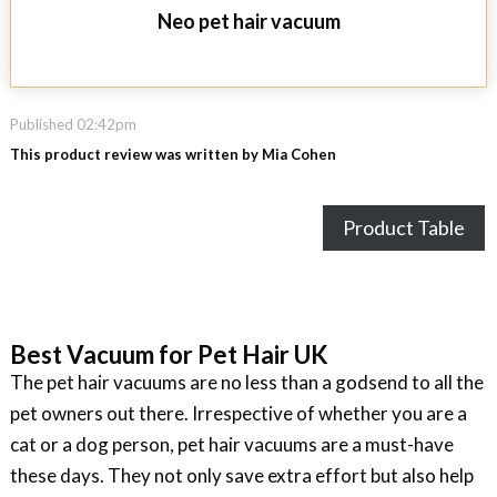
Neo pet hair vacuum
Published 02:42pm
This product review was written by Mia Cohen
Product Table
Best Vacuum for Pet Hair UK
The pet hair vacuums are no less than a godsend to all the
pet owners out there. Irrespective of whether you are a
cat or a dog person, pet hair vacuums are a must-have
these days. They not only save extra effort but also help