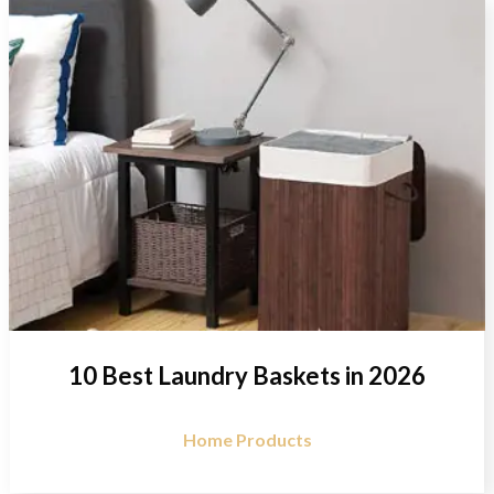
10 Best Laundry Baskets in 2026
Home Products