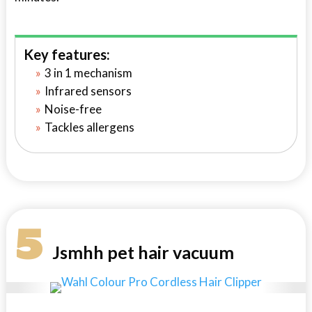
Key features:
3 in 1 mechanism
Infrared sensors
Noise-free
Tackles allergens
5
Jsmhh pet hair vacuum