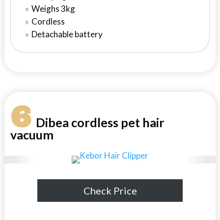
Weighs 3kg
Cordless
Detachable battery
6
Dibea cordless pet hair
vacuum
Check Price