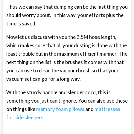
Thus we can say that dumping can be the last thing you
should worry about. In this way, your efforts plus the
time is saved.
Now let us discuss with you the 2.5M hose length,
which makes sure that all your dusting is done with the
least trouble but in the maximum efficient manner. The
next thing on the list is the brushes it comes with that
you can use to clean the vacuum brush so that your
vacuum set can go for a long way.
With the sturdy handle and slender cord, this is
something you just can’t ignore. You can also use these
on things like
memory foam pillows
and
mattresses
for side sleepers
.