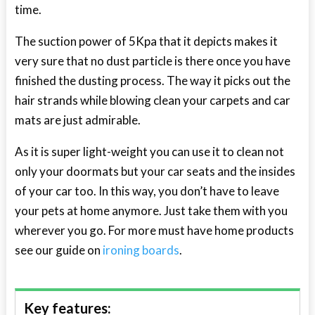
time.
The suction power of 5Kpa that it depicts makes it
very sure that no dust particle is there once you have
finished the dusting process. The way it picks out the
hair strands while blowing clean your carpets and car
mats are just admirable.
As it is super light-weight you can use it to clean not
only your doormats but your car seats and the insides
of your car too. In this way, you don’t have to leave
your pets at home anymore. Just take them with you
wherever you go. For more must have home products
see our guide on
ironing boards
.
Key features: