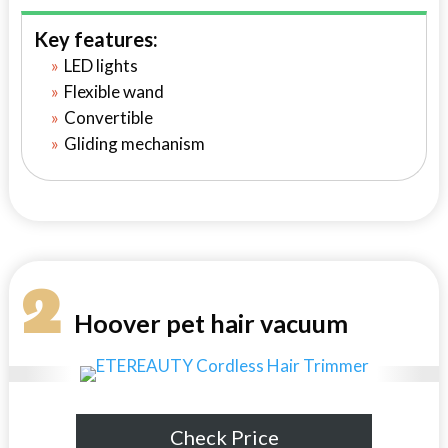
Key features:
LED lights
Flexible wand
Convertible
Gliding mechanism
2
Hoover pet hair vacuum
Check Price