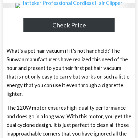
Check Price
What’s a pet hair vacuum if it’s not handheld? The
Sunwan manufacturers have realized this need of the
hour and present to you their first pet hair vacuum
that is not only easy to carry but works on such a little
energy that you can use it even through a cigarette
lighter.
The 120W motor ensures high-quality performance
and does go in a long way. With this motor, you get the
dual cyclone design. It is just perfect to clean all those
inapproachable corners that you have ignored all the