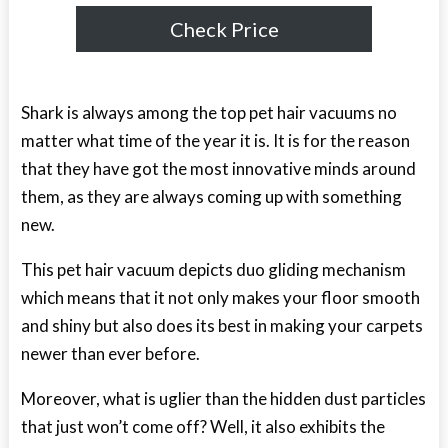
Check Price
Shark is always among the top pet hair vacuums no
matter what time of the year it is. It is for the reason
that they have got the most innovative minds around
them, as they are always coming up with something
new.
This pet hair vacuum depicts duo gliding mechanism
which means that it not only makes your floor smooth
and shiny but also does its best in making your carpets
newer than ever before.
Moreover, what is uglier than the hidden dust particles
that just won’t come off? Well, it also exhibits the