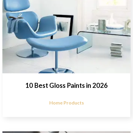
10 Best Gloss Paints in 2026
Home Products