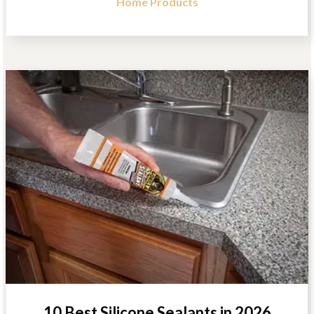
Home Products
10 Best Silicone Sealants in 2026