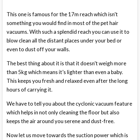
This one is famous for the 17m reach which isn’t
something you would find in most of the pet hair
vacuums. With such a splendid reach you can use it to
blow clean all the distant places under your bed or
even to dust off your walls.
The best thing about it is that it doesn’t weigh more
than 5kg which means it’s lighter than even a baby.
This keeps you fresh and relaxed even after the long
hours of carrying it.
We have to tell you about the cyclonic vacuum feature
which helps in not only cleaning the floor but also
keeps the air around you serene and dust-free.
Now let us move towards the suction power which is