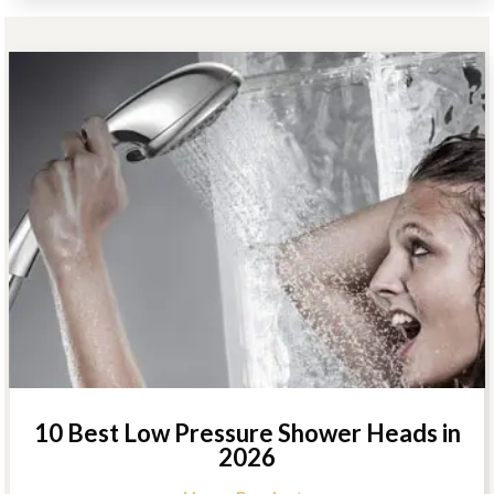
10 Best Low Pressure Shower Heads in
2026