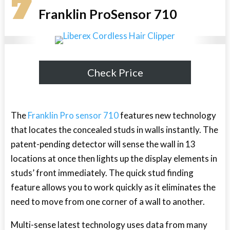
7
Franklin ProSensor 710
Check Price
The
Franklin Pro sensor 710
features new technology
that locates the concealed studs in walls instantly. The
patent-pending detector will sense the wall in 13
locations at once then lights up the display elements in
studs’ front immediately. The quick stud finding
feature allows you to work quickly as it eliminates the
need to move from one corner of a wall to another.
Multi-sense latest technology uses data from many