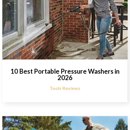
10 Best Portable Pressure Washers in
2026
Tools Reviews