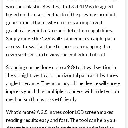
wire, and plastic. Besides, the DCT419 is designed
based on the user feedback of the previous product
generation. That is why it offers an improved
graphical user interface and detection capabilities.
Simply move the 12V wall scanner in a straight path
across the wall surface for pre-scan mapping then
reverse direction to view the embedded object.
Scanning can be done up to a 9.8-foot wall section in
the straight, vertical or horizontal path as it features
angle tolerance. The accuracy of the device will surely
impress you. It has multiple scanners with a detection
mechanism that works efficiently.
What’s more? A 3.5 inches color LCD screen makes
reading results easy and fast. The tool can help you