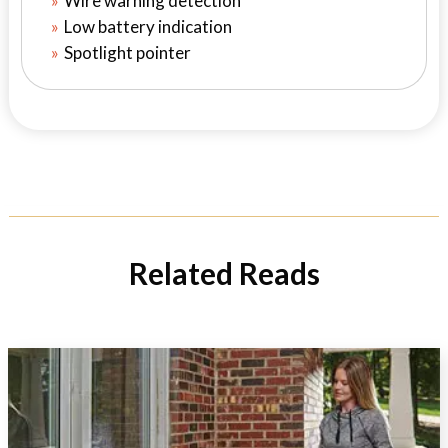
Wire warning detection
Low battery indication
Spotlight pointer
Related Reads