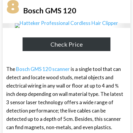
8
Bosch GMS 120
Check Price
The
Bosch GMS 120 scanner
is a single tool that can
detect and locate wood studs, metal objects and
electrical wiring in any wall or floor at up to 4 and ¾
inch deep depending on wall material type. The latest
3 sensor laser technology offers a wide range of
detection performance; the live cables can be
detected up to a depth of 5cm. Besides, this scanner
can find magnets, non-metals, and even plastics.