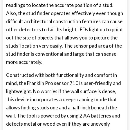
readings to locate the accurate position of a stud.
Also, the stud finder operates effectively even though
difficult architectural construction features can cause
other detectors to fail. Its bright LEDs light up to point
out the site of objects that allows you to picture the
studs’ location very easily. The sensor pad area of the
stud finder is conventional and large that can sense
more accurately.
Constructed with both functionality and comfort in
mind, the Franklin Pro sensor 710 is user-friendly and
lightweight. No worries if the wall surface is dense,
this device incorporates a deep scanning mode that
allows finding studs one and a half-inch beneath the
wall. The tool is powered by using 2 AA batteries and
detects metal or wood even if they are unevenly