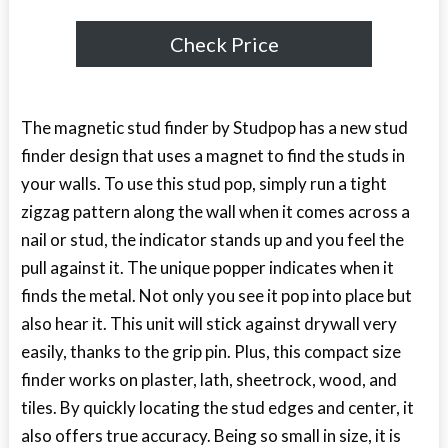
Check Price
The magnetic stud finder by Studpop has a new stud
finder design that uses a magnet to find the studs in
your walls. To use this stud pop, simply run a tight
zigzag pattern along the wall when it comes across a
nail or stud, the indicator stands up and you feel the
pull against it. The unique popper indicates when it
finds the metal. Not only you see it pop into place but
also hear it. This unit will stick against drywall very
easily, thanks to the grip pin. Plus, this compact size
finder works on plaster, lath, sheetrock, wood, and
tiles. By quickly locating the stud edges and center, it
also offers true accuracy. Being so small in size, it is