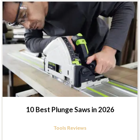
10 Best Plunge Saws in 2026
Tools Reviews