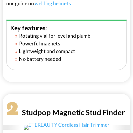
our guide on
welding helmets
.
Key features:
Rotating vial for level and plumb
Powerful magnets
Lightweight and compact
No battery needed
2
Studpop Magnetic Stud Finder