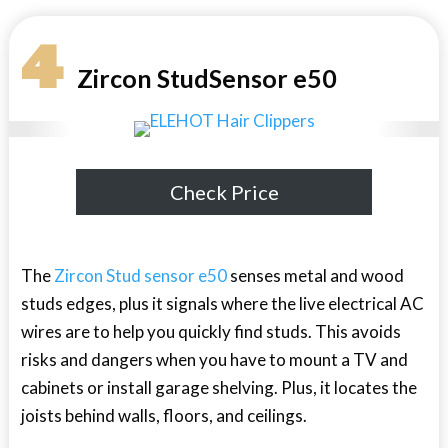
4
Zircon StudSensor e50
Check Price
The
Zircon Stud sensor e50
senses metal and wood
studs edges, plus it signals where the live electrical AC
wires are to help you quickly find studs. This avoids
risks and dangers when you have to mount a TV and
cabinets or install garage shelving. Plus, it locates the
joists behind walls, floors, and ceilings.