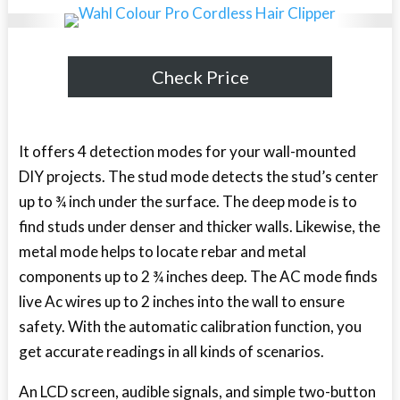
Check Price
It offers 4 detection modes for your wall-mounted
DIY projects. The stud mode detects the stud’s center
up to ¾ inch under the surface. The deep mode is to
find studs under denser and thicker walls. Likewise, the
metal mode helps to locate rebar and metal
components up to 2 ¾ inches deep. The AC mode finds
live Ac wires up to 2 inches into the wall to ensure
safety. With the automatic calibration function, you
get accurate readings in all kinds of scenarios.
An LCD screen, audible signals, and simple two-button