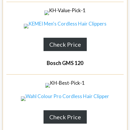
Check Price
Bosch GMS 120
Check Price