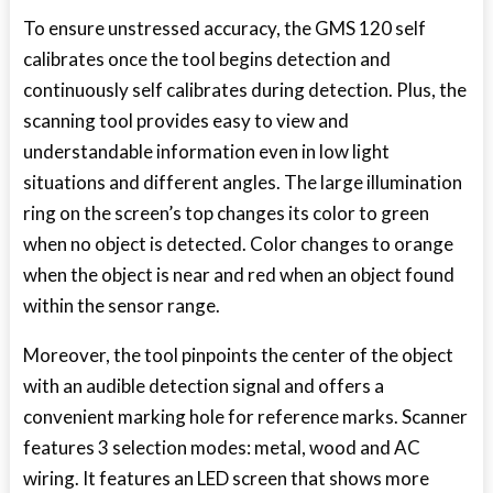
To ensure unstressed accuracy, the GMS 120 self
calibrates once the tool begins detection and
continuously self calibrates during detection. Plus, the
scanning tool provides easy to view and
understandable information even in low light
situations and different angles. The large illumination
ring on the screen’s top changes its color to green
when no object is detected. Color changes to orange
when the object is near and red when an object found
within the sensor range.
Moreover, the tool pinpoints the center of the object
with an audible detection signal and offers a
convenient marking hole for reference marks. Scanner
features 3 selection modes: metal, wood and AC
wiring. It features an LED screen that shows more