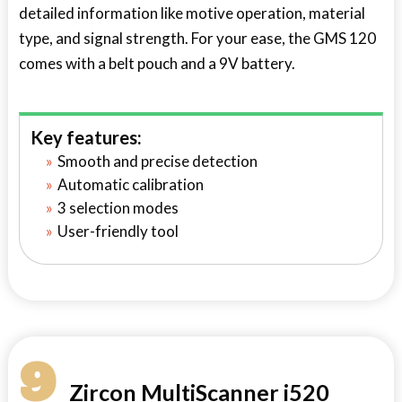
detailed information like motive operation, material
type, and signal strength. For your ease, the GMS 120
comes with a belt pouch and a 9V battery.
Key features:
Smooth and precise detection
Automatic calibration
3 selection modes
User-friendly tool
9
Zircon MultiScanner i520