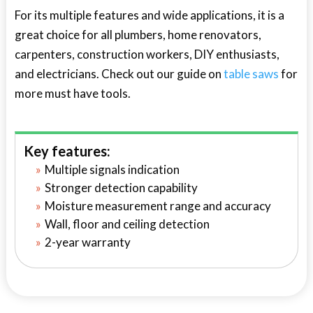
For its multiple features and wide applications, it is a
great choice for all plumbers, home renovators,
carpenters, construction workers, DIY enthusiasts,
and electricians. Check out our guide on
table saws
for
more must have tools.
Key features:
Multiple signals indication
Stronger detection capability
Moisture measurement range and accuracy
Wall, floor and ceiling detection
2-year warranty