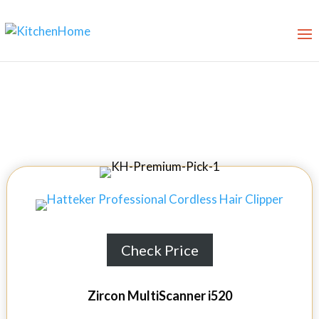
9 Best Stud Finders in 2026
Check Price
Zircon MultiScanner i520