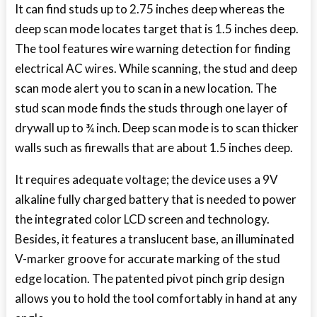
It can find studs up to 2.75 inches deep whereas the
deep scan mode locates target that is 1.5 inches deep.
The tool features wire warning detection for finding
electrical AC wires. While scanning, the stud and deep
scan mode alert you to scan in a new location. The
stud scan mode finds the studs through one layer of
drywall up to ¾ inch. Deep scan mode is to scan thicker
walls such as firewalls that are about 1.5 inches deep.
It requires adequate voltage; the device uses a 9V
alkaline fully charged battery that is needed to power
the integrated color LCD screen and technology.
Besides, it features a translucent base, an illuminated
V-marker groove for accurate marking of the stud
edge location. The patented pivot pinch grip design
allows you to hold the tool comfortably in hand at any