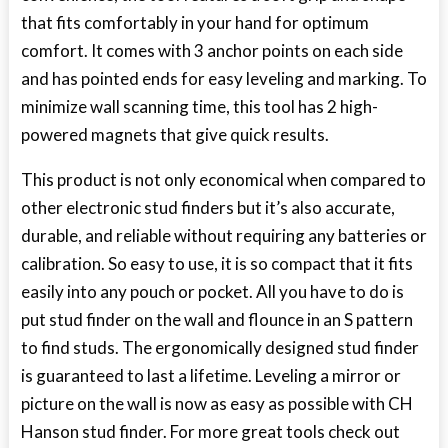
that fits comfortably in your hand for optimum
comfort. It comes with 3 anchor points on each side
and has pointed ends for easy leveling and marking. To
minimize wall scanning time, this tool has 2 high-
powered magnets that give quick results.
This product is not only economical when compared to
other electronic stud finders but it’s also accurate,
durable, and reliable without requiring any batteries or
calibration. So easy to use, it is so compact that it fits
easily into any pouch or pocket. All you have to do is
put stud finder on the wall and flounce in an S pattern
to find studs. The ergonomically designed stud finder
is guaranteed to last a lifetime. Leveling a mirror or
picture on the wall is now as easy as possible with CH
Hanson stud finder. For more great tools check out