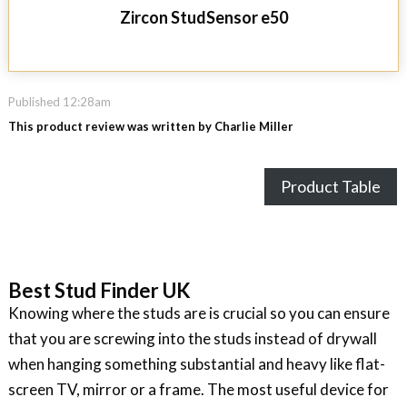
Zircon StudSensor e50
Published 12:28am
This product review was written by Charlie Miller
Product Table
Best Stud Finder UK
Knowing where the studs are is crucial so you can ensure
that you are screwing into the studs instead of drywall
when hanging something substantial and heavy like flat-
screen TV, mirror or a frame. The most useful device for