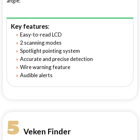
angle.
Key features:
Easy-to-read LCD
2 scanning modes
Spotlight pointing system
Accurate and precise detection
Wire warning feature
Audible alerts
5
Veken Finder