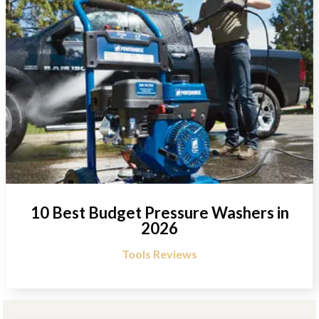
10 Best Budget Pressure Washers in
2026
Tools Reviews