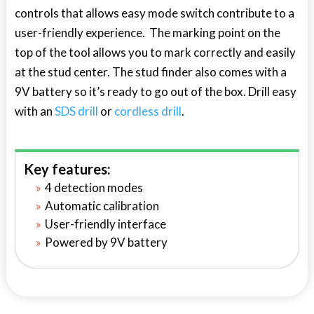
controls that allows easy mode switch contribute to a
user-friendly experience. The marking point on the
top of the tool allows you to mark correctly and easily
at the stud center. The stud finder also comes with a
9V battery so it’s ready to go out of the box. Drill easy
with an
SDS drill
or
cordless drill
.
Key features:
4 detection modes
Automatic calibration
User-friendly interface
Powered by 9V battery