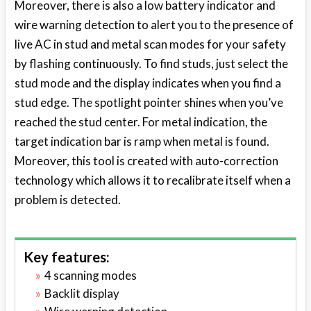
Moreover, there is also a low battery indicator and
wire warning detection to alert you to the presence of
live AC in stud and metal scan modes for your safety
by flashing continuously. To find studs, just select the
stud mode and the display indicates when you find a
stud edge. The spotlight pointer shines when you’ve
reached the stud center. For metal indication, the
target indication bar is ramp when metal is found.
Moreover, this tool is created with auto-correction
technology which allows it to recalibrate itself when a
problem is detected.
Key features:
4 scanning modes
Backlit display