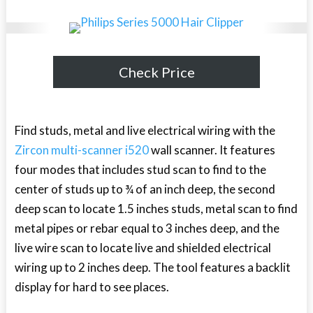
Check Price
Find studs, metal and live electrical wiring with the
Zircon multi-scanner i520
wall scanner. It features
four modes that includes stud scan to find to the
center of studs up to ¾ of an inch deep, the second
deep scan to locate 1.5 inches studs, metal scan to find
metal pipes or rebar equal to 3 inches deep, and the
live wire scan to locate live and shielded electrical
wiring up to 2 inches deep. The tool features a backlit
display for hard to see places.