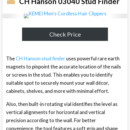
CH Hanson 03040 Stud Finder
Check Price
The
CH Hanson stud finder
uses powerful rare earth
magnets to pinpoint the accurate location of the nails
or screws in the stud. This enables you to identify
suitable spot to securely mount your wall décor,
cabinets, shelves, and more with minimal effort.
Also, then built-in rotating vial identifies the level as
vertical alignments for horizontal and vertical
precision according to the wall. For better
convenience, the tool features a soft grip and shape