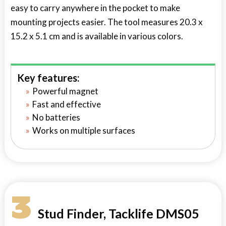
easy to carry anywhere in the pocket to make
mounting projects easier. The tool measures 20.3 x
15.2 x 5.1 cm and is available in various colors.
Key features:
Powerful magnet
Fast and effective
No batteries
Works on multiple surfaces
3
Stud Finder, Tacklife DMS05