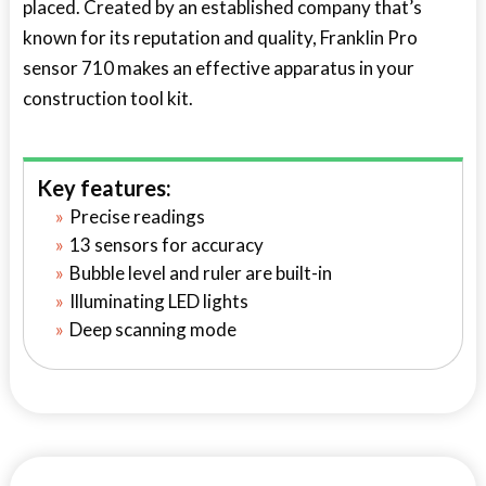
placed. Created by an established company that’s
known for its reputation and quality, Franklin Pro
sensor 710 makes an effective apparatus in your
construction tool kit.
Key features:
Precise readings
13 sensors for accuracy
Bubble level and ruler are built-in
Illuminating LED lights
Deep scanning mode