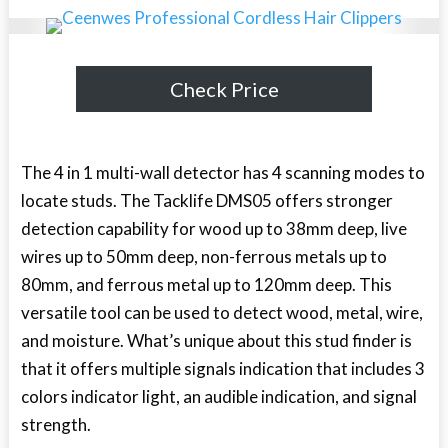
Check Price
The 4 in 1 multi-wall detector has 4 scanning modes to
locate studs. The Tacklife DMS05 offers stronger
detection capability for wood up to 38mm deep, live
wires up to 50mm deep, non-ferrous metals up to
80mm, and ferrous metal up to 120mm deep. This
versatile tool can be used to detect wood, metal, wire,
and moisture. What’s unique about this stud finder is
that it offers multiple signals indication that includes 3
colors indicator light, an audible indication, and signal
strength.