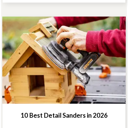
10 Best Detail Sanders in 2026