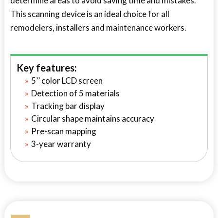
determine areas to avoid saving time and mistakes.
This scanning device is an ideal choice for all
remodelers, installers and maintenance workers.
Key features:
5’’ color LCD screen
Detection of 5 materials
Tracking bar display
Circular shape maintains accuracy
Pre-scan mapping
3-year warranty