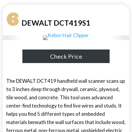
6
DEWALT DCT419S1
Check Price
The DEWALT DCT419 handheld wall scanner scans up
to 3 inches deep through drywall, ceramic, plywood,
tile wood, and concrete. This tool uses advanced
center-find technology to find live wires and studs. It
helps you find 5 different types of embedded
materials beneath the wall surfaces that include wood,
ferrous metal, non-ferrous metal, unshielded electric