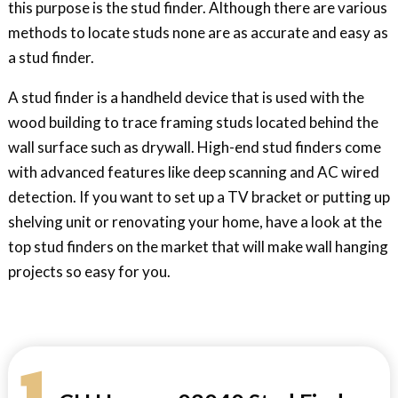
this purpose is the stud finder. Although there are various
methods to locate studs none are as accurate and easy as
a stud finder.
A stud finder is a handheld device that is used with the
wood building to trace framing studs located behind the
wall surface such as drywall. High-end stud finders come
with advanced features like deep scanning and AC wired
detection. If you want to set up a TV bracket or putting up
shelving unit or renovating your home, have a look at the
top stud finders on the market that will make wall hanging
projects so easy for you.
1