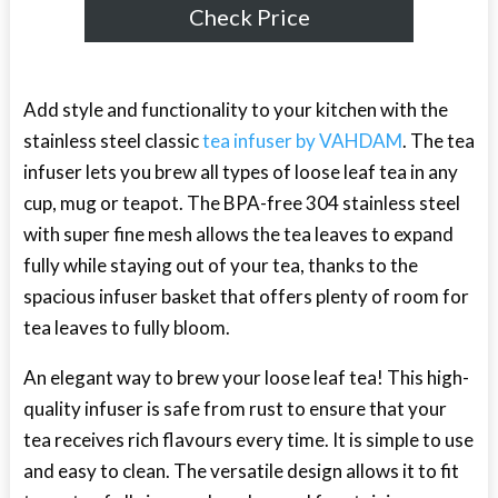
Check Price
Add style and functionality to your kitchen with the
stainless steel classic
tea infuser by VAHDAM
. The tea
infuser lets you brew all types of loose leaf tea in any
cup, mug or teapot. The BPA-free 304 stainless steel
with super fine mesh allows the tea leaves to expand
fully while staying out of your tea, thanks to the
spacious infuser basket that offers plenty of room for
tea leaves to fully bloom.
An elegant way to brew your loose leaf tea! This high-
quality infuser is safe from rust to ensure that your
tea receives rich flavours every time. It is simple to use
and easy to clean. The versatile design allows it to fit