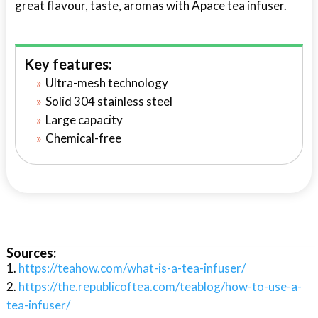
great flavour, taste, aromas with Apace tea infuser.
Key features:
Ultra-mesh technology
Solid 304 stainless steel
Large capacity
Chemical-free
Sources:
https://teahow.com/what-is-a-tea-infuser/
https://the.republicoftea.com/teablog/how-to-use-a-
tea-infuser/