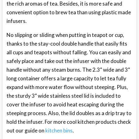
the rich aromas of tea. Besides, it is more safe and
convenient option to brew tea than using plastic made
infusers.
No slipping or sliding when putting in teapot or cup,
thanks to the stay-cool double handle that easily fits
all cups and teapots without falling. You can easily and
safely place and take out the infuser with the double
handle without any steam burns. The 2.3” wide and 3”
long container offers a large capacity to let tea fully
expand with more water flow without steeping. Plus,
the sturdy 3” wide stainless steel lid is included to
cover the infuser to avoid heat escaping during the
steeping process. Also, the lid doubles as a drip tray to
hold the infuser. For more cool kitchen products check
out our guide on
kitchen bins
.