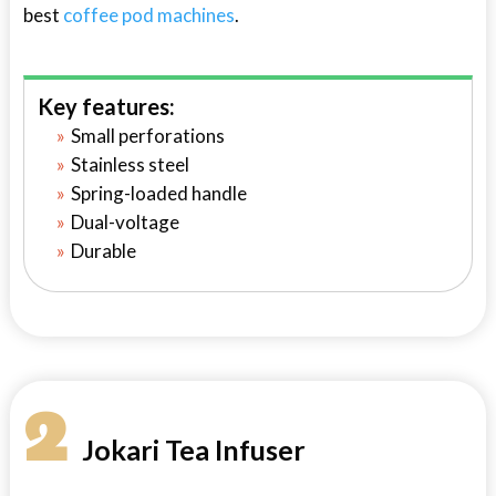
best
coffee pod machines
.
Key features:
Small perforations
Stainless steel
Spring-loaded handle
Dual-voltage
Durable
2
Jokari Tea Infuser