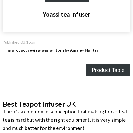
Yoassi tea infuser
Published 03:15pm
This product review was written by Ainsley Hunter
Product Table
Best Teapot Infuser UK
There’s a common misconception that making loose-leaf
tea is hard but with the right equipment, it is very simple
and much better for the environment.