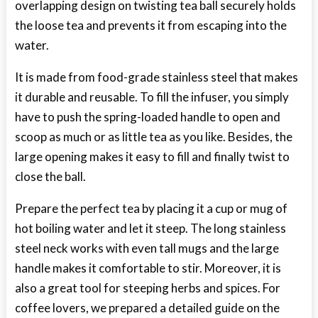
overlapping design on twisting tea ball securely holds
the loose tea and prevents it from escaping into the
water.
It is made from food-grade stainless steel that makes
it durable and reusable. To fill the infuser, you simply
have to push the spring-loaded handle to open and
scoop as much or as little tea as you like. Besides, the
large opening makes it easy to fill and finally twist to
close the ball.
Prepare the perfect tea by placing it a cup or mug of
hot boiling water and let it steep. The long stainless
steel neck works with even tall mugs and the large
handle makes it comfortable to stir. Moreover, it is
also a great tool for steeping herbs and spices. For
coffee lovers, we prepared a detailed guide on the