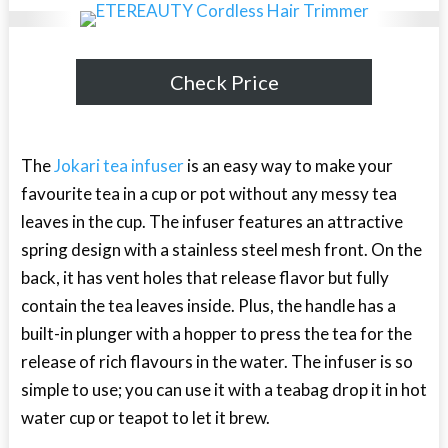
Check Price
The
Jokari tea infuser
is an easy way to make your
favourite tea in a cup or pot without any messy tea
leaves in the cup. The infuser features an attractive
spring design with a stainless steel mesh front. On the
back, it has vent holes that release flavor but fully
contain the tea leaves inside. Plus, the handle has a
built-in plunger with a hopper to press the tea for the
release of rich flavours in the water. The infuser is so
simple to use; you can use it with a teabag drop it in hot
water cup or teapot to let it brew.