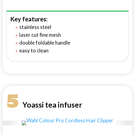
Key features:
stainless steel
laser cut fine mesh
double foldable handle
easy to clean
5
Yoassi tea infuser