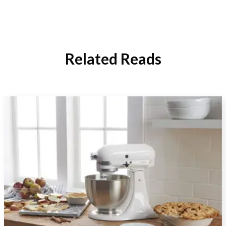
Related Reads