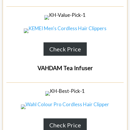
Check Price
VAHDAM Tea Infuser
Check Price