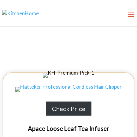
8 Best Teapot Infusers in 2026
Check Price
Apace Loose Leaf Tea Infuser