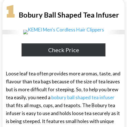
1
Bobury Ball Shaped Tea Infuser
Check Price
Loose leaf tea often provides more aromas, taste, and
flavour than tea bags because of the size of tea leaves
but is more difficult for steeping. So, to help you brew
tea easily, you need a
bobury ball shaped tea infuser
that fits all mugs, cups, and teapots. The Bobury tea
infuser is easy to use and holds loose tea securely as it
is being steeped. It features small holes with unique