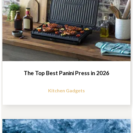
The Top Best Panini Press in 2026
Kitchen Gadgets