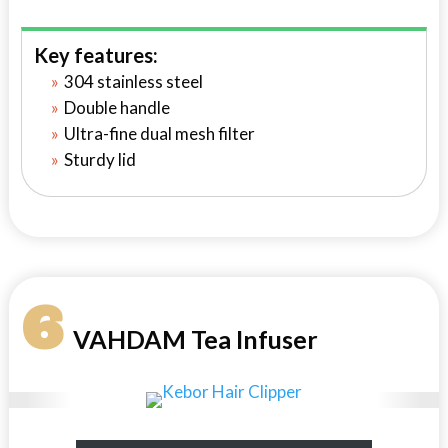
Key features:
304 stainless steel
Double handle
Ultra-fine dual mesh filter
Sturdy lid
6
VAHDAM Tea Infuser