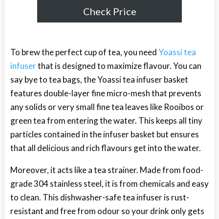
Check Price
To brew the perfect cup of tea, you need
Yoassi tea
infuser
that is designed to maximize flavour. You can
say bye to tea bags, the Yoassi tea infuser basket
features double-layer fine micro-mesh that prevents
any solids or very small fine tea leaves like Rooibos or
green tea from entering the water. This keeps all tiny
particles contained in the infuser basket but ensures
that all delicious and rich flavours get into the water.
Moreover, it acts like a tea strainer. Made from food-
grade 304 stainless steel, it is from chemicals and easy
to clean. This dishwasher-safe tea infuser is rust-
resistant and free from odour so your drink only gets