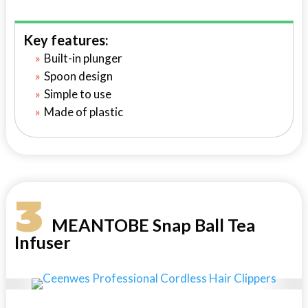
Key features:
Built-in plunger
Spoon design
Simple to use
Made of plastic
3
MEANTOBE Snap Ball Tea
Infuser