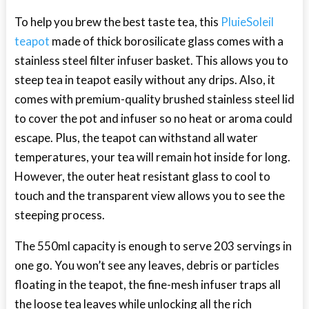
To help you brew the best taste tea, this
PluieSoleil
teapot
made of thick borosilicate glass comes with a
stainless steel filter infuser basket. This allows you to
steep tea in teapot easily without any drips. Also, it
comes with premium-quality brushed stainless steel lid
to cover the pot and infuser so no heat or aroma could
escape. Plus, the teapot can withstand all water
temperatures, your tea will remain hot inside for long.
However, the outer heat resistant glass to cool to
touch and the transparent view allows you to see the
steeping process.
The 550ml capacity is enough to serve 203 servings in
one go. You won’t see any leaves, debris or particles
floating in the teapot, the fine-mesh infuser traps all
the loose tea leaves while unlocking all the rich