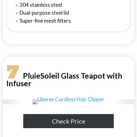
304 stainless steel
Dual-purpose steel lid
Super-fine mesh filters
7
PluieSoleil Glass Teapot with
Infuser
Check Price