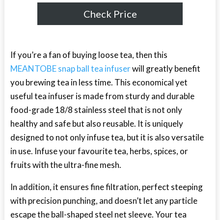
Check Price
If you’re a fan of buying loose tea, then this
MEANTOBE snap ball tea infuser
will greatly benefit
you brewing tea in less time. This economical yet
useful tea infuser is made from sturdy and durable
food-grade 18/8 stainless steel that is not only
healthy and safe but also reusable. It is uniquely
designed to not only infuse tea, but it is also versatile
in use. Infuse your favourite tea, herbs, spices, or
fruits with the ultra-fine mesh.
In addition, it ensures fine filtration, perfect steeping
with precision punching, and doesn’t let any particle
escape the ball-shaped steel net sleeve. Your tea