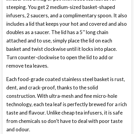
steeping. You get 2 medium-sized basket-shaped
infusers, 2 saucers, and a complimentary spoon. It also
includes a lid that keeps your hot and covered and also
doubles as a saucer. The lid has a 5’’ long chain
attached and to use, simply place the lid on each
basket and twist clockwise until it locks into place.
Turn counter-clockwise to open the lid to add or
remove tea leaves.
Each food-grade coated stainless steel basket is rust,
dent, and crack-proof, thanks to the solid
construction. With ultra-mesh and fine micro-hole
technology, each tea leaf is perfectly brewed for a rich
taste and flavour. Unlike cheap tea infusers, it is safe
from chemicals so don’t have to deal with poor taste
and odour.