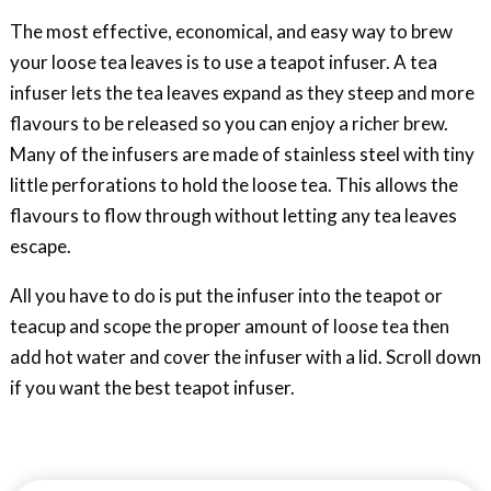
The most effective, economical, and easy way to brew
your loose tea leaves is to use a teapot infuser. A tea
infuser lets the tea leaves expand as they steep and more
flavours to be released so you can enjoy a richer brew.
Many of the infusers are made of stainless steel with tiny
little perforations to hold the loose tea. This allows the
flavours to flow through without letting any tea leaves
escape.
All you have to do is put the infuser into the teapot or
teacup and scope the proper amount of loose tea then
add hot water and cover the infuser with a lid. Scroll down
if you want the best teapot infuser.