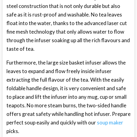
steel construction that is not only durable but also
safe as it is rust-proof and washable. No tea leaves
float into the water, thanks to the advanced laser cut
fine mesh technology that only allows water to flow
through the infuser soaking up all the rich flavours and
taste of tea.
Furthermore, the large size basket infuser allows the
leaves to expand and flow freely inside infuser
extracting the full flavour of the tea. With the easily
foldable handle design, it is very convenient and safe
to place and lift the infuser into any mug, cup or small
teapots. No more steam burns, the two-sided handle
offers great safety while handling hot infuser. Prepare
perfect soup easily and quickly with our
soup maker
picks.