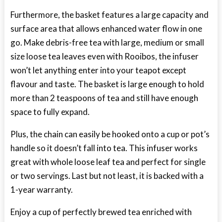
Furthermore, the basket features a large capacity and
surface area that allows enhanced water flow in one
go. Make debris-free tea with large, medium or small
size loose tea leaves even with Rooibos, the infuser
won’t let anything enter into your teapot except
flavour and taste. The basket is large enough to hold
more than 2 teaspoons of tea and still have enough
space to fully expand.
Plus, the chain can easily be hooked onto a cup or pot’s
handle so it doesn’t fall into tea. This infuser works
great with whole loose leaf tea and perfect for single
or two servings. Last but not least, it is backed with a
1-year warranty.
Enjoy a cup of perfectly brewed tea enriched with