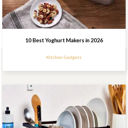
10 Best Yoghurt Makers in 2026
Kitchen Gadgets