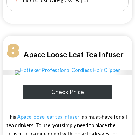
Thick borosilicate glass teapot
8
Apace Loose Leaf Tea Infuser
Check Price
This
Apace loose leaf tea infuser
is a must-have for all
tea drinkers. To use, you simply need to place the
infuser into a mug or pot with loose tea leaves for