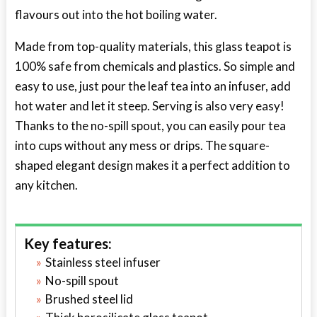
flavours out into the hot boiling water.
Made from top-quality materials, this glass teapot is
100% safe from chemicals and plastics. So simple and
easy to use, just pour the leaf tea into an infuser, add
hot water and let it steep. Serving is also very easy!
Thanks to the no-spill spout, you can easily pour tea
into cups without any mess or drips. The square-
shaped elegant design makes it a perfect addition to
any kitchen.
Key features:
Stainless steel infuser
No-spill spout
Brushed steel lid