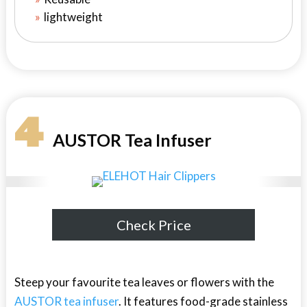
lightweight
4
AUSTOR Tea Infuser
Check Price
Steep your favourite tea leaves or flowers with the
AUSTOR tea infuser
. It features food-grade stainless