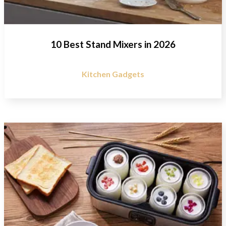
10 Best Stand Mixers in 2026
Kitchen Gadgets