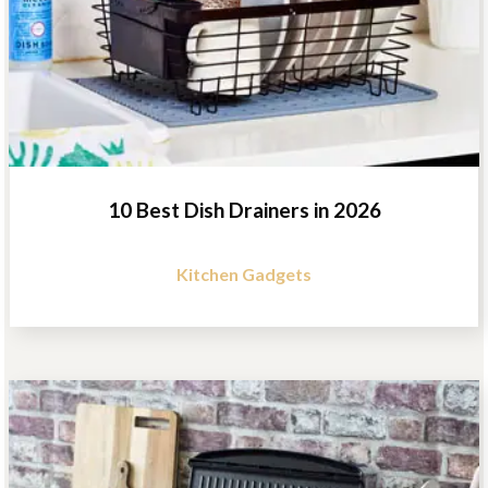
10 Best Dish Drainers in 2026
Kitchen Gadgets