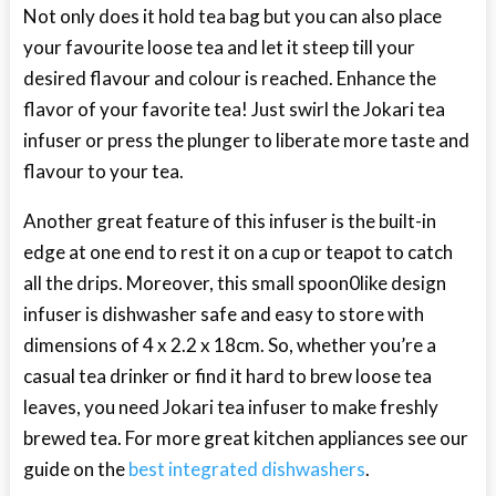
Not only does it hold tea bag but you can also place
your favourite loose tea and let it steep till your
desired flavour and colour is reached. Enhance the
flavor of your favorite tea! Just swirl the Jokari tea
infuser or press the plunger to liberate more taste and
flavour to your tea.
Another great feature of this infuser is the built-in
edge at one end to rest it on a cup or teapot to catch
all the drips. Moreover, this small spoon0like design
infuser is dishwasher safe and easy to store with
dimensions of 4 x 2.2 x 18cm. So, whether you’re a
casual tea drinker or find it hard to brew loose tea
leaves, you need Jokari tea infuser to make freshly
brewed tea. For more great kitchen appliances see our
guide on the
best integrated dishwashers
.