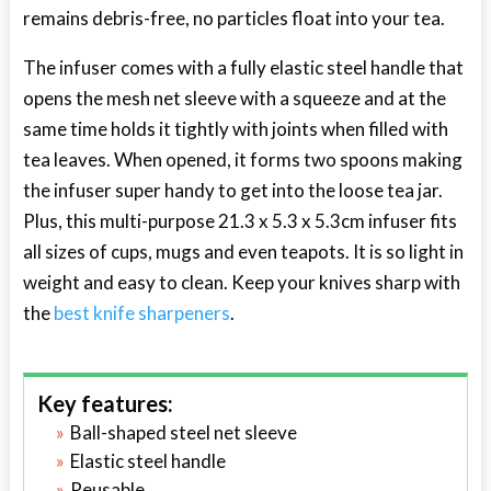
remains debris-free, no particles float into your tea.
The infuser comes with a fully elastic steel handle that
opens the mesh net sleeve with a squeeze and at the
same time holds it tightly with joints when filled with
tea leaves. When opened, it forms two spoons making
the infuser super handy to get into the loose tea jar.
Plus, this multi-purpose 21.3 x 5.3 x 5.3cm infuser fits
all sizes of cups, mugs and even teapots. It is so light in
weight and easy to clean. Keep your knives sharp with
the
best knife sharpeners
.
Key features:
Ball-shaped steel net sleeve
Elastic steel handle
Reusable