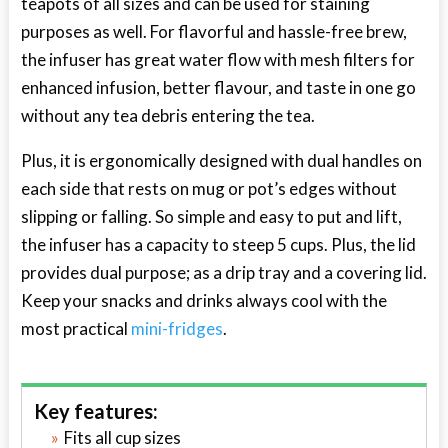
teapots of all sizes and can be used for staining
purposes as well. For flavorful and hassle-free brew,
the infuser has great water flow with mesh filters for
enhanced infusion, better flavour, and taste in one go
without any tea debris entering the tea.
Plus, it is ergonomically designed with dual handles on
each side that rests on mug or pot’s edges without
slipping or falling. So simple and easy to put and lift,
the infuser has a capacity to steep 5 cups. Plus, the lid
provides dual purpose; as a drip tray and a covering lid.
Keep your snacks and drinks always cool with the
most practical
mini-fridges
.
Key features:
Fits all cup sizes