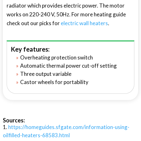
radiator which provides electric power. The motor
works on 220-240 V, 50Hz. For more heating guide
check out our picks for
electric wall heaters
.
Key features:
Overheating protection switch
Automatic thermal power cut-off setting
Three output variable
Castor wheels for portability
Sources:
https://homeguides.sfgate.com/information-using-
oilfilled-heaters-68583.html