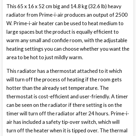
This 65 x 16 x 52 cm big and 14.8 kg (32.6 lb) heavy
radiator from Prime-i-air produces an output of 2500
W. Prime-i-air heater can be used to heat medium to
large spaces but the product is equally efficient to
warm any small and confide room, with the adjustable
heating settings you can choose whether you want the
area to be hot to just mildly warm.
This radiator has a thermostat attached to it which
will turn off the process of heating if the room gets
hotter than the already set temperature. The
thermostat is cost-efficient and user-friendly. A timer
can be seen on the radiator if there setting is on the
timer will turn off the radiator after 24 hours. Prime-i-
air has included a safety tip-over switch, which will
turn off the heater when it is tipped over. The thermal