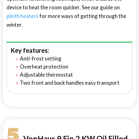
device to heat the room quicker. See our guide on
plinth heaters
for more ways of getting through the
winter.
Key features:
Anti-frost setting
Overheat protection
Adjustable thermostat
Two front and back handles easy transport
5
VonHaus 9 Fin 2 KW Oil Filled