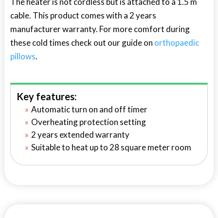
The heater is not cordless but is attached to a 1.5 m
cable. This product comes with a 2 years
manufacturer warranty. For more comfort during
these cold times check out our guide on
orthopaedic
pillows
.
Key features:
Automatic turn on and off timer
Overheating protection setting
2 years extended warranty
Suitable to heat up to 28 square meter room