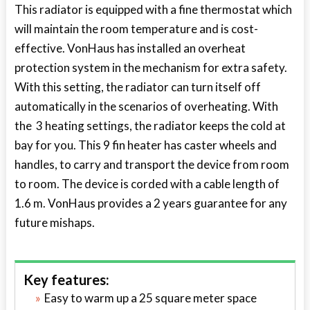
This radiator is equipped with a fine thermostat which
will maintain the room temperature and is cost-
effective. VonHaus has installed an overheat
protection system in the mechanism for extra safety.
With this setting, the radiator can turn itself off
automatically in the scenarios of overheating. With
the 3 heating settings, the radiator keeps the cold at
bay for you. This 9 fin heater has caster wheels and
handles, to carry and transport the device from room
to room. The device is corded with a cable length of
1.6 m. VonHaus provides a 2 years guarantee for any
future mishaps.
Key features:
Easy to warm up a 25 square meter space