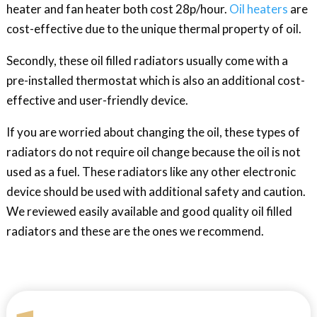
heater and fan heater both cost 28p/hour.
Oil heaters
are
cost-effective due to the unique thermal property of oil.
Secondly, these oil filled radiators usually come with a
pre-installed thermostat which is also an additional cost-
effective and user-friendly device.
If you are worried about changing the oil, these types of
radiators do not require oil change because the oil is not
used as a fuel. These radiators like any other electronic
device should be used with additional safety and caution.
We reviewed easily available and good quality oil filled
radiators and these are the ones we recommend.