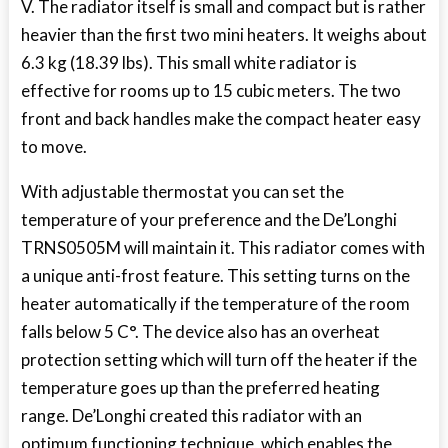
V. The radiator itself is small and compact but is rather
heavier than the first two mini heaters. It weighs about
6.3 kg (18.39 lbs). This small white radiator is
effective for rooms up to 15 cubic meters. The two
front and back handles make the compact heater easy
to move.
With adjustable thermostat you can set the
temperature of your preference and the De’Longhi
TRNS0505M will maintain it. This radiator comes with
a unique anti-frost feature. This setting turns on the
heater automatically if the temperature of the room
falls below 5 C°. The device also has an overheat
protection setting which will turn off the heater if the
temperature goes up than the preferred heating
range. De’Longhi created this radiator with an
optimum functioning technique, which enables the