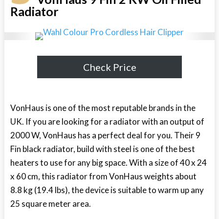
Radiator
Check Price
VonHaus is one of the most reputable brands in the
UK. If you are looking for a radiator with an output of
2000 W, VonHaus has a perfect deal for you. Their 9
Fin black radiator, build with steel is one of the best
heaters to use for any big space. With a size of 40 x 24
x 60 cm, this radiator from VonHaus weights about
8.8 kg (19.4 lbs), the device is suitable to warm up any
25 square meter area.