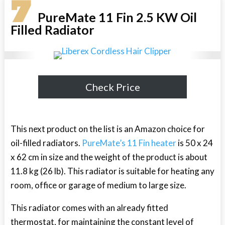
7
PureMate 11 Fin 2.5 KW Oil
Filled Radiator
Check Price
This next product on the list is an Amazon choice for
oil-filled radiators.
PureMate’s 11 Fin heater
is 50 x 24
x 62 cm in size and the weight of the product is about
11.8 kg (26 lb). This radiator is suitable for heating any
room, office or garage of medium to large size.
This radiator comes with an already fitted
thermostat, for maintaining the constant level of