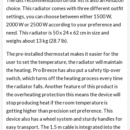
The last recommendation on our list is also an Amazon
choice. This radiator comes with three different outfit
settings, you can choose between either 1500 W,
2000 W or 2500 W according to your preference and
need. This radiator is 50 x 24 x 62 cm in size and
weighs about 13 kg (28.7 lb).
The pre-installed thermostat makes it easier for the
user to set the temperature, the radiator will maintain
the heating. Pro Breeze has also put a safety tip-over
switch, which turns off the heating process every time
the radiator falls. Another feature of this product is
the overheating protection this means the device will
stop producing heat if the room temperature is
getting higher than precision set preference. This
device also has a wheel system and sturdy handles for
easy transport. The 1.5 m cable is integrated into the