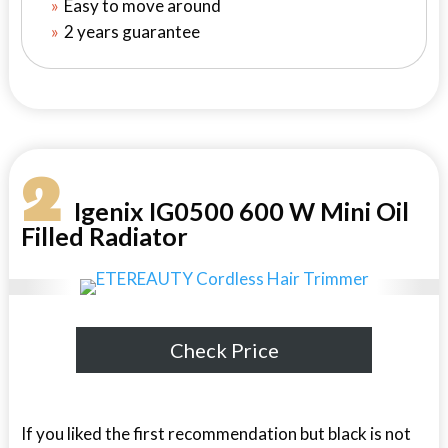
Easy to move around
2 years guarantee
2
Igenix IG0500 600 W Mini Oil
Filled Radiator
Check Price
If you liked the first recommendation but black is not