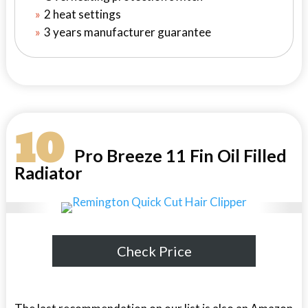
2 heat settings
3 years manufacturer guarantee
10
Pro Breeze 11 Fin Oil Filled
Radiator
Check Price