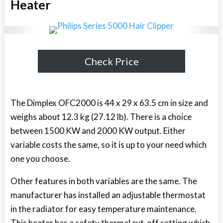
Heater
Check Price
The Dimplex OFC2000 is 44 x 29 x 63.5 cm in size and
weighs about 12.3 kg (27.12 lb). There is a choice
between 1500 KW and 2000 KW output. Either
variable costs the same, so it is up to your need which
one you choose.
Other features in both variables are the same. The
manufacturer has installed an adjustable thermostat
in the radiator for easy temperature maintenance.
This heater has a safety thermal cut-off setting which