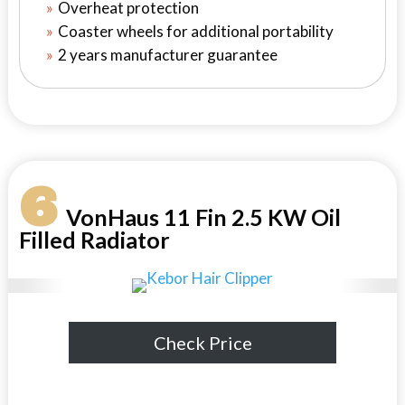
Overheat protection
Coaster wheels for additional portability
2 years manufacturer guarantee
6
VonHaus 11 Fin 2.5 KW Oil
Filled Radiator
Check Price