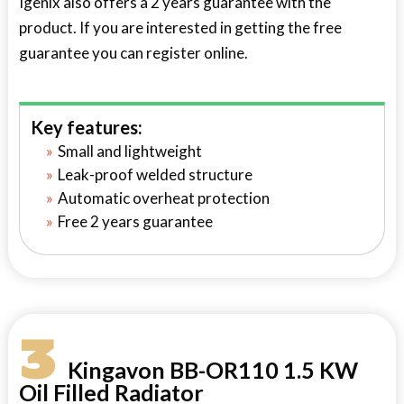
Igenix also offers a 2 years guarantee with the
product. If you are interested in getting the free
guarantee you can register online.
Key features:
Small and lightweight
Leak-proof welded structure
Automatic overheat protection
Free 2 years guarantee
3
Kingavon BB-OR110 1.5 KW
Oil Filled Radiator