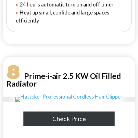
24 hours automatic turn on and off timer
Heat up small, confide and large spaces
efficiently
8
Prime-i-air 2.5 KW Oil Filled
Radiator
Check Price