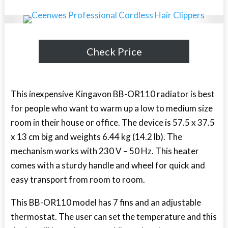
Check Price
This inexpensive Kingavon BB-OR110 radiator is best
for people who want to warm up a low to medium size
room in their house or office. The device is 57.5 x 37.5
x 13 cm big and weights 6.44 kg (14.2 lb). The
mechanism works with 230 V – 50 Hz. This heater
comes with a sturdy handle and wheel for quick and
easy transport from room to room.
This BB-OR110 model has 7 fins and an adjustable
thermostat. The user can set the temperature and this