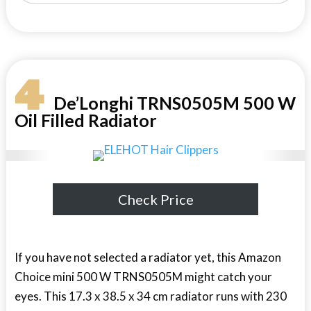
4
De’Longhi TRNS0505M 500 W
Oil Filled Radiator
Check Price
If you have not selected a radiator yet, this Amazon
Choice mini 500 W TRNS0505M might catch your
eyes. This 17.3 x 38.5 x 34 cm radiator runs with 230