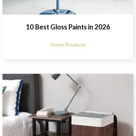
10 Best Gloss Paints in 2026
Home Products