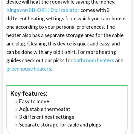
device will heat the room while saving the money.
Kingavon BB-OR110 oil radiator
comes with 3
different heating settings from which you can choose
one according to your personal preferences. The
heater also has a separate storage area for the cable
and plug. Cleaning this device is quick and easy, and
can be done with any old t-shirt. For more heating
guides check out our picks for
bathroom heaters
and
greenhouse heaters
.
Key features:
Easy to move
Adjustable thermostat
3 different heat settings
Separate storage for cable and plugs