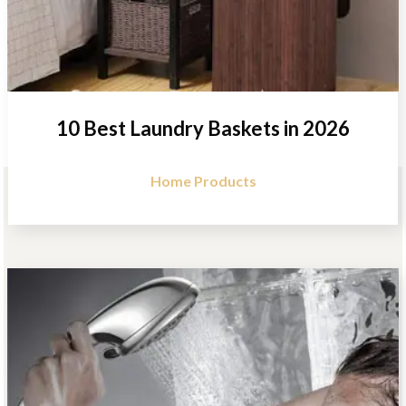
10 Best Laundry Baskets in 2026
Home Products