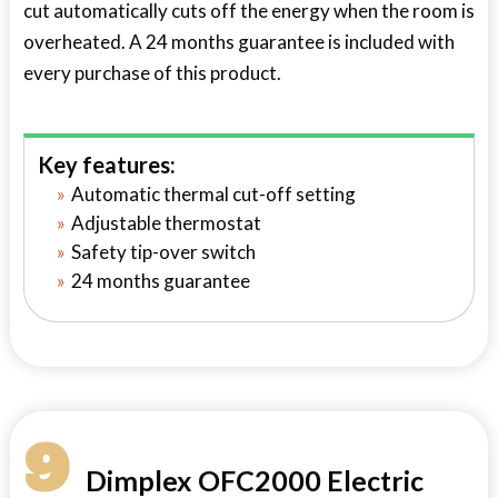
cut automatically cuts off the energy when the room is
overheated. A 24 months guarantee is included with
every purchase of this product.
Key features:
Automatic thermal cut-off setting
Adjustable thermostat
Safety tip-over switch
24 months guarantee
9
Dimplex OFC2000 Electric