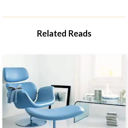
Related Reads