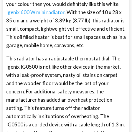
your colour then you would definitely like this white
Igenix 600 W mini radiator
. With the size of 10 x 28 x
35 cm and a weight of 3.89 kg (8.77 lb), this radiator is
small, compact, lightweight yet effective and efficient.
This oil filled heater is best for small spaces such as in a
garage, mobile home, caravans, etc.
This radiator has an adjustable thermostat dial. The
Igenix IG0500 is not like other devices in the market,
with a leak-proof system, nasty oil stains on carpet
and the wooden floor would be the last of your
concern. For additional safety measures, the
manufacturer has added an overheat protection
setting. This feature turns off the radiator
automatically in situations of overheating. The
IG0500 is a corded device with a cable length of 1.3 m.