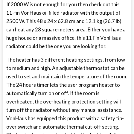
If 2000 W is not enough for you then check out this
11-fin VonHaus oil filled radiator with the output of
2500 W. This 48 x 24 x 62.8 cm and 12.1 kg (26.7 lb)
can heat any 28 square meters area. Either you have a
huge house or a massive office, this 11 Fin VonHaus
radiator could be the one you are looking for.
The heater has 3 different heating settings, from low
to medium and high. An adjustable thermostat can be
used to set and maintain the temperature of the room.
The 24 hours timer lets the user program heater to
automatically turn on or off. If the room is
overheated, the overheating protection setting will
turn off the radiator without any manual assistance.
VonHaus has equipped this product with a safety tip-
over switch and automatic thermal cut-off setting.