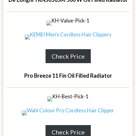
Check Price
Pro Breeze 11 Fin Oil Filled Radiator
Check Price