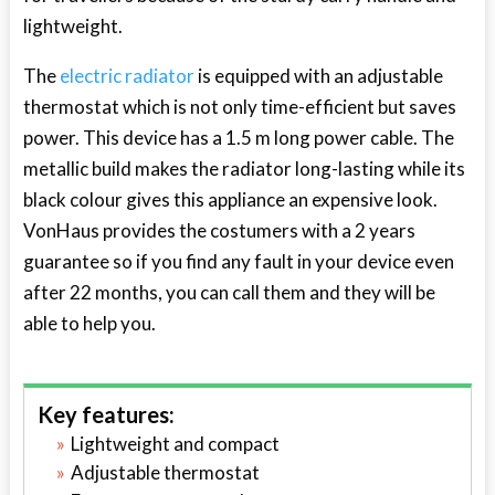
lightweight.
The
electric radiator
is equipped with an adjustable
thermostat which is not only time-efficient but saves
power. This device has a 1.5 m long power cable. The
metallic build makes the radiator long-lasting while its
black colour gives this appliance an expensive look.
VonHaus provides the costumers with a 2 years
guarantee so if you find any fault in your device even
after 22 months, you can call them and they will be
able to help you.
Key features:
Lightweight and compact
Adjustable thermostat