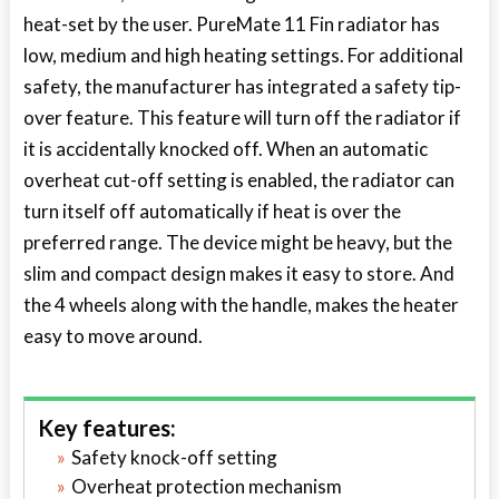
heat-set by the user. PureMate 11 Fin radiator has
low, medium and high heating settings. For additional
safety, the manufacturer has integrated a safety tip-
over feature. This feature will turn off the radiator if
it is accidentally knocked off. When an automatic
overheat cut-off setting is enabled, the radiator can
turn itself off automatically if heat is over the
preferred range. The device might be heavy, but the
slim and compact design makes it easy to store. And
the 4 wheels along with the handle, makes the heater
easy to move around.
Key features:
Safety knock-off setting
Overheat protection mechanism