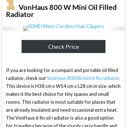
1
VonHaus 800 W Mini Oil Filled
Radiator
Check Price
If you are looking for a compact and portable oil filled
radiator, check out
VonHaus 800 W mini 6 fin radiator
.
This device is H38 cm x W14 cm x L28 cm in size, which
makes it the best choice for tiny spaces and small
rooms. This radiator is most suitable for places that
are already insulated and need occasional extra heat.
The VonHaus 6 fin oil radiator is also a good option
for travellers because of the sturdy carry handle and