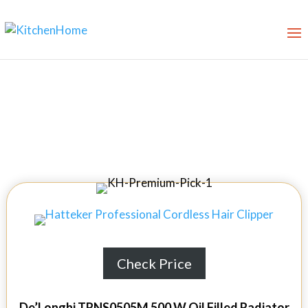
10 Best Oil Filled Radiators in
2026
Check Price
De’Longhi TRNS0505M 500 W Oil Filled Radiator