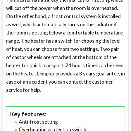
will cut off the power when the room is overheated.
On the other hand, a frost control system is installed
as well, which automatically turns on the radiator if
the room is getting below a comfortable temperature
range. The heater has a switch for choosing the level
of heat, you can choose from two settings. Two pair
of castor wheels are attached at the bottom of the
heater for quick transport. 24 hours timer can be seen
on the heater. Dimplex provides a 3 years guarantee, in
case of an accident you can contact the customer
service for help.
Key features:
Anti-frost setting
Overheating protection switch