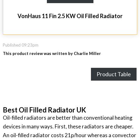
VonHaus 11 Fin 2.5 KW Oil Filled Radiator
Published 09:23pm
This product review was written by Charlie Miller
Product Table
Best Oil Filled Radiator UK
Oil-filled radiators are better than conventional heating
devices in many ways. First, these radiators are cheaper.
An oil-filled radiator costs 21p/hour whereas a convector