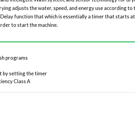
rying adjusts the water, speed, and energy use according to 
 Delay function that which is essentially a timer that starts 
order to start the machine.
ash programs
t by setting the timer
ciency Class A