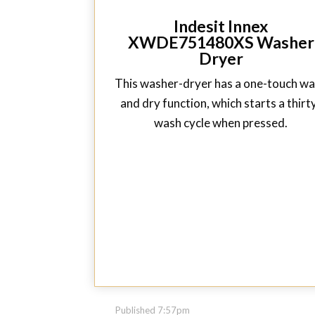
Indesit Innex
XWDE751480XS Washer
Dryer
This washer-dryer has a one-touch w
and dry function, which starts a thirt
wash cycle when pressed.
Published 7:57pm