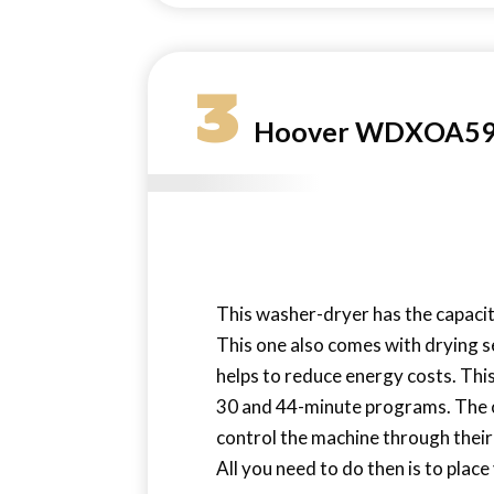
3
Hoover WDXOA596
This washer-dryer has the capacit
This one also comes with drying s
helps to reduce energy costs. Thi
30 and 44-minute programs. The on
control the machine through thei
All you need to do then is to pla