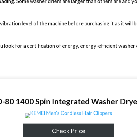
oading. Some washer driers are larger than others are and yo
bration level of the machine before purchasing it as it will be
ou look for a certification of energy, energy-efficient washer
0 1400 Spin Integrated Washer Drye
Check Price