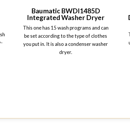
Baumatic BWDI1485D
Integrated Washer Dryer
This one has 15 wash programs and can
ash
be set according to the type of clothes
y-
you put in. It is also a condenser washer
dryer.