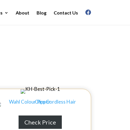
es
About
Blog
Contact Us
in 2026
Check Price