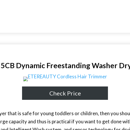
B Dynamic Freestanding Washer Dr
Check Price
yer that is safe for young toddlers or children, then you shou
large capacity and thus is practical if you want to get done wit
 and Intelligent Wash system, and sensor technology for dryin