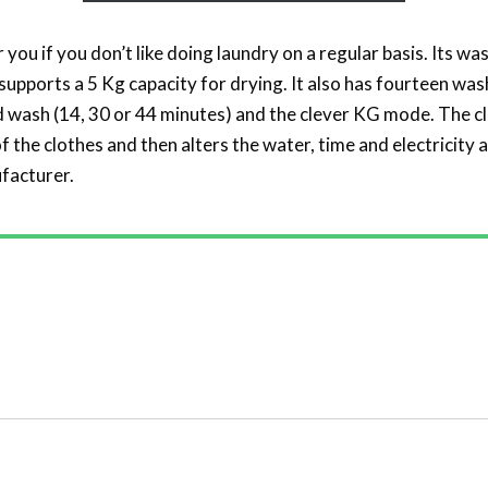
r you if you don’t like doing laundry on a regular basis. Its 
t supports a 5 Kg capacity for drying. It also has fourteen wa
id wash (14, 30 or 44 minutes) and the clever KG mode. The 
 the clothes and then alters the water, time and electricity a
facturer.