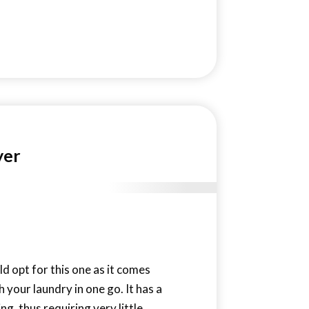
yer
ld opt for this one as it comes
h your laundry in one go. It has a
g, thus requiring very little