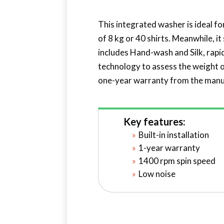
This integrated washer is ideal fo
of 8 kg or 40 shirts. Meanwhile, i
includes Hand-wash and Silk, rap
technology to assess the weight of
one-year warranty from the manu
Key features:
Built-in installation
1-year warranty
1400 rpm spin speed
Low noise