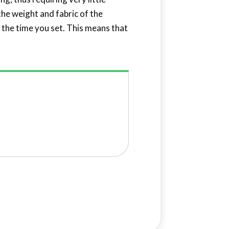
the weight and fabric of the
at the time you set. This means that