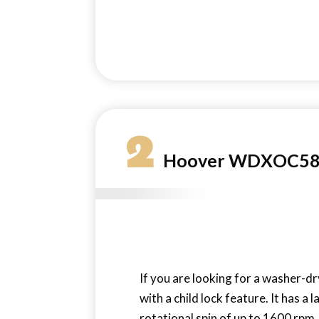
2
Hoover WDXOC585C
If you are looking for a washer-dr
with a child lock feature. It has a 
rotational spin of up to 1600 rpm,