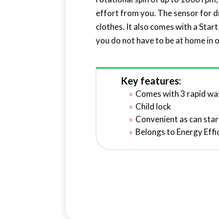
effort from you. The sensor for d
clothes. It also comes with a Start
you do not have to be at home in 
Key features:
Comes with 3 rapid w
Child lock
Convenient as can star
Belongs to Energy Effi