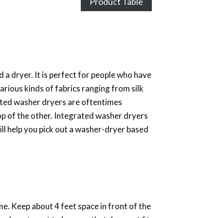
Product Table
 a dryer. It is perfect for people who have
rious kinds of fabrics ranging from silk
ated washer dryers are oftentimes
op of the other. Integrated washer dryers
ill help you pick out a washer-dryer based
e. Keep about 4 feet space in front of the