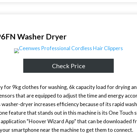
FN Washer Dryer
Check Price
y for 9kg clothes for washing, 6k capacity load for drying a
ensors that are equipped to adjust the time and energy acco
s washer-dryer increases efficiency because of its rapid wash
e feature that stands out in this machine is its One Touch 
r application “Hoover Wizard App” that can be downloaded f
ce your smartphone near the machine to get them to connect.