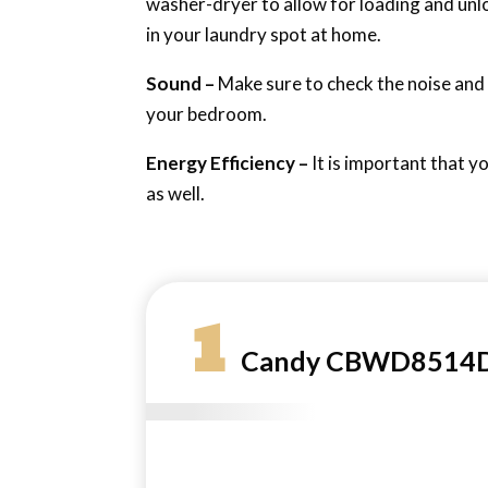
washer-dryer to allow for loading and unl
in your laundry spot at home.
Sound –
Make sure to check the noise and vi
your bedroom.
Energy Efficiency –
It is important that y
as well.
1
Candy CBWD8514D-8