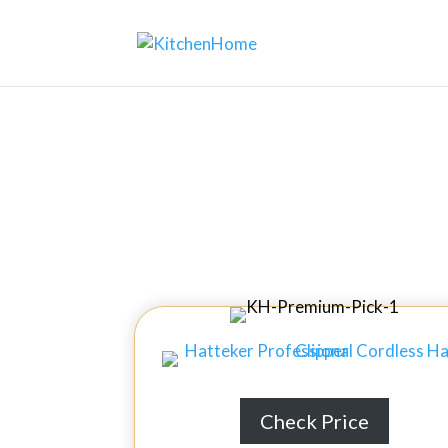
Home
↦
Kitchen Gadgets
↦
10 Best Int
10 Bes
Check Price