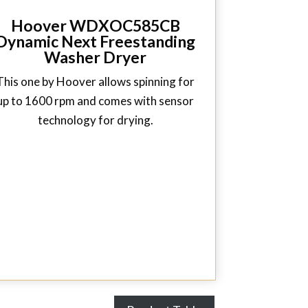
Hoover WDXOC585CB
Dynamic Next Freestanding
Washer Dryer
This one by Hoover allows spinning for
up to 1600 rpm and comes with sensor
technology for drying.