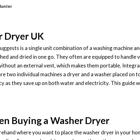
Hunter
r Dryer UK
ggests is a single unit combination of a washing machine and
ed and dried in one go. They often are equipped to handle va
without an external vent, which makes them portable. Integr
re two individual machines a dryer and a washer placed on t
cy as they save up on both water and electricity. This guide w
en Buying a Washer Dryer
orehand where you want to place the washer dryer in your hom