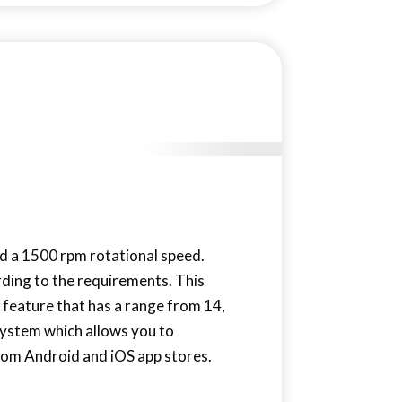
nd a 1500 rpm rotational speed.
rding to the requirements. This
 feature that has a range from 14,
system which allows you to
rom Android and iOS app stores.