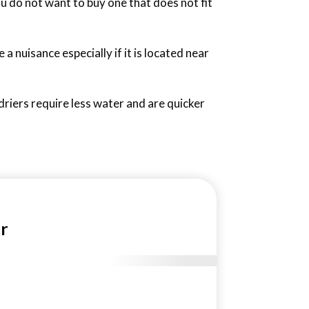
u do not want to buy one that does not fit
 a nuisance especially if it is located near
 driers require less water and are quicker
r