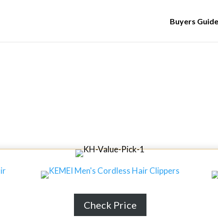
Buyers Guid
egrated Washer Dryers in 2024
t Integrated Washer Dryers 
Check Price