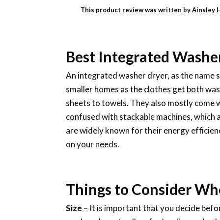
This product review was written by Ainsley 
Best Integrated Washe
An integrated washer dryer, as the name su
smaller homes as the clothes get both wash
sheets to towels. They also mostly come 
confused with stackable machines, which a
are widely known for their energy efficien
on your needs.
Things to Consider Wh
Size –
It is important that you decide bef