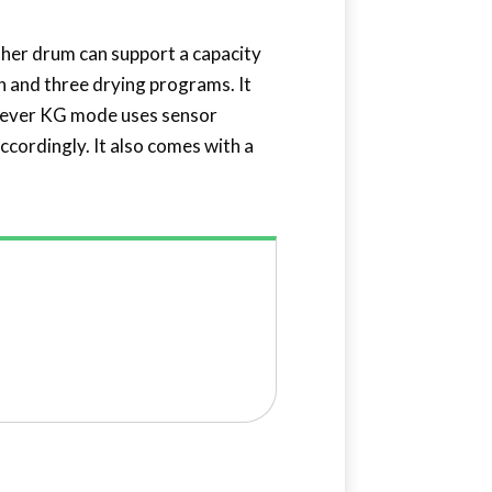
washer drum can support a capacity
sh and three drying programs. It
clever KG mode uses sensor
ccordingly. It also comes with a