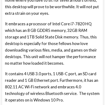
home where you have to sit for several hours on end,
this desktop will prove to be worthwhile. It will not put
extra strain on your eyes.
It embraces a processor of Intel Core i7-7820 HQ
which has an 8 GB GDDR5 memory, 32GB RAM
storage and 1TB Solid State Disk memory. Thus, this
desktop is especially for those fellows how love
downloading various files, media, and games on their
desktops. This unit will not hamper the performance
no matter how loaded it becomes.
It contains 4 USB 3.0 ports, 1 USB-C port, an SD card
reader and 1 GB Ethernet port. Furthermore, it has an
802.11 AC Wi-Fi network and embraces 4.0
technology of wireless Bluetooth service. The system
it operates on is Windows 10 Pro.