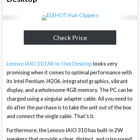
Check Price
Lenovo IAIO 310 All-in-One Desktop
looks very
promising when it comes to optimal performance with
its Intel Pentium J4206, integrated graphics, vibrant
display, and a wholesome 4GB memory. The PC can be
charged using a singular adapter cable. All you need to
do after the purchase is to take the unit out of the box
and connect the single cable. That’s it.
Furthermore, the Lenovo IAIO 310 has built-in 2W
speakers that provide a clear, distinct, and crisp sound