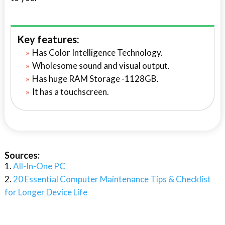
Key features:
Has Color Intelligence Technology.
Wholesome sound and visual output.
Has huge RAM Storage -1128GB.
It has a touchscreen.
Sources:
All-In-One PC
20 Essential Computer Maintenance Tips & Checklist
for Longer Device Life