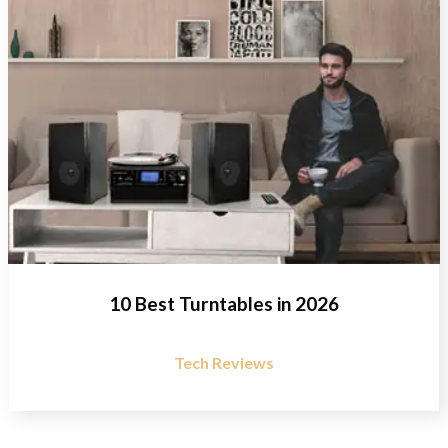
10 Best Turntables in 2026
Tech Reviews