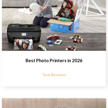
Best Photo Printers in 2026
Tech Reviews