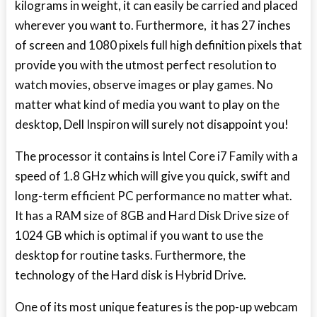
kilograms in weight, it can easily be carried and placed
wherever you want to. Furthermore, it has 27 inches
of screen and 1080 pixels full high definition pixels that
provide you with the utmost perfect resolution to
watch movies, observe images or play games. No
matter what kind of media you want to play on the
desktop, Dell Inspiron will surely not disappoint you!
The processor it contains is Intel Core i7 Family with a
speed of 1.8 GHz which will give you quick, swift and
long-term efficient PC performance no matter what.
It has a RAM size of 8GB and Hard Disk Drive size of
1024 GB which is optimal if you want to use the
desktop for routine tasks. Furthermore, the
technology of the Hard disk is Hybrid Drive.
One of its most unique features is the pop-up webcam