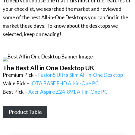
To help you choose one that ticks most of the features of
your checklist, we searched the market and reviewed
some of the best All-in-One Desktops you can find in the
market these days. To know about the desktops we
selected, keep on reading!
The Best All in One Desktop UK
Premium Pick –
Fusion5 Ultra Slim All-in-One Desktop
Value Pick –
iOTA BASE FHD All-in-One PC
Best Pick –
Acer Aspire Z24-891 All-in-One PC
Product Table