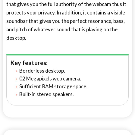
that gives you the full authority of the webcam thus it
protects your privacy. In addition, it contains a visible
soundbar that gives you the perfect resonance, bass,
and pitch of whatever sound that is playing on the
desktop.
Key features:
Borderless desktop.
02 Megapixels web camera.
Sufficient RAM storage space.
Built-in stereo speakers.