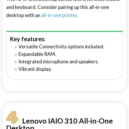
and keyboard. Consider pairing up this all-in-one
desktop with an
all-in-one printer
.
Key features:
Versatile Connectivity options included.
Expandable RAM.
Integrated microphone and speakers.
Vibrant display.
4
Lenovo IAIO 310 All-in-One
Desktop