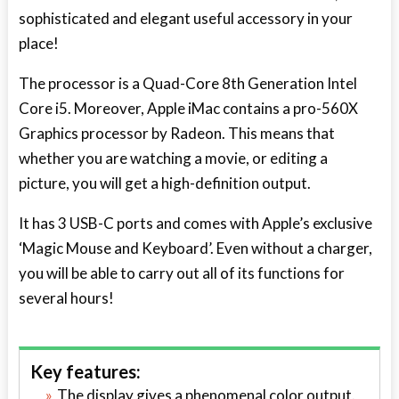
sophisticated and elegant useful accessory in your
place!
The processor is a Quad-Core 8
th
Generation Intel
Core i5. Moreover, Apple iMac contains a pro-560X
Graphics processor by Radeon. This means that
whether you are watching a movie, or editing a
picture, you will get a high-definition output.
It has 3 USB-C ports and comes with Apple’s exclusive
‘Magic Mouse and Keyboard’. Even without a charger,
you will be able to carry out all of its functions for
several hours!
Key features:
The display gives a phenomenal color output.