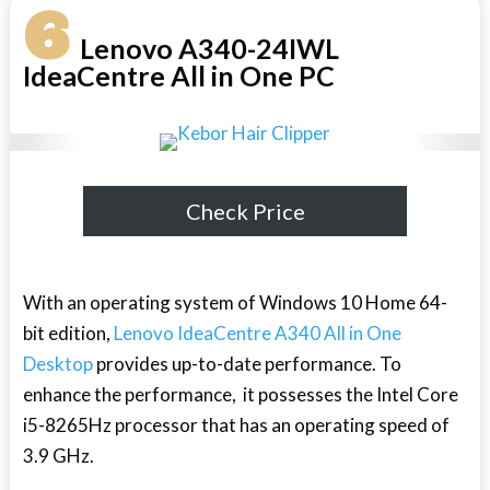
6
Lenovo A340-24IWL
IdeaCentre All in One PC
Check Price
With an operating system of Windows 10 Home 64-
bit edition,
Lenovo IdeaCentre A340 All in One
Desktop
provides up-to-date performance. To
enhance the performance, it possesses the Intel Core
i5-8265Hz processor that has an operating speed of
3.9 GHz.