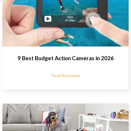
9 Best Budget Action Cameras in 2026
Tech Reviews