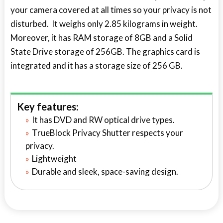
your camera covered at all times so your privacy is not
disturbed. It weighs only 2.85 kilograms in weight.
Moreover, it has RAM storage of 8GB and a Solid
State Drive storage of 256GB. The graphics card is
integrated and it has a storage size of 256 GB.
Key features:
It has DVD and RW optical drive types.
TrueBlock Privacy Shutter respects your
privacy.
Lightweight
Durable and sleek, space-saving design.