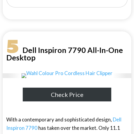
5
Dell Inspiron 7790 All-In-One
Desktop
Check Price
With a contemporary and sophisticated design,
Dell
Inspiron 7790
has taken over the market. Only 11.1