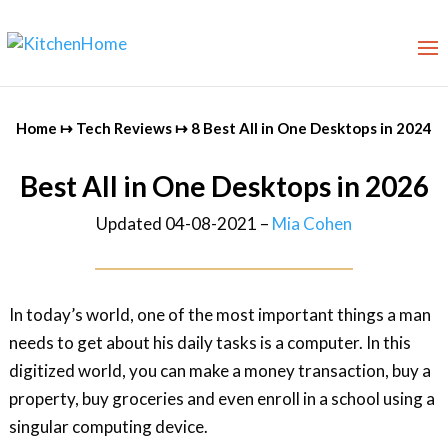
Home
↦
Tech Reviews
↦
8 Best All in One Desktops in 2024
Best All in One Desktops in 2026
Updated 04-08-2021 –
Mia Cohen
In today’s world, one of the most important things a man
needs to get about his daily tasks is a computer. In this
digitized world, you can make a money transaction, buy a
property, buy groceries and even enroll in a school using a
singular computing device.