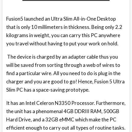
Fusion5 launched an Ultra Slim All-in-One Desktop
that is only 10 millimeters in thickness. Being only 2.2
kilograms in weight, you can carry this PC anywhere
you travel without having to put your work on hold.
The device is charged by an adapter cable thus you
will be saved from sorting through a web of wires to
find a particular wire. All you need to do is plug in the
charger and you are good to go! Hence, Fusion 5 Ultra
Slim PC has a space-saving prototype.
It has an Intel Celeron N3350 Processor. Furthermore,
the unit has a phenomenal 4GB DDRIII RAM, 500GB
Hard Drive, and a 32GB eMMC which make the PC
efficient enough to carry out all types of routine tasks.