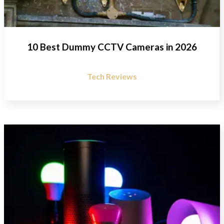
10 Best Dummy CCTV Cameras in 2026
Tech Reviews