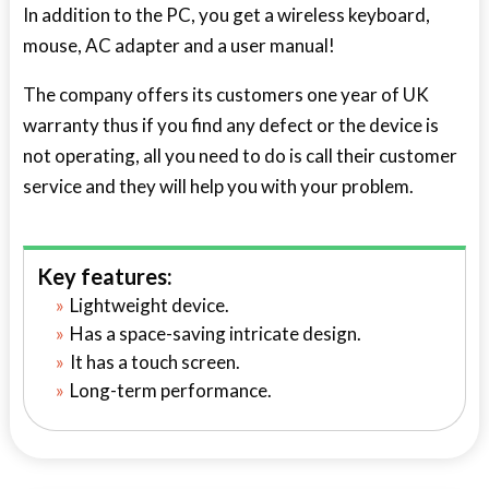
In addition to the PC, you get a wireless keyboard,
mouse, AC adapter and a user manual!
The company offers its customers one year of UK
warranty thus if you find any defect or the device is
not operating, all you need to do is call their customer
service and they will help you with your problem.
Key features:
Lightweight device.
Has a space-saving intricate design.
It has a touch screen.
Long-term performance.