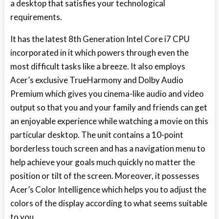
a desktop that satisfies your technological
requirements.
It has the latest 8
th
Generation Intel Core i7 CPU
incorporated in it which powers through even the
most difficult tasks like a breeze. It also employs
Acer’s exclusive TrueHarmony and Dolby Audio
Premium which gives you cinema-like audio and video
output so that you and your family and friends can get
an enjoyable experience while watching a movie on this
particular desktop. The unit contains a 10-point
borderless touch screen and has a navigation menu to
help achieve your goals much quickly no matter the
position or tilt of the screen. Moreover, it possesses
Acer’s Color Intelligence which helps you to adjust the
colors of the display according to what seems suitable
to you.