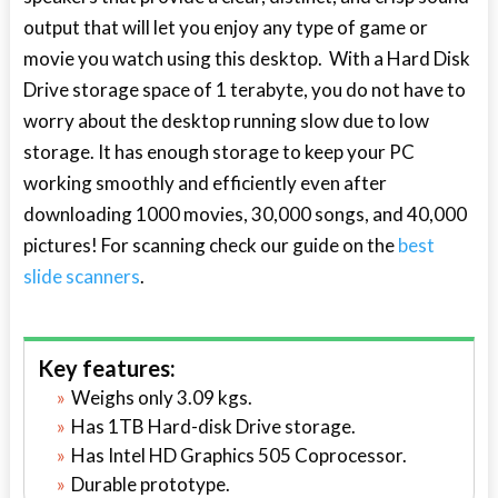
output that will let you enjoy any type of game or
movie you watch using this desktop. With a Hard Disk
Drive storage space of 1 terabyte, you do not have to
worry about the desktop running slow due to low
storage. It has enough storage to keep your PC
working smoothly and efficiently even after
downloading 1000 movies, 30,000 songs, and 40,000
pictures! For scanning check our guide on the
best
slide scanners
.
Key features:
Weighs only 3.09 kgs.
Has 1TB Hard-disk Drive storage.
Has Intel HD Graphics 505 Coprocessor.
Durable prototype.