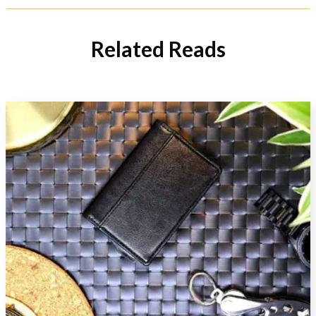
Related Reads