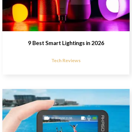
9 Best Smart Lightings in 2026
Tech Reviews