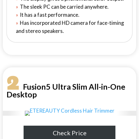
The sleek PC can be carried anywhere.
It has a fast performance.
Has incorporated HD camera for face-timing
and stereo speakers.
2
Fusion5 Ultra Slim All-in-One
Desktop
Check Price