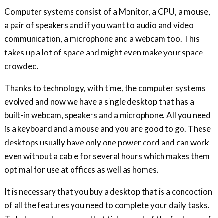
Computer systems consist of a Monitor, a CPU, a mouse,
a pair of speakers and if you want to audio and video
communication, a microphone and a webcam too. This
takes up a lot of space and might even make your space
crowded.
Thanks to technology, with time, the computer systems
evolved and now we have a single desktop that has a
built-in webcam, speakers and a microphone. All you need
is a keyboard and a mouse and you are good to go. These
desktops usually have only one power cord and can work
even without a cable for several hours which makes them
optimal for use at offices as well as homes.
It is necessary that you buy a desktop that is a concoction
of all the features you need to complete your daily tasks.