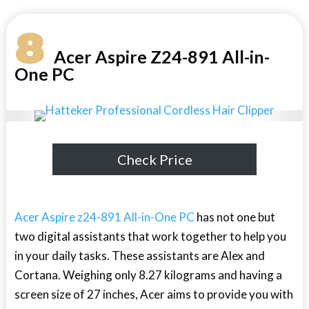
8
Acer Aspire Z24-891 All-in-
One PC
Check Price
Acer Aspire z24-891 All-in-One PC
has not one but
two digital assistants that work together to help you
in your daily tasks. These assistants are Alex and
Cortana. Weighing only 8.27 kilograms and having a
screen size of 27 inches, Acer aims to provide you with