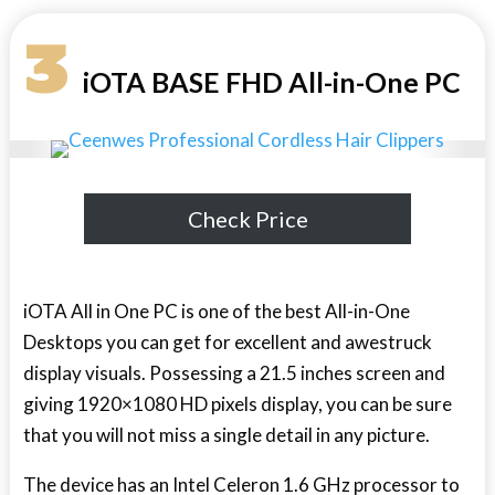
3
iOTA BASE FHD All-in-One PC
Check Price
iOTA All in One PC is one of the best All-in-One
Desktops you can get for excellent and awestruck
display visuals. Possessing a 21.5 inches screen and
giving 1920×1080 HD pixels display, you can be sure
that you will not miss a single detail in any picture.
The device has an Intel Celeron 1.6 GHz processor to