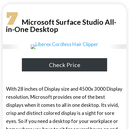
7
Microsoft Surface Studio All-
in-One Desktop
Check Price
With 28 inches of Display size and 4500x 3000 Display
resolution, Microsoft provides one of the best
displays when it comes to all in one desktop. Its vivid,
crisp and distinct colored display is a sight for sore
eyes. So if you need a desktop for your workplace or