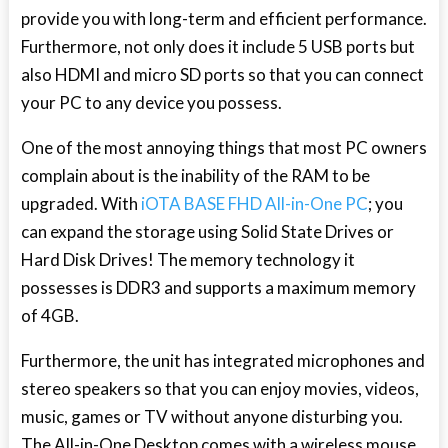
provide you with long-term and efficient performance.
Furthermore, not only does it include 5 USB ports but
also HDMI and micro SD ports so that you can connect
your PC to any device you possess.
One of the most annoying things that most PC owners
complain about is the inability of the RAM to be
upgraded. With
iOTA BASE FHD All-in-One PC
; you
can expand the storage using Solid State Drives or
Hard Disk Drives! The memory technology it
possesses is DDR3 and supports a maximum memory
of 4GB.
Furthermore, the unit has integrated microphones and
stereo speakers so that you can enjoy movies, videos,
music, games or TV without anyone disturbing you.
The All-in-One Desktop comes with a wireless mouse