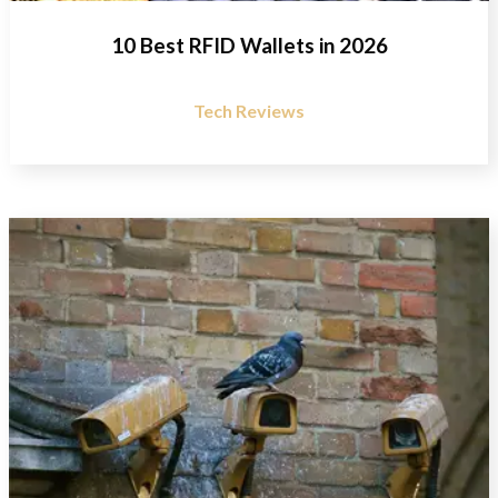
10 Best RFID Wallets in 2026
Tech Reviews