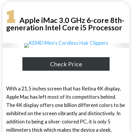
1
Apple iMac 3.0 GHz 6-core 8th-
generation Intel Core i5 Processor
Check Price
With a 21.5 inches screen that has Retina 4K display,
Apple Mac has left most of its competitors behind.
The 4K display offers one billion different colors to be
exhibited on the screen vibrantly and distinctively. In
addition to being a silver-colored PC, it is only 5
millimeters thick which makes the device a sleek,