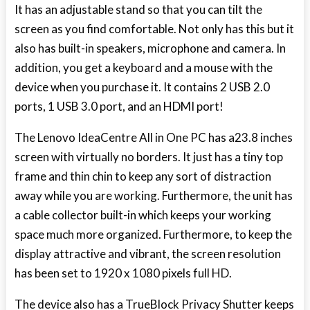
It has an adjustable stand so that you can tilt the
screen as you find comfortable. Not only has this but it
also has built-in speakers, microphone and camera. In
addition, you get a keyboard and a mouse with the
device when you purchase it. It contains 2 USB 2.0
ports, 1 USB 3.0 port, and an HDMI port!
The Lenovo IdeaCentre All in One PC has a23.8 inches
screen with virtually no borders. It just has a tiny top
frame and thin chin to keep any sort of distraction
away while you are working. Furthermore, the unit has
a cable collector built-in which keeps your working
space much more organized. Furthermore, to keep the
display attractive and vibrant, the screen resolution
has been set to 1920 x 1080 pixels full HD.
The device also has a TrueBlock Privacy Shutter keeps