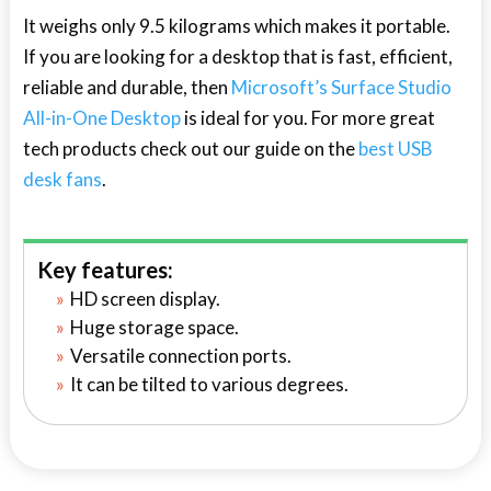
It weighs only 9.5 kilograms which makes it portable.
If you are looking for a desktop that is fast, efficient,
reliable and durable, then
Microsoft’s Surface Studio
All-in-One Desktop
is ideal for you. For more great
tech products check out our guide on the
best USB
desk fans
.
Key features:
HD screen display.
Huge storage space.
Versatile connection ports.
It can be tilted to various degrees.