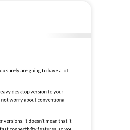
you surely are going to have a lot
 heavy desktop version to your
ed not worry about conventional
 versions, it doesn’t mean that it
-fast connectivity features, so you