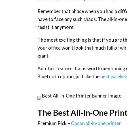
Remember that phase when you had a differ
have to face any such chaos. The all-in-one 
resist it anymore.
The most exciting thing is that if you are 
your office won’t look that much full of wir
giant.
Another feature that is worth mentioning is
Bluetooth option, just like the
best wireles
The Best All-In-One Prin
Premium Pick –
Canon all-in-one printer