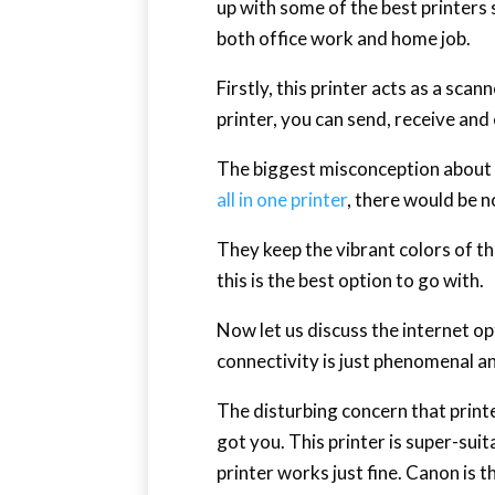
up with some of the best printers so
both office work and home job.
Firstly, this printer acts as a sca
printer, you can send, receive an
The biggest misconception about s
all in one printer
, there would be 
They keep the vibrant colors of th
this is the best option to go with.
Now let us discuss the internet opt
connectivity is just phenomenal an
The disturbing concern that print
got you. This printer is super-sui
printer works just fine. Canon is 