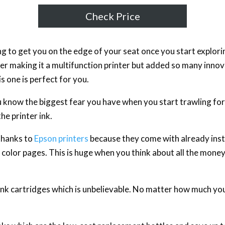
Check Price
oing to get you on the edge of your seat once you start explori
er making it a multifunction printer but added so many innova
his one is perfect for you.
ou know the biggest fear you have when you start trawling for t
he printer ink.
 thanks to
Epson printers
because they come with already insta
olor pages. This is huge when you think about all the mone
f ink cartridges which is unbelievable. No matter how much yo