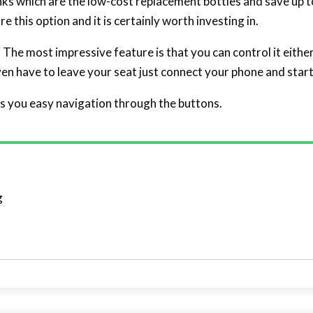
nks which are the low-cost replacement bottles and save up to
 this option and it is certainly worth investing in.
. The most impressive feature is that you can control it eithe
even have to leave your seat just connect your phone and start
s you easy navigation through the buttons.
g