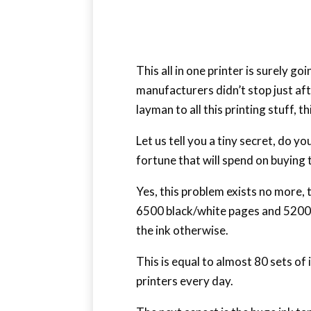
This all in one printer is surely g
manufacturers didn’t stop just aft
layman to all this printing stuff, t
Let us tell you a tiny secret, do y
fortune that will spend on buying t
Yes, this problem exists no more,
6500 black/white pages and 5200 c
the ink otherwise.
This is equal to almost 80 sets o
printers every day.