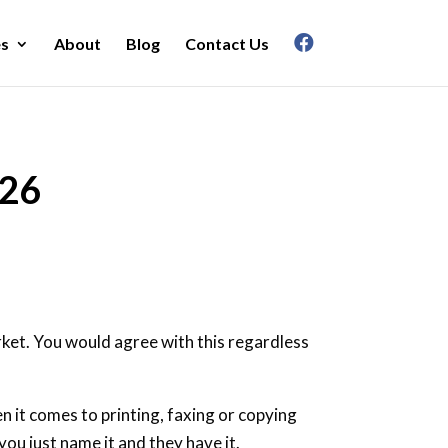
es
About
Blog
Contact Us
026
arket. You would agree with this regardless
n it comes to printing, faxing or copying
ou just name it and they have it.