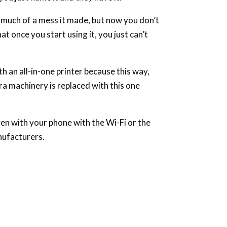
 much of a mess it made, but now you don’t
at once you start using it, you just can’t
h an all-in-one printer because this way,
tra machinery is replaced with this one
ven with your phone with the Wi-Fi or the
nufacturers.