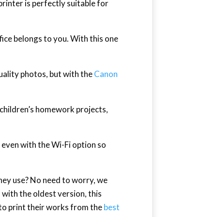
printer is perfectly suitable for
ffice belongs to you. With this one
ality photos, but with the
Canon
r children’s homework projects,
r even with the Wi-Fi option so
they use? No need to worry, we
 with the oldest version, this
 to print their works from the
best