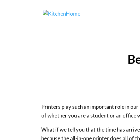
Be
Printers play such an important role in our
of whether you are a student or an office w
What if we tell you that the time has arriv
because the all-in-one printer does all of 