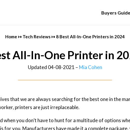
Buyers Guid
Home
↦
Tech Reviews
↦
8 Best All-In-One Printers in 2024
st All-In-One Printer in 2
Updated 04-08-2021 –
Mia Cohen
 lives that we are always searching for the best one in the m
orker, printers are just irreplaceable.
ed when you don’t have to hunt for a multitude of options whe
this for you. Manufacturers have made it a complete package, y