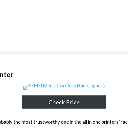
inter
Check Price
bably the most trustworthy one in the all in one printers’ r