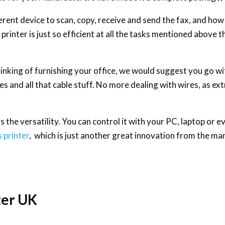
ent device to scan, copy, receive and send the fax, and how
printer is just so efficient at all the tasks mentioned above th
thinking of furnishing your office, we would suggest you go wit
es and all that cable stuff. No more dealing with wires, as ex
 the versatility. You can control it with your PC, laptop or e
s printer
, which is just another great innovation from the ma
ter UK