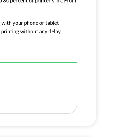
 80 percent of printer’s ink. From
r with your phone or tablet
 printing without any delay.