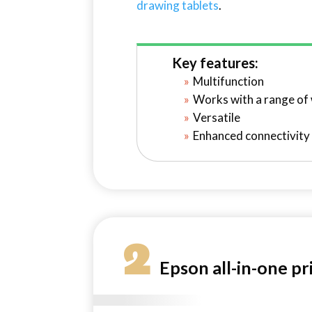
drawing tablets
.
Key features:
Multifunction
Works with a range of
Versatile
Enhanced connectivity
2
Epson all-in-one pr