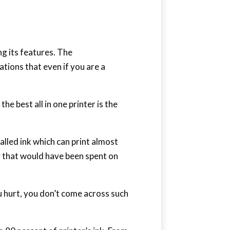
ng its features. The
tions that even if you are a
he best all in one printer is the
lled ink which can print almost
y that would have been spent on
u hurt, you don’t come across such