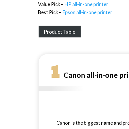
Value Pick –
HP all-in-one printer
Best Pick –
Epson all-in-one printer
Product Table
1
Canon all-in-one pr
Canon is the biggest name and pro