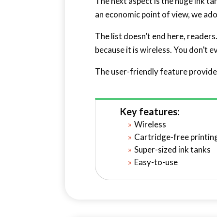
The next aspect is the huge ink ta
an economic point of view, we adore
The list doesn’t end here, readers
because it is wireless. You don’t 
The user-friendly feature provide
Key features:
Wireless
Cartridge-free printin
Super-sized ink tanks
Easy-to-use