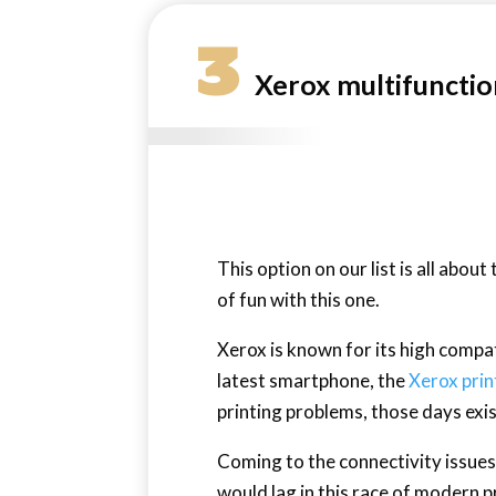
3
Xerox multifunctio
This option on our list is all about
of fun with this one.
Xerox is known for its high compa
latest smartphone, the
Xerox prin
printing problems, those days exi
Coming to the connectivity issues,
would lag in this race of modern p