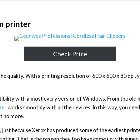
n printer
Check Price
 the quality. With a printing resolution of 600 x 600 x 80 dpi, 
tibility with almost every version of Windows. From the old
ter
works smoothly with all the devices. In this way, you ne
st no more.
 just because Xerox has produced some of the earliest printer
rinting. That is the reason they too have come up with super