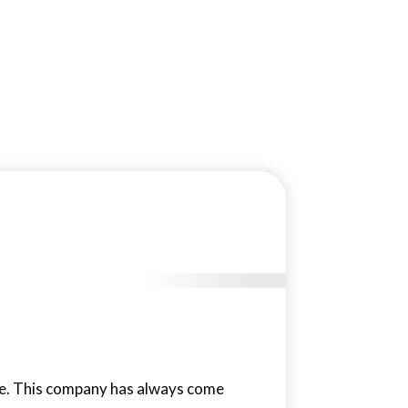
ace. This company has always come