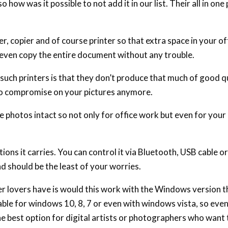
 how was it possible to not add it in our list. Their all in one 
nner, copier and of course printer so that extra space in your o
d even copy the entire document without any trouble.
uch printers is that they don’t produce that much of good qu
no compromise on your pictures anymore.
e photos intact so not only for office work but even for you
ions it carries. You can control it via Bluetooth, USB cable o
d should be the least of your worries.
er lovers have is would this work with the Windows version 
table for windows 10, 8, 7 or even with windows vista, so even
the best option for digital artists or photographers who want