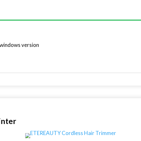
 windows version
inter