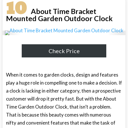
10
About Time Bracket
Mounted Garden Outdoor Clock
Check Price
When it comes to garden clocks, design and features
play a huge role in compelling one to make a decision. If
a clock is lacking in either category, then a prospective
customer will drop it pretty fast. But with the About
Time Garden Outdoor Clock, that isn’t a problem.
That is because this beauty comes with numerous
nifty and convenient features that make the task of