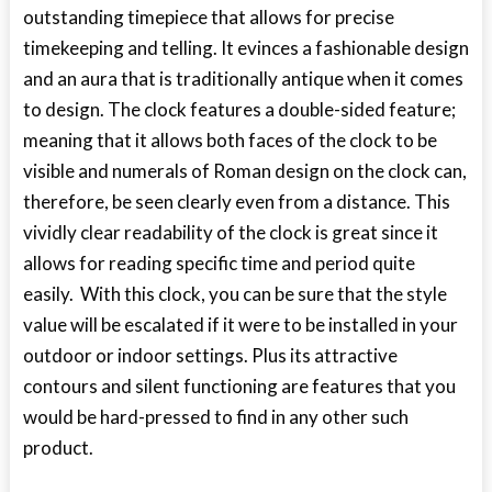
outstanding timepiece that allows for precise
timekeeping and telling. It evinces a fashionable design
and an aura that is traditionally antique when it comes
to design. The clock features a double-sided feature;
meaning that it allows both faces of the clock to be
visible and numerals of Roman design on the clock can,
therefore, be seen clearly even from a distance. This
vividly clear readability of the clock is great since it
allows for reading specific time and period quite
easily. With this clock, you can be sure that the style
value will be escalated if it were to be installed in your
outdoor or indoor settings. Plus its attractive
contours and silent functioning are features that you
would be hard-pressed to find in any other such
product.