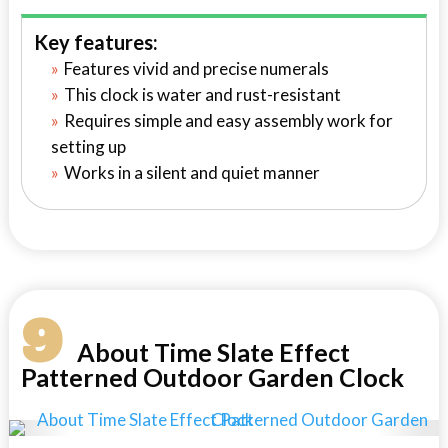
Key features:
Features vivid and precise numerals
This clock is water and rust-resistant
Requires simple and easy assembly work for
setting up
Works in a silent and quiet manner
9
About Time Slate Effect
Patterned Outdoor Garden Clock