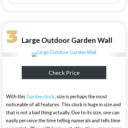
3
Large Outdoor Garden Wall
Check Price
With this
Garden clock
, size is perhaps the most
noticeable of all features. This clock is huge in size and
that is not a bad thing actually. Due to its size, one can
easily perceive the time telling numerals and tells time