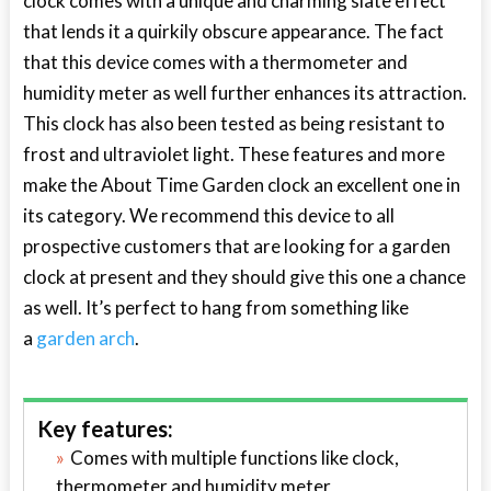
clock comes with a unique and charming slate effect
that lends it a quirkily obscure appearance. The fact
that this device comes with a thermometer and
humidity meter as well further enhances its attraction.
This clock has also been tested as being resistant to
frost and ultraviolet light. These features and more
make the About Time Garden clock an excellent one in
its category. We recommend this device to all
prospective customers that are looking for a garden
clock at present and they should give this one a chance
as well. It’s perfect to hang from something like
a
garden arch
.
Key features:
Comes with multiple functions like clock,
thermometer and humidity meter