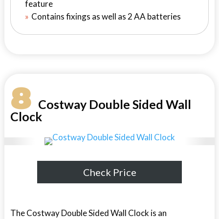
feature
Contains fixings as well as 2 AA batteries
8
Costway Double Sided Wall
Clock
Check Price
The Costway Double Sided Wall Clock is an