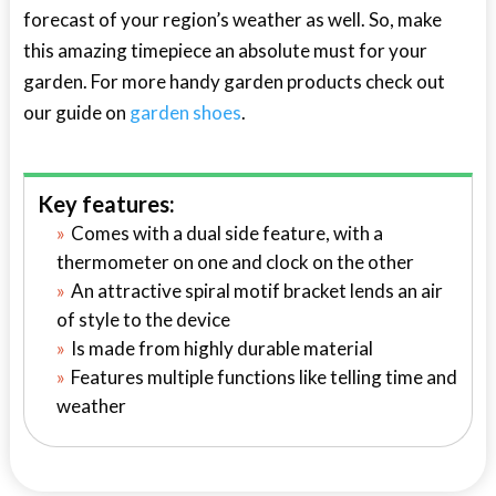
forecast of your region’s weather as well. So, make
this amazing timepiece an absolute must for your
garden. For more handy garden products check out
our guide on
garden shoes
.
Key features:
Comes with a dual side feature, with a
thermometer on one and clock on the other
An attractive spiral motif bracket lends an air
of style to the device
Is made from highly durable material
Features multiple functions like telling time and
weather