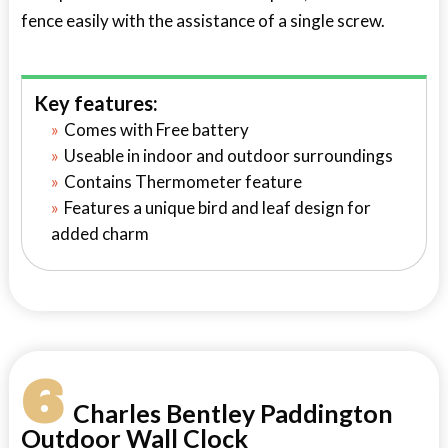
fence easily with the assistance of a single screw.
Key features:
Comes with Free battery
Useable in indoor and outdoor surroundings
Contains Thermometer feature
Features a unique bird and leaf design for
added charm
6
Charles Bentley Paddington
Outdoor Wall Clock