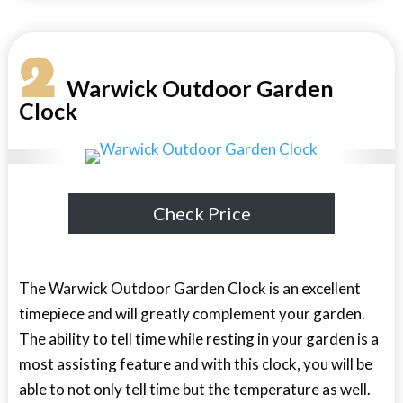
2
Warwick Outdoor Garden
Clock
Check Price
The Warwick Outdoor Garden Clock is an excellent
timepiece and will greatly complement your garden.
The ability to tell time while resting in your garden is a
most assisting feature and with this clock, you will be
able to not only tell time but the temperature as well.