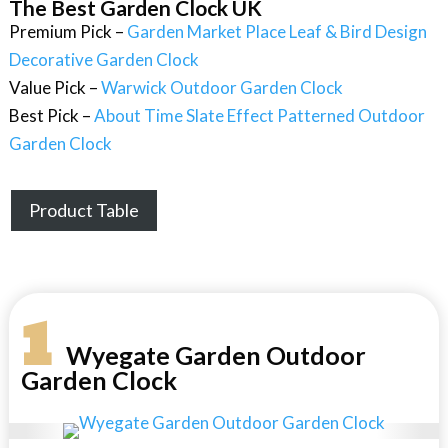
The Best Garden Clock UK
Premium Pick –
Garden Market Place Leaf & Bird Design
Decorative Garden Clock
Value Pick –
Warwick Outdoor Garden Clock
Best Pick –
About Time Slate Effect Patterned Outdoor
Garden Clock
Product Table
1
Wyegate Garden Outdoor
Garden Clock