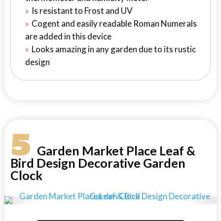
Is resistant to Frost and UV
Cogent and easily readable Roman Numerals
are added in this device
Looks amazing in any garden due to its rustic
design
5
Garden Market Place Leaf &
Bird Design Decorative Garden
Clock