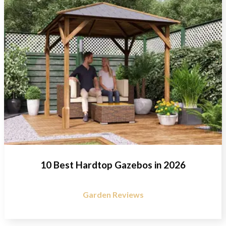
10 Best Hardtop Gazebos in 2026
Garden Reviews