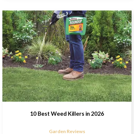
10 Best Weed Killers in 2026
Garden Reviews