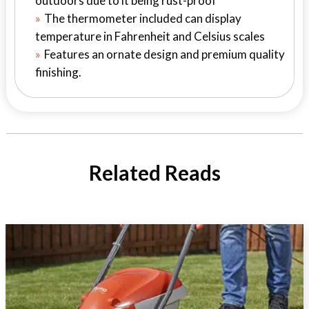
outdoors due to it being rust-proof
The thermometer included can display
temperature in Fahrenheit and Celsius scales
Features an ornate design and premium quality
finishing.
Related Reads