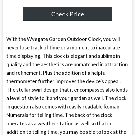
Check Price
With the Wyegate Garden Outdoor Clock, you will
never lose track of time or a moment to inaccurate
time displaying. This clock is elegant and sublime in
quality and the aesthetics are unmatched in attraction
and refinement. Plus the addition of a helpful
thermometer further improves the device’s appeal.
The stellar swirl design that it encompasses also lends
a level of style to it and your garden as well. The clock
in question also comes with easily readable Roman
Numerals for telling time. The back of the clock
operates as a weather station as well so that in
addition to telling time, you may be able to look at the