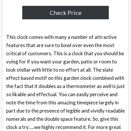
Check Price
This clock comes with many a number of attractive
features that are sure to bowl over even the most
critical of customers. This is a clock that you should be
vying for if you want your garden, patio or room to
look stellar with little to no effort at all. The slate
effect based motif on this garden clock combined with
the fact that it doubles as a thermometer as well is just
so likable and effectual. You can easily perceive and
note the time from this amazing timepiece largely in
part due to the presence of legible and vividly readable
numerals and the double space feature. So, give this
clock a try…..we highly recommend it. For more great