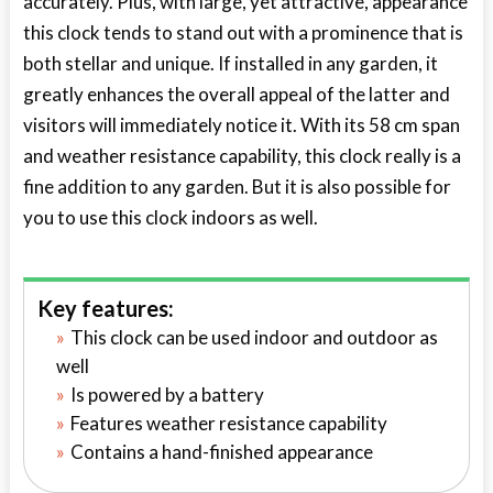
accurately. Plus, with large, yet attractive, appearance
this clock tends to stand out with a prominence that is
both stellar and unique. If installed in any garden, it
greatly enhances the overall appeal of the latter and
visitors will immediately notice it. With its 58 cm span
and weather resistance capability, this clock really is a
fine addition to any garden. But it is also possible for
you to use this clock indoors as well.
Key features:
This clock can be used indoor and outdoor as
well
Is powered by a battery
Features weather resistance capability
Contains a hand-finished appearance