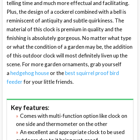
telling time and much more effectual and facilitating.
Plus, the design of a cockerel combined with a bell is
reminiscent of antiquity and subtle quirkiness. The
material of this clock is premium in quality and the
finishing is absolutely gorgeous. No matter what type
or what the condition of a garden may be, the addition
of this outdoor clock will most definitely liven up the
scene. For more garden ornaments, grab yourself
a
hedgehog house
or the
best squirrel proof bird
feeder
for your little friends.
Key features:
Comes with multi-function option like clock on
one side and thermometer on the other
An excellent and appropriate clock to be used