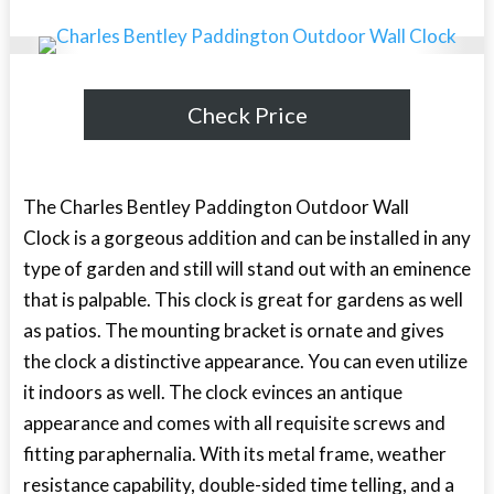
Check Price
The Charles Bentley Paddington Outdoor Wall
Clock is a gorgeous addition and can be installed in any
type of garden and still will stand out with an eminence
that is palpable. This clock is great for gardens as well
as patios. The mounting bracket is ornate and gives
the clock a distinctive appearance. You can even utilize
it indoors as well. The clock evinces an antique
appearance and comes with all requisite screws and
fitting paraphernalia. With its metal frame, weather
resistance capability, double-sided time telling, and a