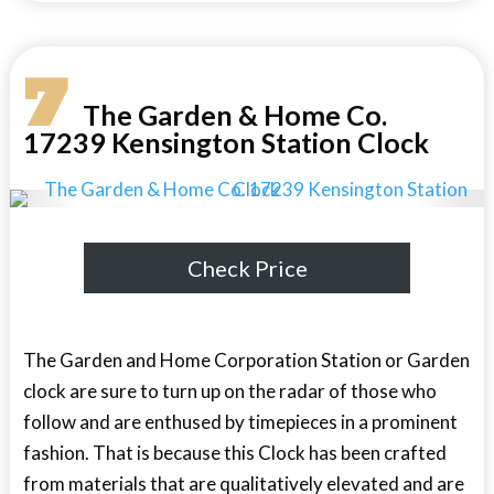
7
The Garden & Home Co.
17239 Kensington Station Clock
Check Price
The Garden and Home Corporation Station or Garden
clock are sure to turn up on the radar of those who
follow and are enthused by timepieces in a prominent
fashion. That is because this Clock has been crafted
from materials that are qualitatively elevated and are