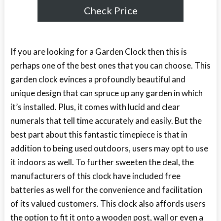
Check Price
If you are looking for a Garden Clock then this is
perhaps one of the best ones that you can choose. This
garden clock evinces a profoundly beautiful and
unique design that can spruce up any garden in which
it’s installed. Plus, it comes with lucid and clear
numerals that tell time accurately and easily. But the
best part about this fantastic timepiece is that in
addition to being used outdoors, users may opt to use
it indoors as well. To further sweeten the deal, the
manufacturers of this clock have included free
batteries as well for the convenience and facilitation
of its valued customers. This clock also affords users
the option to fit it onto a wooden post, wall or even a