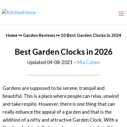
Home
↦
Garden Reviews
↦
10 Best Garden Clocks in 2024
Best Garden Clocks in 2026
Updated 04-08-2021 –
Mia Cohen
Gardens are supposed to be serene, tranquil and
beautiful. This is a place where people can relax, unwind
and take respite. However, there is one thing that can
really enhance the appeal of a garden and that is the
addition of a nifty and attractive Garden Clock. With a