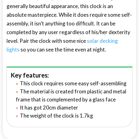
generally beautiful appearance, this clock is an
absolute masterpiece. While it does require some self-
assembly, it isn’t anything too difficult. It can be
completed by any user regardless of his/her dexterity
level. Pair the clock with some nice
solar decking
lights
so you can see the time even at night.
Key features:
This clock requires some easy self-assembling
The material is created from plastic and metal
frame that is complemented by a glass face
It has got 20cm diameter
The weight of the clock is 1.7kg