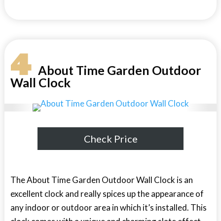
4
About Time Garden Outdoor
Wall Clock
Check Price
The About Time Garden Outdoor Wall Clock is an
excellent clock and really spices up the appearance of
any indoor or outdoor area in which it’s installed. This