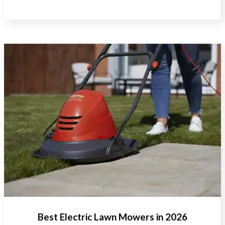
Best Electric Lawn Mowers in 2026