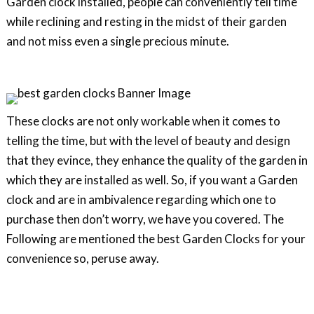
Garden clock installed, people can conveniently tell time
while reclining and resting in the midst of their garden
and not miss even a single precious minute.
These clocks are not only workable when it comes to
telling the time, but with the level of beauty and design
that they evince, they enhance the quality of the garden in
which they are installed as well. So, if you want a Garden
clock and are in ambivalence regarding which one to
purchase then don’t worry, we have you covered. The
Following are mentioned the best Garden Clocks for your
convenience so, peruse away.