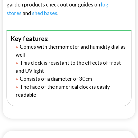
garden products check out our guides on
log
stores
and
shed bases
.
Key features:
Comes with thermometer and humidity dial as
well
This clock is resistant to the effects of frost
and UV light
Consists of a diameter of 30cm
The face of the numerical clock is easily
readable