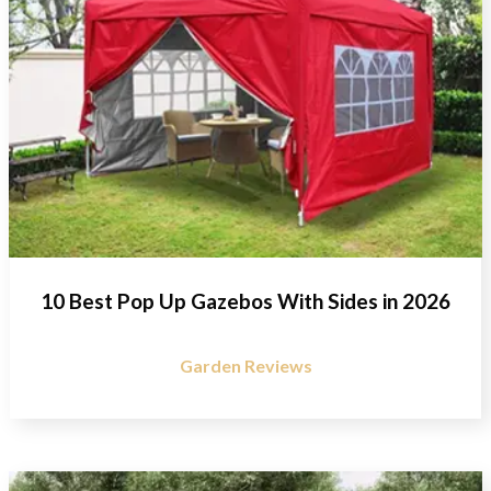
10 Best Pop Up Gazebos With Sides in 2026
Garden Reviews