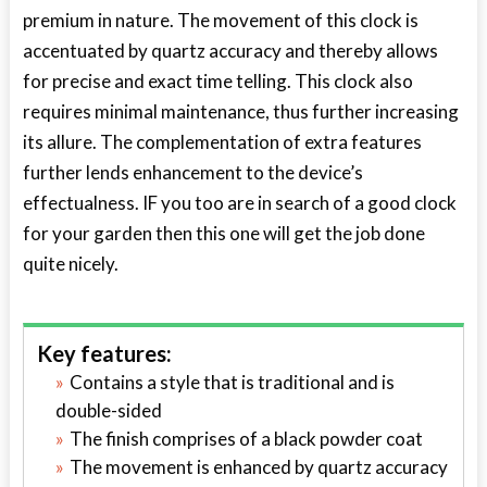
premium in nature. The movement of this clock is
accentuated by quartz accuracy and thereby allows
for precise and exact time telling. This clock also
requires minimal maintenance, thus further increasing
its allure. The complementation of extra features
further lends enhancement to the device’s
effectualness. IF you too are in search of a good clock
for your garden then this one will get the job done
quite nicely.
Key features:
Contains a style that is traditional and is
double-sided
The finish comprises of a black powder coat
The movement is enhanced by quartz accuracy