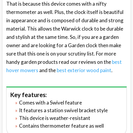
That is because this device comes with a nifty
thermometer as well. Plus, the clock itself is beautiful
in appearance and is composed of durable and strong
material. This allows the Warwick clock to be durable
and stylish at the same time. So, if you are a garden
owner and are looking for a Garden clock then make
sure that this one is on your scrutiny list. For more
handy garden products read our reviews on the
best
hover mowers
and the
best exterior wood paint
.
Key features:
Comes with a Swivel feature
It features a station swivel bracket style
This device is weather-resistant
Contains thermometer feature as well