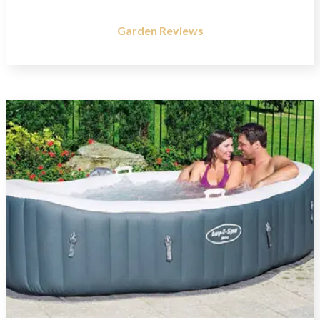
Garden Reviews