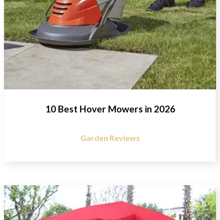
10 Best Hover Mowers in 2026
Garden Reviews