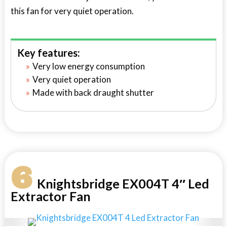
this fan for very quiet operation.
Key features:
Very low energy consumption
Very quiet operation
Made with back draught shutter
6
Knightsbridge EX004T 4″ Led
Extractor Fan