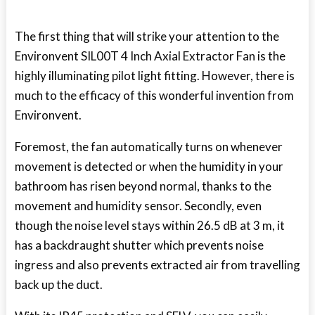
The first thing that will strike your attention to the
Environvent SIL00T 4 Inch Axial Extractor Fan is the
highly illuminating pilot light fitting. However, there is
much to the efficacy of this wonderful invention from
Environvent.
Foremost, the fan automatically turns on whenever
movement is detected or when the humidity in your
bathroom has risen beyond normal, thanks to the
movement and humidity sensor. Secondly, even
though the noise level stays within 26.5 dB at 3 m, it
has a backdraught shutter which prevents noise
ingress and also prevents extracted air from travelling
back up the duct.