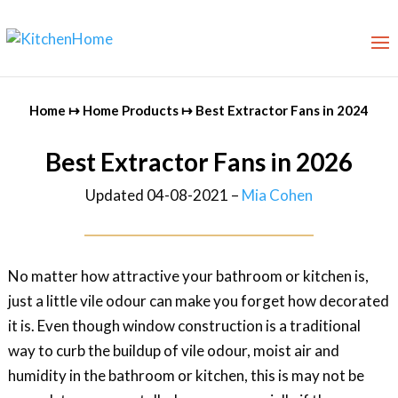
Home
↦
Home Products
↦
Best Extractor Fans in 2024
Best Extractor Fans in 2026
Updated 04-08-2021 –
Mia Cohen
No matter how attractive your bathroom or kitchen is,
just a little vile odour can make you forget how decorated
it is. Even though window construction is a traditional
way to curb the buildup of vile odour, moist air and
humidity in the bathroom or kitchen, this is may not be