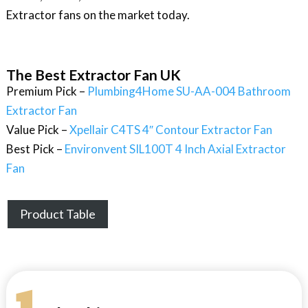
Extractor fans on the market today.
The Best Extractor Fan UK
Premium Pick –
Plumbing4Home SU-AA-004 Bathroom
Extractor Fan
Value Pick –
Xpellair C4TS 4″ Contour Extractor Fan
Best Pick –
Environvent SIL100T 4 Inch Axial Extractor
Fan
Product Table
1