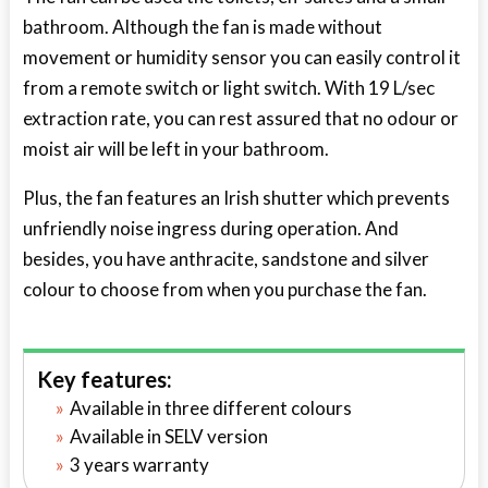
bathroom. Although the fan is made without
movement or humidity sensor you can easily control it
from a remote switch or light switch. With 19 L/sec
extraction rate, you can rest assured that no odour or
moist air will be left in your bathroom.
Plus, the fan features an Irish shutter which prevents
unfriendly noise ingress during operation. And
besides, you have anthracite, sandstone and silver
colour to choose from when you purchase the fan.
Key features:
Available in three different colours
Available in SELV version
3 years warranty