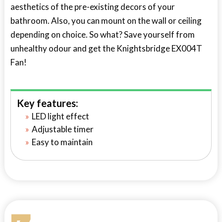
aesthetics of the pre-existing decors of your
bathroom. Also, you can mount on the wall or ceiling
depending on choice. So what? Save yourself from
unhealthy odour and get the Knightsbridge EX004T
Fan!
Key features:
LED light effect
Adjustable timer
Easy to maintain