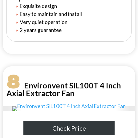
Exquisite design
Easy to maintain and install
Very quiet operation
2 years guarantee
8
Environvent SIL100T 4 Inch
Axial Extractor Fan
Check Price