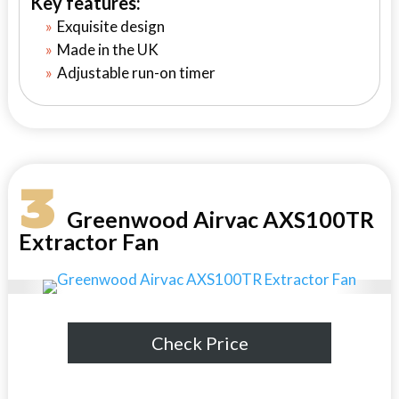
Key features:
Exquisite design
Made in the UK
Adjustable run-on timer
3
Greenwood Airvac AXS100TR
Extractor Fan
Check Price