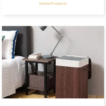
Home Products