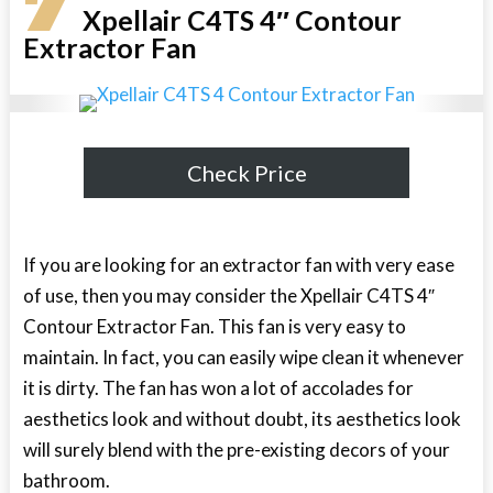
7
Xpellair C4TS 4″ Contour
Extractor Fan
Check Price
If you are looking for an extractor fan with very ease
of use, then you may consider the Xpellair C4TS 4″
Contour Extractor Fan. This fan is very easy to
maintain. In fact, you can easily wipe clean it whenever
it is dirty. The fan has won a lot of accolades for
aesthetics look and without doubt, its aesthetics look
will surely blend with the pre-existing decors of your
bathroom.