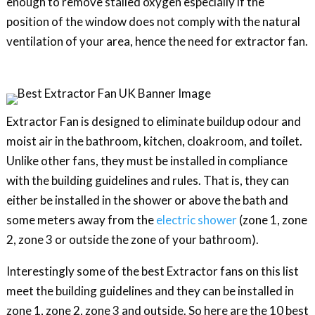
enough to remove stalled oxygen especially if the
position of the window does not comply with the natural
ventilation of your area, hence the need for extractor fan.
Extractor Fan is designed to eliminate buildup odour and
moist air in the bathroom, kitchen, cloakroom, and toilet.
Unlike other fans, they must be installed in compliance
with the building guidelines and rules. That is, they can
either be installed in the shower or above the bath and
some meters away from the
electric shower
(zone 1, zone
2, zone 3 or outside the zone of your bathroom).
Interestingly some of the best Extractor fans on this list
meet the building guidelines and they can be installed in
zone 1, zone 2, zone 3 and outside. So here are the 10 best