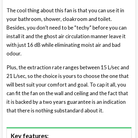
The cool thing about this fan is that you can use it in
your bathroom, shower, cloakroom and toilet.
Besides, you don’t need to be “techy” before you can
install it and the ghost air circulation manner leave it
with just 16 dB while eliminating moist air and bad
odour.
Plus, the extraction rate ranges between 15 L/sec and
21 L/sec, so the choice is yours to choose the one that
will best suit your comfort and goal. To cap it all, you
can fit the fan on the wall and ceiling and the fact that
it is backed by a two years guarantee is an indication
that there is nothing substandard about it.
Key features: