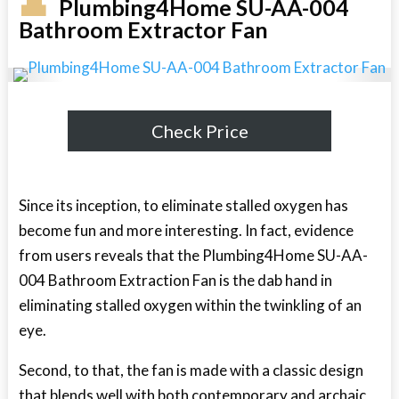
Plumbing4Home SU-AA-004
Bathroom Extractor Fan
Check Price
Since its inception, to eliminate stalled oxygen has
become fun and more interesting. In fact, evidence
from users reveals that the Plumbing4Home SU-AA-
004 Bathroom Extraction Fan is the dab hand in
eliminating stalled oxygen within the twinkling of an
eye.
Second, to that, the fan is made with a classic design
that blends well with both contemporary and archaic