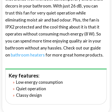
decors in your bathroom. With just 26 dB, you can
trust this fan for very quiet operation while
eliminating moist air and bad odour. Plus, the fan is
IPX2 protected and the cool thing about it is that it
operates without consuming much energy (8 W). So
you can spend more time enjoying quality air in your
bathroom without any hassles. Check out our guide
on
bathroom heaters
for more great home products.
Key features:
Low energy consumption
Quiet operation
Classy design