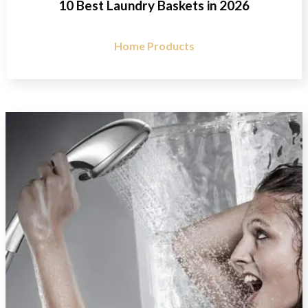
10 Best Laundry Baskets in 2026
Home Products