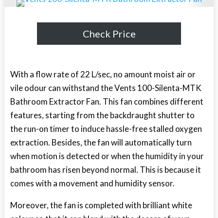
Check Price
With a flow rate of 22 L/sec, no amount moist air or
vile odour can withstand the Vents 100-Silenta-MTK
Bathroom Extractor Fan. This fan combines different
features, starting from the backdraught shutter to
the run-on timer to induce hassle-free stalled oxygen
extraction. Besides, the fan will automatically turn
when motion is detected or when the humidity in your
bathroom has risen beyond normal. This is because it
comes with a movement and humidity sensor.
Moreover, the fan is completed with brilliant white