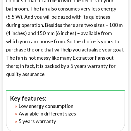
colour so that it can blend with the decors of your
bathroom. The fan also consumes very less energy
(5.5 W). And you will be dazed with its quietness
during operation. Besides there are two sizes – 100 m
(4 inches) and 150 mm (6 inches) – available from
which you can choose from. So the choice is yours to
purchase the one that will help you actualise your goal.
The fan is not messy like many Extractor Fans out
there; in fact, it is backed by a 5 years warranty for
quality assurance.
Key features:
Low energy consumption
Available in different sizes
5 years warranty