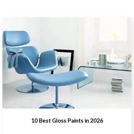
10 Best Gloss Paints in 2026