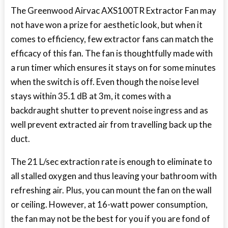
The Greenwood Airvac AXS100TR Extractor Fan may
not have won a prize for aesthetic look, but when it
comes to efficiency, few extractor fans can match the
efficacy of this fan. The fan is thoughtfully made with
a run timer which ensures it stays on for some minutes
when the switch is off. Even though the noise level
stays within 35.1 dB at 3m, it comes with a
backdraught shutter to prevent noise ingress and as
well prevent extracted air from travelling back up the
duct.
The 21 L/sec extraction rate is enough to eliminate to
all stalled oxygen and thus leaving your bathroom with
refreshing air. Plus, you can mount the fan on the wall
or ceiling. However, at 16-watt power consumption,
the fan may not be the best for you if you are fond of