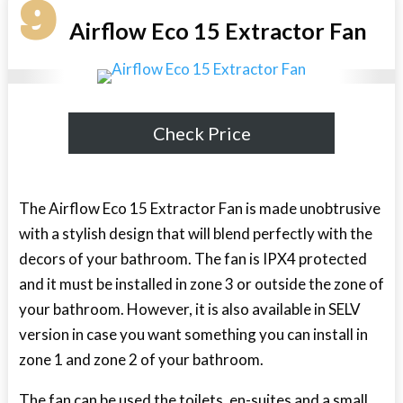
9
Airflow Eco 15 Extractor Fan
Check Price
The Airflow Eco 15 Extractor Fan is made unobtrusive
with a stylish design that will blend perfectly with the
decors of your bathroom. The fan is IPX4 protected
and it must be installed in zone 3 or outside the zone of
your bathroom. However, it is also available in SELV
version in case you want something you can install in
zone 1 and zone 2 of your bathroom.
The fan can be used the toilets, en-suites and a small