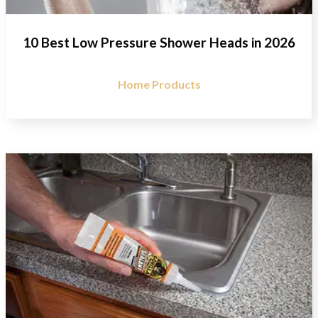
10 Best Low Pressure Shower Heads in 2026
Home Products