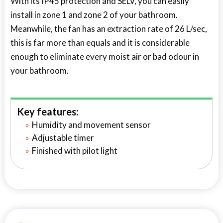
With its IP45 protection and SELV, you can easily
install in zone 1 and zone 2 of your bathroom.
Meanwhile, the fan has an extraction rate of 26 L/sec,
this is far more than equals and it is considerable
enough to eliminate every moist air or bad odour in
your bathroom.
Key features:
Humidity and movement sensor
Adjustable timer
Finished with pilot light