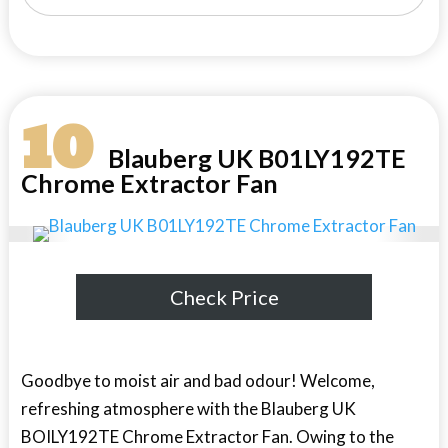
10
Blauberg UK B01LY192TE
Chrome Extractor Fan
Check Price
Goodbye to moist air and bad odour! Welcome,
refreshing atmosphere with the Blauberg UK
BOILY192TE Chrome Extractor Fan. Owing to the