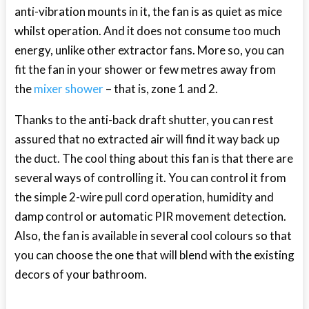
anti-vibration mounts in it, the fan is as quiet as mice
whilst operation. And it does not consume too much
energy, unlike other extractor fans. More so, you can
fit the fan in your shower or few metres away from
the
mixer shower
– that is, zone 1 and 2.
Thanks to the anti-back draft shutter, you can rest
assured that no extracted air will find it way back up
the duct. The cool thing about this fan is that there are
several ways of controlling it. You can control it from
the simple 2-wire pull cord operation, humidity and
damp control or automatic PIR movement detection.
Also, the fan is available in several cool colours so that
you can choose the one that will blend with the existing
decors of your bathroom.