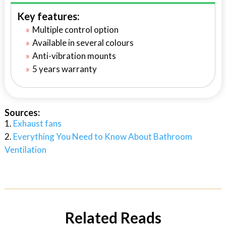
Key features:
Multiple control option
Available in several colours
Anti-vibration mounts
5 years warranty
Sources:
Exhaust fans
Everything You Need to Know About Bathroom
Ventilation
Related Reads