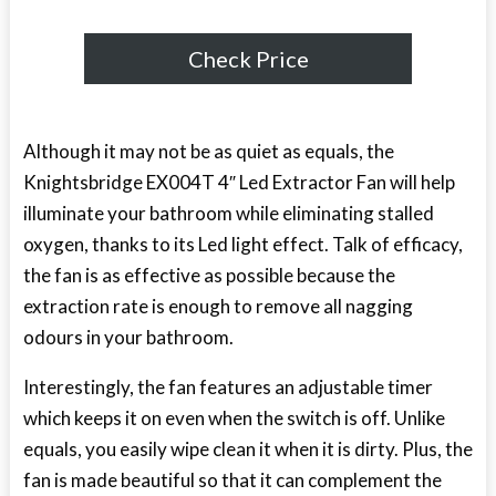
Check Price
Although it may not be as quiet as equals, the
Knightsbridge EX004T 4″ Led Extractor Fan will help
illuminate your bathroom while eliminating stalled
oxygen, thanks to its Led light effect. Talk of efficacy,
the fan is as effective as possible because the
extraction rate is enough to remove all nagging
odours in your bathroom.
Interestingly, the fan features an adjustable timer
which keeps it on even when the switch is off. Unlike
equals, you easily wipe clean it when it is dirty. Plus, the
fan is made beautiful so that it can complement the