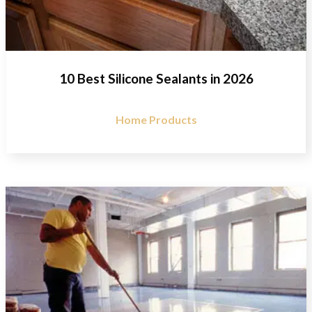
10 Best Silicone Sealants in 2026
Home Products