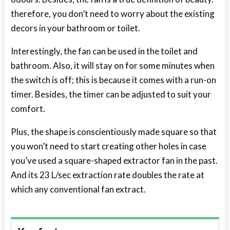
therefore, you don’t need to worry about the existing
decors in your bathroom or toilet.
Interestingly, the fan can be used in the toilet and
bathroom. Also, it will stay on for some minutes when
the switch is off; this is because it comes with a run-on
timer. Besides, the timer can be adjusted to suit your
comfort.
Plus, the shape is conscientiously made square so that
you won’t need to start creating other holes in case
you’ve used a square-shaped extractor fan in the past.
And its 23 L/sec extraction rate doubles the rate at
which any conventional fan extract.