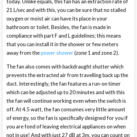
today. Unlike equals, this fan has an extraction rate of
21 L/sec and with this, you can be sure that no stalled
oxygen or moist air can have its place in your
bathroom or toilet. Besides, the fan is made in
compliance with part F and L guidelines; this means
that you can install it in the shower or few meters
away from the
power shower
(zone 1 and zone 2).
The fan also comes with backdraught shutter which
prevents the extracted air from travelling back up the
duct. Interestingly, the fan features a run-on timer
which can be adjusted up to 20 minutes and with this
the fan will continue working even when the switch is
off. At 4.5 watt, the fan consumes very little amount
of energy, so the fan is specifically designed for you if
you are fond of leaving electrical appliances on when
not in use! And with just 27 dB at 3m, you can count on