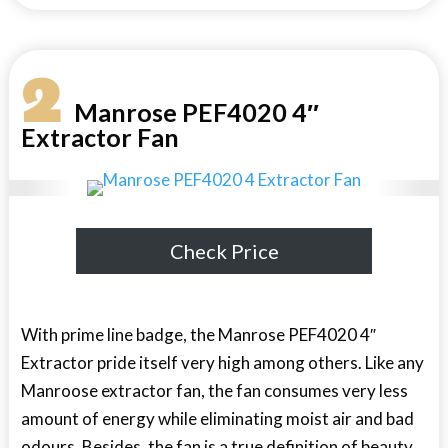
2
Manrose PEF4020 4″
Extractor Fan
Check Price
With prime line badge, the Manrose PEF4020 4″
Extractor pride itself very high among others. Like any
Manroose extractor fan, the fan consumes very less
amount of energy while eliminating moist air and bad
odours. Besides, the fan is a true definition of beauty.