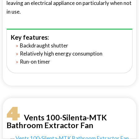
leaving an electrical appliance on particularly when not
in use.
Key features:
Backdraught shutter
Relatively high energy consumption
Run-on timer
4
Vents 100-Silenta-MTK
Bathroom Extractor Fan