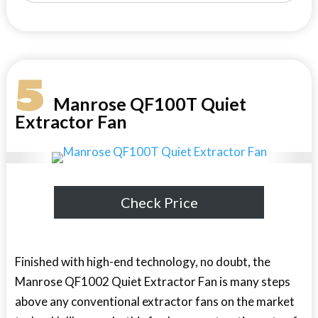
5
Manrose QF100T Quiet
Extractor Fan
Check Price
Finished with high-end technology, no doubt, the
Manrose QF1002 Quiet Extractor Fan is many steps
above any conventional extractor fans on the market