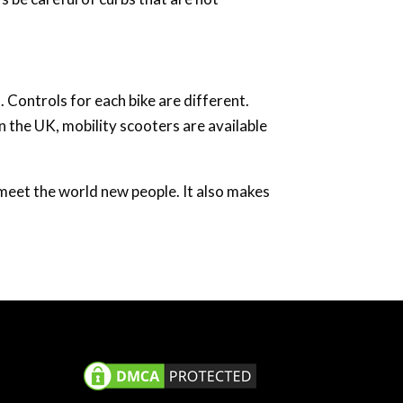
. Controls for each bike are different.
n the UK, mobility scooters are available
d meet the world new people. It also makes