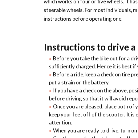
which works on four or five wheels. It has
steerable wheels. For most individuals, m
instructions before operating one.
Instructions to drive a
Before you take the bike out for a dr
sufficiently charged. Hence it is best if
Before a ride, keep a check on tire pr
put a strain on the battery.
If you have a check on the above, posi
before driving so that it will avoid rep
Once you are pleased, place both of y
keep your feet off of the scooter. It is
attention.
When you are ready to drive, turn on t