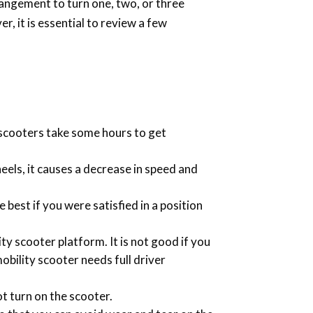
rrangement to turn one, two, or three
, it is essential to review a few
e scooters take some hours to get
heels, it causes a decrease in speed and
 best if you were satisfied in a position
y scooter platform. It is not good if you
mobility scooter needs full driver
ot turn on the scooter.