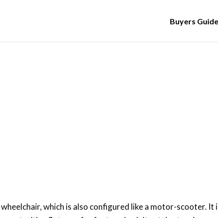
Buyers Guid
Updated: 23 Nov 2019
ow to Use a Mobility Scoote
a wheelchair, which is also configured like a motor-scooter. It