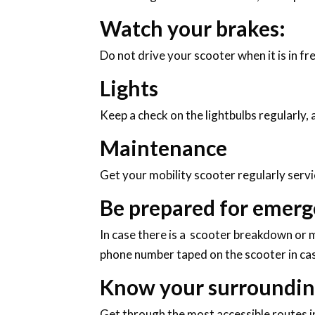
Watch your brakes:
Do not drive your scooter when it is in f
Lights
Keep a check on the lightbulbs regularly, 
Maintenance
Get your mobility scooter regularly servi
Be prepared for emerg
In case there is a scooter breakdown or m
phone number taped on the scooter in cas
Know your surroundin
Get through the most accessible routes in