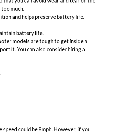
o that you can avoid wear and tear on the
d too much.
dition and helps preserve battery life.
intain battery life.
ooter models are tough to get inside a
port it. You can also consider hiring a
.
the speed could be 8mph. However, if you