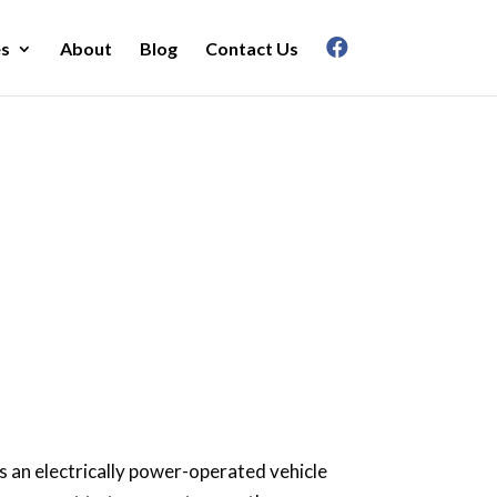
es
About
Blog
Contact Us
r?
 is an electrically power-operated vehicle