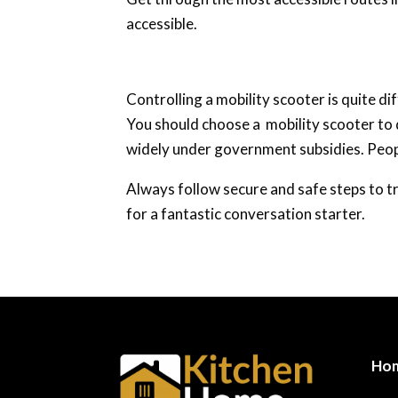
accessible.
Controlling a mobility scooter is quite di
You should choose a mobility scooter to d
widely under government subsidies. People
Always follow secure and safe steps to tr
for a fantastic conversation starter.
Ho