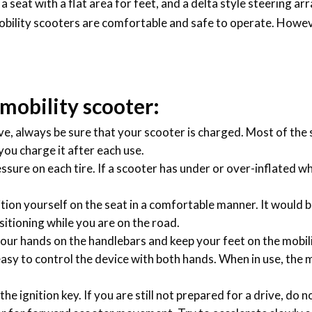
 a seat with a flat area for feet, and a delta style steering a
obility scooters are comfortable and safe to operate. However
 mobility scooter:
ive, always be sure that your scooter is charged. Most of th
 you charge it after each use.
essure on each tire. If a scooter has under or over-inflated w
tion yourself on the seat in a comfortable manner. It would be
ositioning while you are on the road.
our hands on the handlebars and keep your feet on the mobilit
 easy to control the device with both hands. When in use, the 
he ignition key. If you are still not prepared for a drive, do n