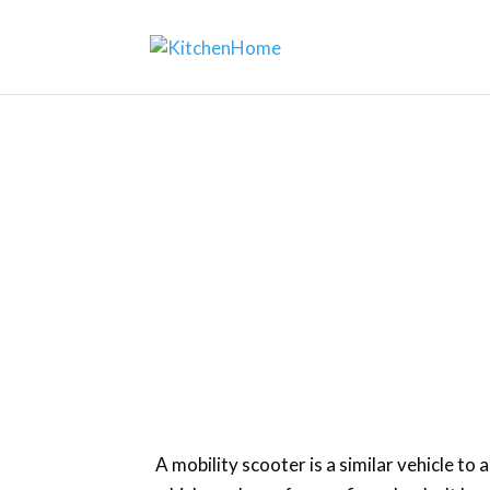
H
A mobility scooter is a similar vehicle to 