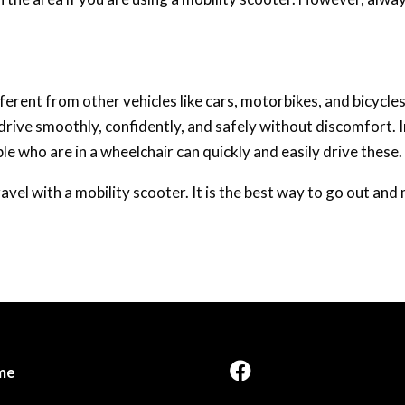
fferent from other vehicles like cars, motorbikes, and bicycles
rive smoothly, confidently, and safely without discomfort. I
 who are in a wheelchair can quickly and easily drive these.
avel with a mobility scooter. It is the best way to go out an
me