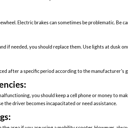
reewheel. Electric brakes can sometimes be problematic. Be ca
and if needed, you should replace them. Use lights at dusk onw
ced after a specific period according to the manufacturer’s g
encies:
alfunctioning, you should keep a cell phone or money to make
e the driver becomes incapacitated or need assistance.
gs:
 the area if you are using a mobility scooter. However, alway