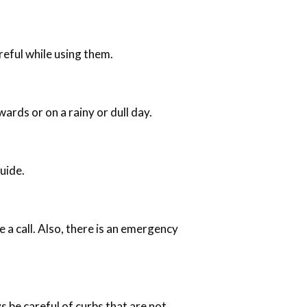
reful while using them.
ards or on a rainy or dull day.
uide.
 a call. Also, there is an emergency
s be careful of curbs that are not