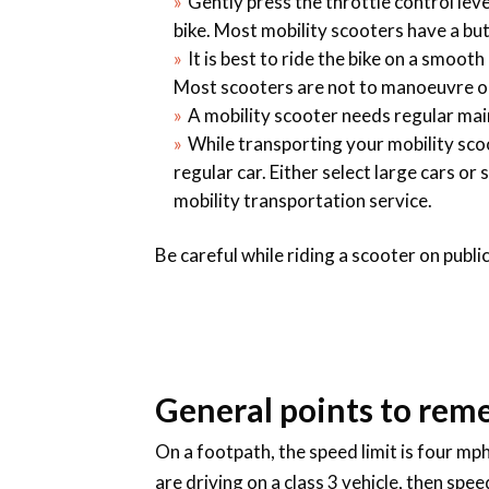
Gently press the throttle control le
bike. Most mobility scooters have a bu
It is best to ride the bike on a smooth
Most scooters are not to manoeuvre on r
A mobility scooter needs regular maint
While transporting your mobility sco
regular car. Either select large cars or
mobility transportation service.
Be careful while riding a scooter on publ
General points to rem
On a footpath, the speed limit is four mp
are driving on a class 3 vehicle, then spe