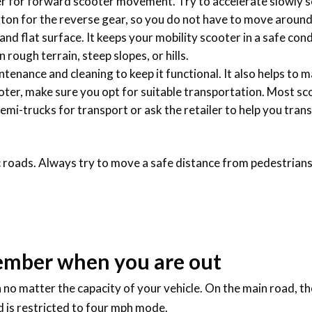
ver for forward scooter movement. Try to accelerate slowly s
tton for the reverse gear, so you do not have to move aroun
 and flat surface. It keeps your mobility scooter in a safe con
ough terrain, steep slopes, or hills.
enance and cleaning to keep it functional. It also helps to ma
oter, make sure you opt for suitable transportation. Most sc
 semi-trucks for transport or ask the retailer to help you trans
ic roads. Always try to move a safe distance from pedestrians
ember when you are out
h no matter the capacity of your vehicle. On the main road, 
ed is restricted to four mph mode.